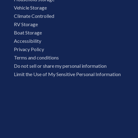
Vehicle Storage
Climate Controlled
RV Storage
Boat Storage
Accessibility
Privacy Policy
Terms and conditions
Do not sell or share my personal information
Limit the Use of My Sensitive Personal Information