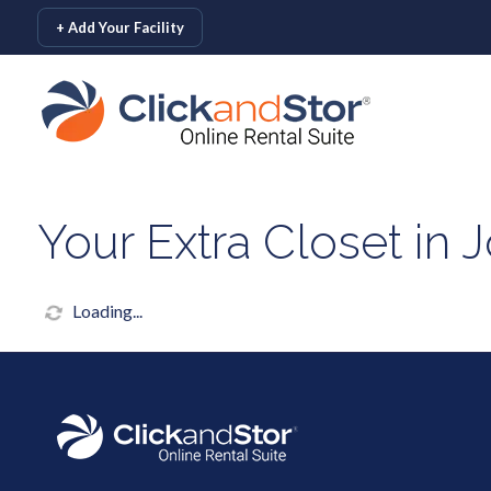
skip to content
+ Add Your Facility
Your Extra Closet in 
Loading...