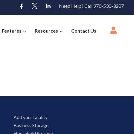
Need Help? Call 970-530-3207
Features
Resources
Contact Us
Add your facility
Business Storage
Household Storage