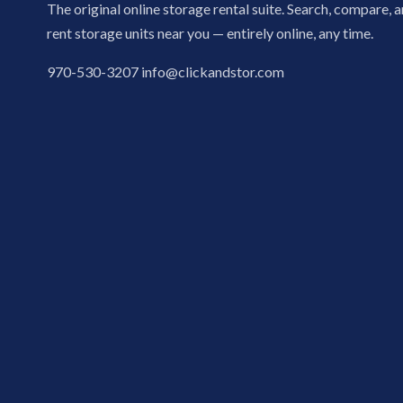
The original online storage rental suite. Search, compare, 
rent storage units near you — entirely online, any time.
970-530-3207
info@clickandstor.com