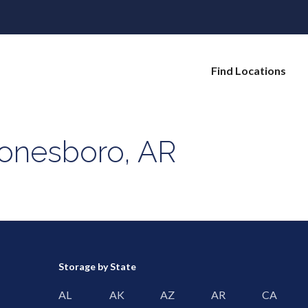
Find Locations
Jonesboro, AR
Storage by State
AL
AK
AZ
AR
CA