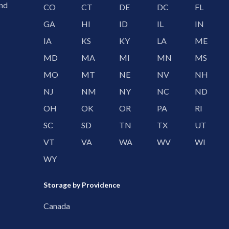
and
CO
CT
DE
DC
FL
GA
HI
ID
IL
IN
IA
KS
KY
LA
ME
MD
MA
MI
MN
MS
MO
MT
NE
NV
NH
NJ
NM
NY
NC
ND
OH
OK
OR
PA
RI
SC
SD
TN
TX
UT
VT
VA
WA
WV
WI
WY
Storage by Providence
Canada