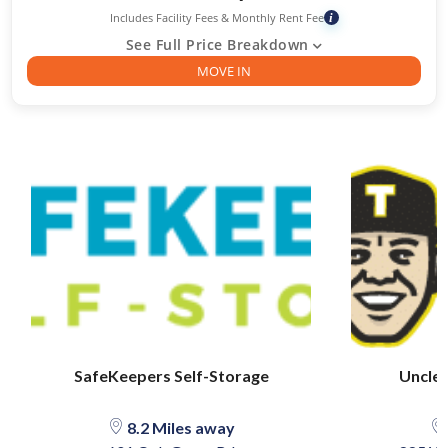
Includes Facility Fees & Monthly Rent Fee
i
See Full Price Breakdown
MOVE IN
SafeKeepers Self-Storage
Uncle 
8.2 Miles away