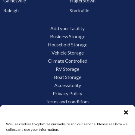
Gainesville
Hagerstown
Raleigh
Starkville
Add your facility
Business Storage
Household Storage
Vehicle Storage
Climate Controlled
RV Storage
Boat Storage
Accessibility
Privacy Policy
Terms and conditions
Do not sell or share my personal information
Limit the Use of My Sensitive Personal Information
We use cookies to optimize our website and our service. Please see how we
collect and use your information.