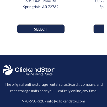
601 Oak Grove Rd
885 W 
Springdale, AR 72762
Spri
SELECT
The original online storage rental suite. Search, compare, and
rent storage units near you — entirely online, any time.
970-530-3207
info@clickandstor.com