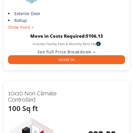
Exterior Door
Rollup
Show more +
Move in Costs Required:
$
106.13
Includes Facility Fees & Monthly Rent Fee
i
See Full Price Breakdown
MOVE IN
10x10 Non Climate
Controlled
100 Sq ft