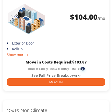
$
104.00
/mo
Exterior Door
Rollup
Show more +
Move in Costs Required:
$
103.87
Includes Facility Fees & Monthly Rent Fee
i
See Full Price Breakdown
MOVE IN
10x15 Non Climate