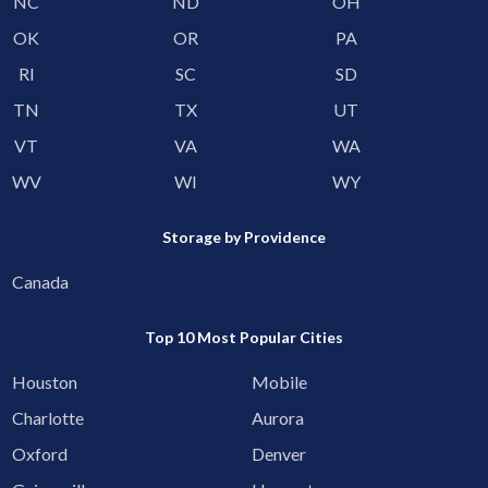
NC
ND
OH
OK
OR
PA
RI
SC
SD
TN
TX
UT
VT
VA
WA
WV
WI
WY
Storage by Providence
Canada
Top 10 Most Popular Cities
Houston
Mobile
Charlotte
Aurora
Oxford
Denver