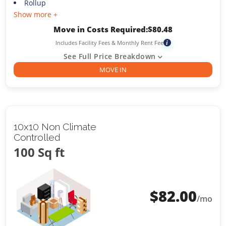
Rollup
Show more +
Move in Costs Required:
$
80.48
Includes Facility Fees & Monthly Rent Fee
i
See Full Price Breakdown
MOVE IN
10x10 Non Climate
Controlled
100 Sq ft
$
82.00
/mo