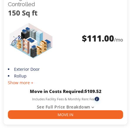
Controlled
150 Sq ft
$
111.00
/mo
Exterior Door
Rollup
Show more +
Move in Costs Required:
$
109.52
Includes Facility Fees & Monthly Rent Fee
i
See Full Price Breakdown
MOVE IN