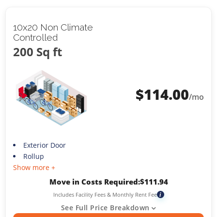
10x20 Non Climate
Controlled
200 Sq ft
$
114.00
/mo
Exterior Door
Rollup
Show more +
Move in Costs Required:
$
111.94
Includes Facility Fees & Monthly Rent Fee
i
See Full Price Breakdown