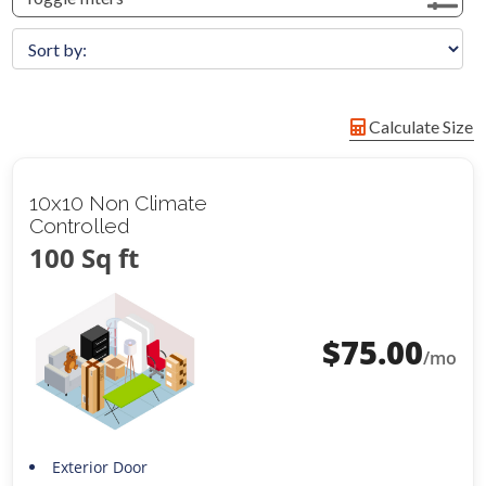
Calculate Size
10x10 Non Climate
Controlled
100 Sq ft
$
75.00
/mo
Exterior Door