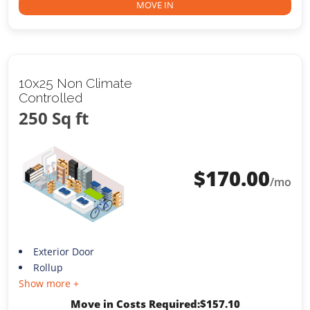
MOVE IN
10x25 Non Climate
Controlled
250 Sq ft
$
170.00
/mo
Exterior Door
Rollup
Show more +
Move in Costs Required:
$
157.10