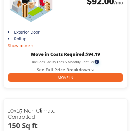
$
92.00
/mo
Exterior Door
Rollup
Show more +
Move in Costs Required:
$
94.19
Includes Facility Fees & Monthly Rent Fee
i
See Full Price Breakdown
MOVE IN
10x15 Non Climate
Controlled
150 Sq ft