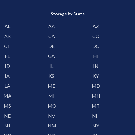
Storage by State
AL
AK
AZ
AR
CA
CO
CT
DE
DC
FL
GA
HI
ID
IL
IN
IA
KS
KY
LA
ME
MD
MA
MI
MN
MS
MO
MT
NE
NV
NH
NJ
NM
NY