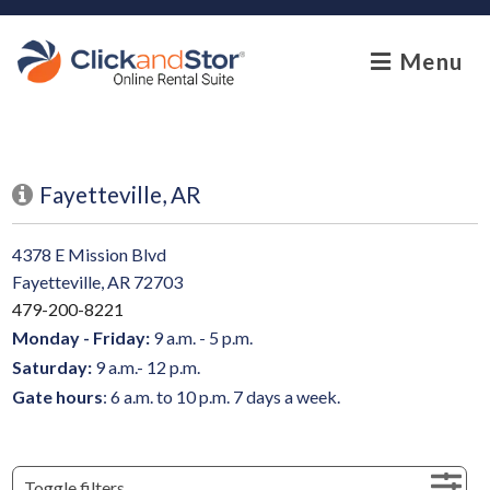
skip to content
Menu
Fayetteville, AR
4378 E Mission Blvd
Fayetteville, AR 72703
479-200-8221
Monday - Friday:
9 a.m. - 5 p.m.
Saturday:
9 a.m.- 12 p.m.
Gate hours
: 6 a.m. to 10 p.m. 7 days a week.
Toggle filters