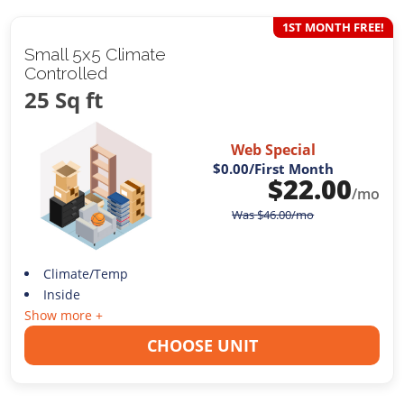
1ST MONTH FREE!
Small 5x5 Climate
Controlled
25 Sq ft
Web Special
$0.00
/First Month
$
22.00
/mo
Was
$
46.00
/mo
Climate/Temp
Inside
Show more +
CHOOSE UNIT