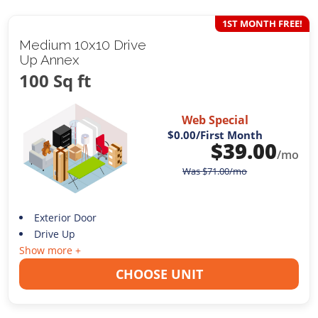
1ST MONTH FREE!
Medium 10x10 Drive
Up Annex
100 Sq ft
Web Special
$0.00
/First Month
$
39.00
/mo
Was
$
71.00
/mo
Exterior Door
Drive Up
Show more +
CHOOSE UNIT