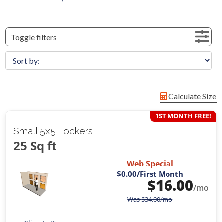
Toggle filters
Calculate Size
1ST MONTH FREE!
Small 5x5 Lockers
25 Sq ft
Web Special
$0.00
/First Month
$
16.00
/mo
Was
$
34.00
/mo