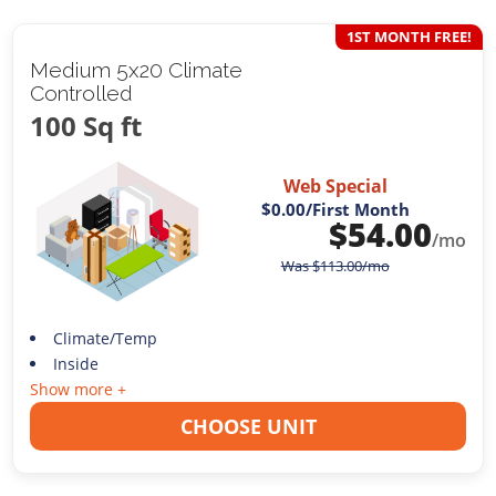
1ST MONTH FREE!
Medium 5x20 Climate
Controlled
100 Sq ft
Web Special
$0.00
/First Month
$
54.00
/mo
Was
$
113.00
/mo
Climate/Temp
Inside
Show more +
CHOOSE UNIT