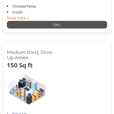
Climate/Temp
Inside
Show more +
CALL
Medium 10x15 Drive
Up Annex
150 Sq ft