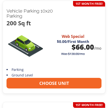
1ST MONTH FREE!
Vehicle Parking 10x20
Parking
200 Sq ft
Web Special
$0.00
/First Month
$
66.00
/mo
Was
$
138.00
/mo
Parking
Ground Level
CHOOSE UNIT
1ST MONTH FREE!