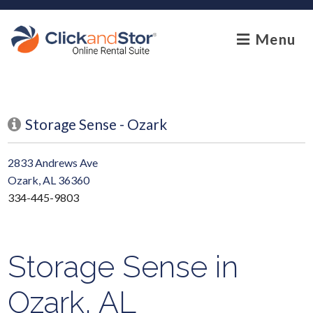
skip to content
Menu
Storage Sense - Ozark
2833 Andrews Ave
Ozark, AL 36360
334-445-9803
Storage Sense in
Ozark, AL