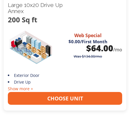
Large 10x20 Drive Up
Annex
200 Sq ft
Web Special
$0.00
/First Month
$
64.00
/mo
Was
$
134.00
/mo
Exterior Door
Drive Up
Show more +
CHOOSE UNIT