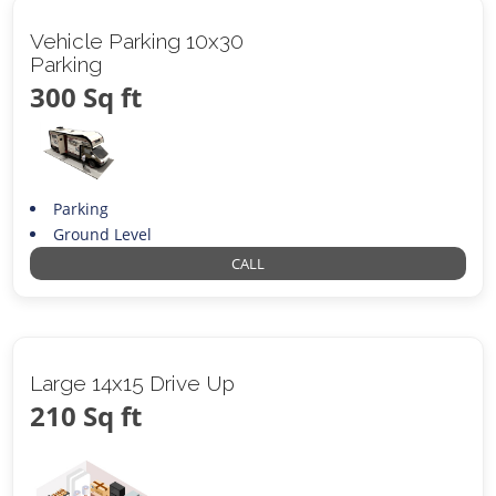
Vehicle Parking 10x30
Parking
300 Sq ft
Parking
Ground Level
CALL
Large 14x15 Drive Up
210 Sq ft