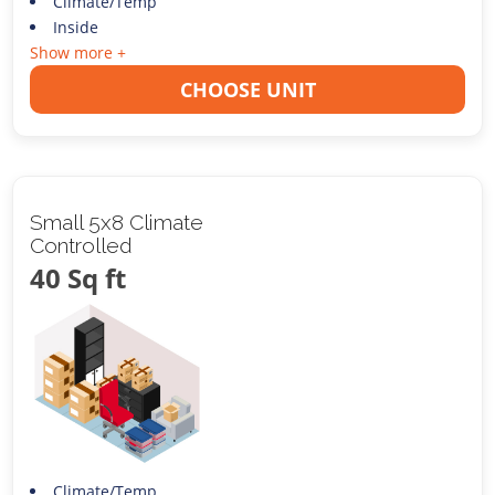
Climate/Temp
Inside
Show more +
CHOOSE UNIT
Small 5x8 Climate
Controlled
40 Sq ft
Climate/Temp