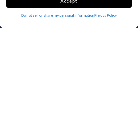
Accept
IA
KS
KY
LA
ME
MD
Do not sell or share my personal information
Privacy Policy
MA
MI
MN
MS
MO
MT
NE
NV
NH
NJ
NM
NY
NC
ND
OH
OK
OR
PA
RI
SC
SD
TN
TX
UT
VT
VA
WA
WV
WI
WY
Storage by Providence