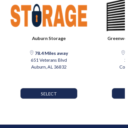
Auburn Storage
Greenwoo
78.4 Miles away
8
651 Veterans Blvd
2
Auburn, AL 36832
Col
SELECT