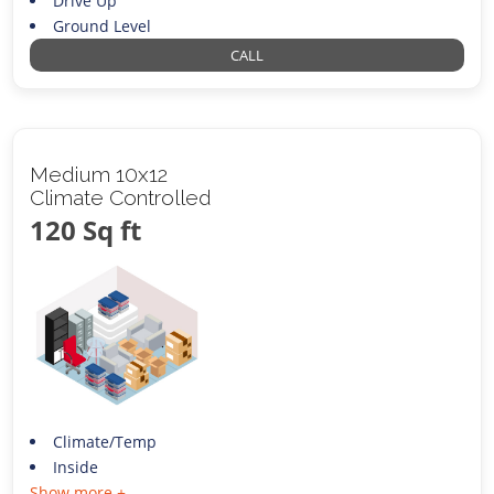
Drive Up
Ground Level
CALL
Medium 10x12
Climate Controlled
120 Sq ft
Climate/Temp
Inside
Show more +