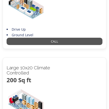
Drive Up
Ground Level
CALL
Large 10x20 Climate
Controlled
200 Sq ft