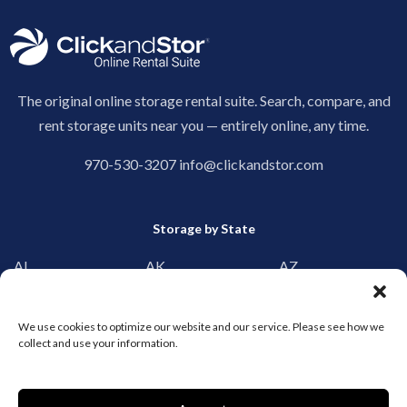
The original online storage rental suite. Search, compare, and
rent storage units near you — entirely online, any time.
970-530-3207
info@clickandstor.com
Storage by State
AL
AK
AZ
AR
CA
CO
CT
DE
DC
We use cookies to optimize our website and our service. Please see how we
collect and use your information.
FL
GA
HI
ID
IL
IN