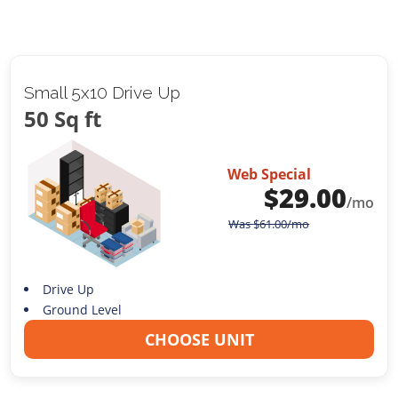
Small 5x10 Drive Up
50 Sq ft
Web Special
$
29.00
/mo
Was
$
61.00
/mo
Drive Up
Ground Level
CHOOSE UNIT