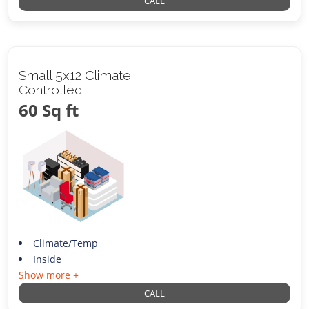
CALL
Small 5x12 Climate
Controlled
60 Sq ft
Climate/Temp
Inside
Show more +
CALL