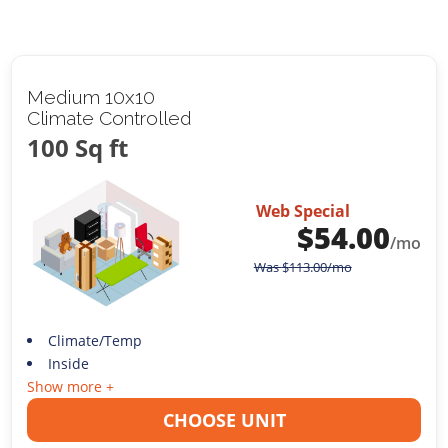
Medium 10x10
Climate Controlled
100 Sq ft
Web Special
$
54.00
/mo
Was
$
113.00
/mo
Climate/Temp
Inside
Show more +
CHOOSE UNIT