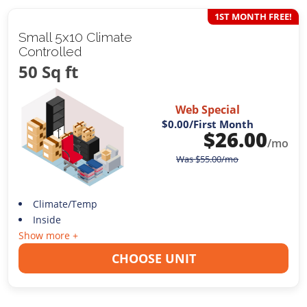
1ST MONTH FREE!
Small 5x10 Climate
Controlled
50 Sq ft
Web Special
$0.00
/First Month
$
26.00
/mo
Was
$
55.00
/mo
Climate/Temp
Inside
Show more +
CHOOSE UNIT