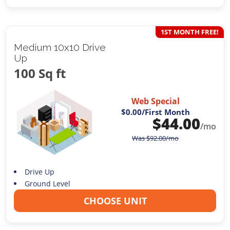
1ST MONTH FREE!
Medium 10x10 Drive
Up
100 Sq ft
Web Special
$0.00
/First Month
$
44.00
/mo
Was
$
92.00
/mo
Drive Up
Ground Level
CHOOSE UNIT