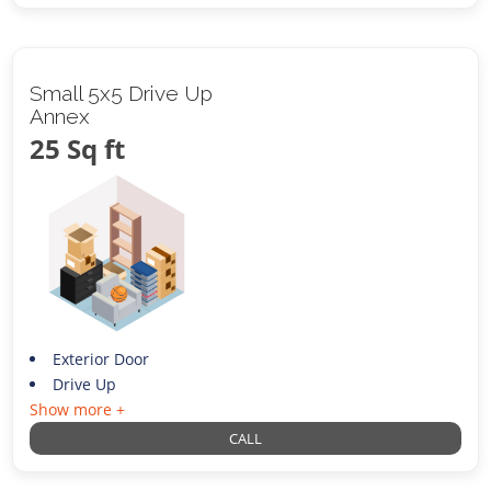
Small 5x5 Drive Up
Annex
25 Sq ft
Exterior Door
Drive Up
Show more +
CALL