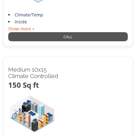
Climate/Temp
Inside
Show more +
CALL
Medium 10x15
Climate Controlled
150 Sq ft