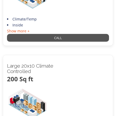
Climate/Temp
Inside
Show more +
CALL
Large 20x10 Climate
Controlled
200 Sq ft