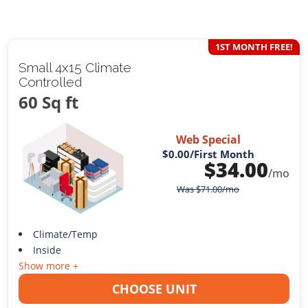
1ST MONTH FREE!
Small 4x15 Climate
Controlled
60 Sq ft
Web Special
$0.00
/First Month
$
34.00
/mo
Was
$
71.00
/mo
Climate/Temp
Inside
Show more +
CHOOSE UNIT