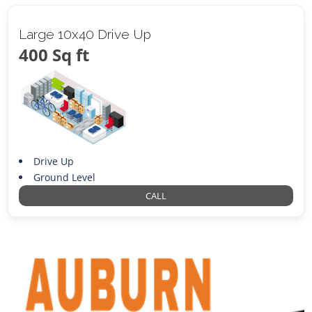
Large 10x40 Drive Up
400 Sq ft
Drive Up
Ground Level
CALL