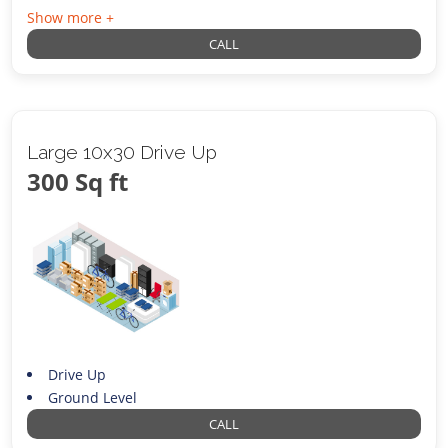
Show more +
CALL
Large 10x30 Drive Up
300 Sq ft
Drive Up
Ground Level
CALL