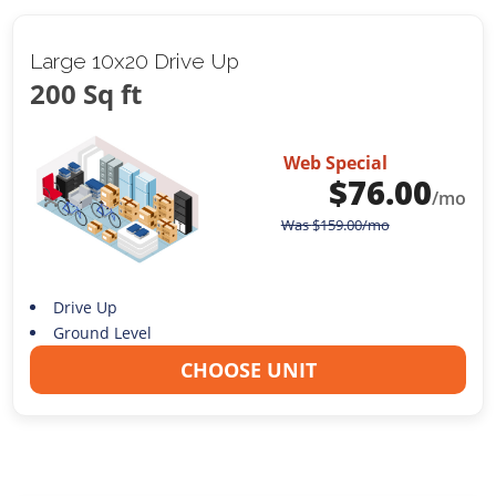
Large 10x20 Drive Up
200 Sq ft
Web Special
$
76.00
/mo
Was
$
159.00
/mo
Drive Up
Ground Level
CHOOSE UNIT