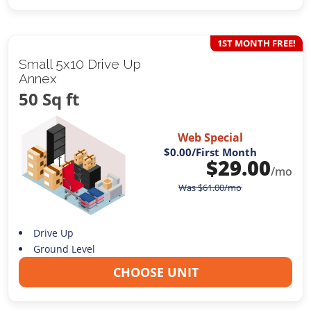
1ST MONTH FREE!
Small 5x10 Drive Up
Annex
50 Sq ft
Web Special
$0.00
/First Month
$
29.00
/mo
Was
$
61.00
/mo
Drive Up
Ground Level
CHOOSE UNIT