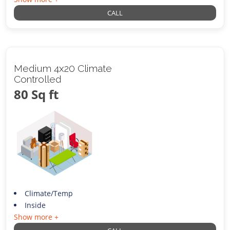
CALL
Medium 4x20 Climate
Controlled
80 Sq ft
Climate/Temp
Inside
Show more +