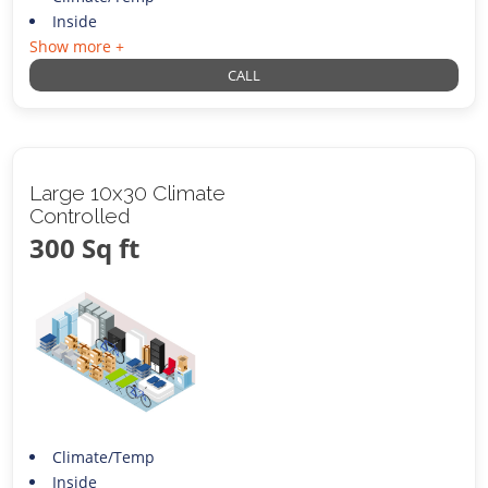
Inside
Show more +
CALL
Large 10x30 Climate
Controlled
300 Sq ft
Climate/Temp
Inside