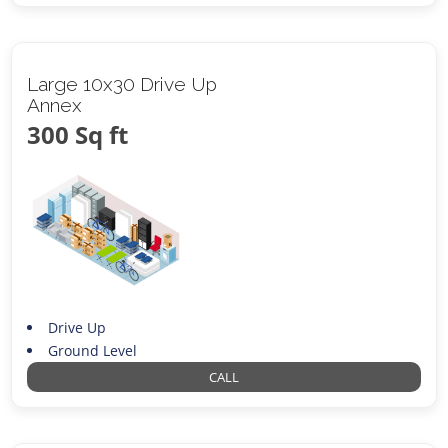
Large 10x30 Drive Up
Annex
300 Sq ft
Drive Up
Ground Level
CALL