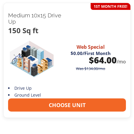
1ST MONTH FREE!
Medium 10x15 Drive
Up
150 Sq ft
Web Special
$0.00
/First Month
$
64.00
/mo
Was
$
134.00
/mo
Drive Up
Ground Level
CHOOSE UNIT