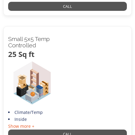
CALL
Small 5x5 Temp
Controlled
25 Sq ft
Climate/Temp
Inside
Show more +
CALL