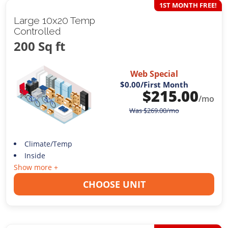
1ST MONTH FREE!
Large 10x20 Temp
Controlled
200 Sq ft
Web Special
$0.00
/First Month
$
215.00
/mo
Was
$
269.00
/mo
Climate/Temp
Inside
Show more +
CHOOSE UNIT