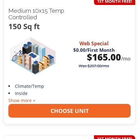
1ST MONTH FREE!
Medium 10x15 Temp
Controlled
150 Sq ft
Web Special
$0.00
/First Month
$
165.00
/mo
Was
$
207.00
/mo
Climate/Temp
Inside
Show more +
CHOOSE UNIT
1ST MONTH FREE!