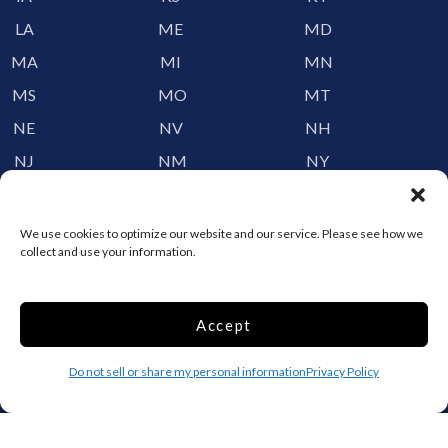
LA
ME
MD
MA
MI
MN
MS
MO
MT
NE
NV
NH
NJ
NM
NY
NC
ND
OH
OK
OR
PA
We use cookies to optimize our website and our service. Please see how we
collect and use your information.
RI
SC
SD
TN
TX
UT
Accept
VT
VA
WA
WV
WI
WY
Do not sell or share my personal information
Privacy Policy
Storage by Providence