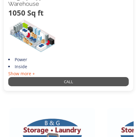
Warehouse
1050 Sq ft
Power
Inside
Show more +
CALL