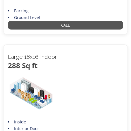
Parking
Ground Level
CALL
Large 18x16 Indoor
288 Sq ft
Inside
Interior Door