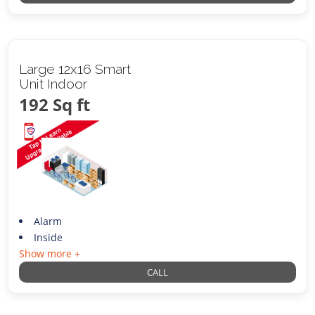
Large 12x16 Smart
Unit Indoor
192 Sq ft
Alarm
Inside
Show more +
CALL