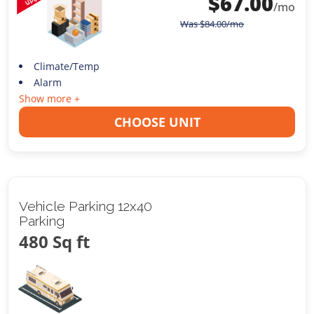
$
67.00
/mo
Was
$
84.00
/mo
Climate/Temp
Alarm
Show more +
CHOOSE UNIT
Vehicle Parking 12x40
Parking
480 Sq ft