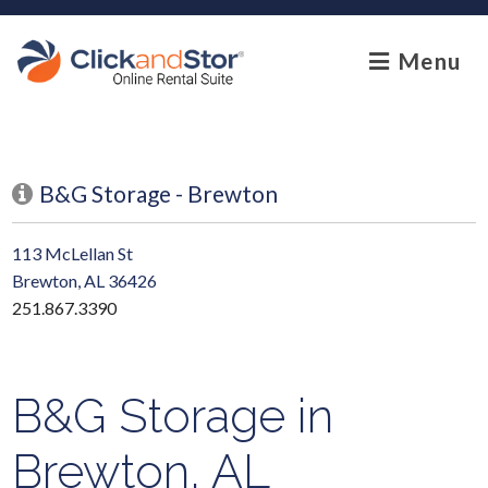
skip to content
Menu
B&G Storage - Brewton
113 McLellan St
Brewton, AL 36426
251.867.3390
B&G Storage in
Brewton, AL