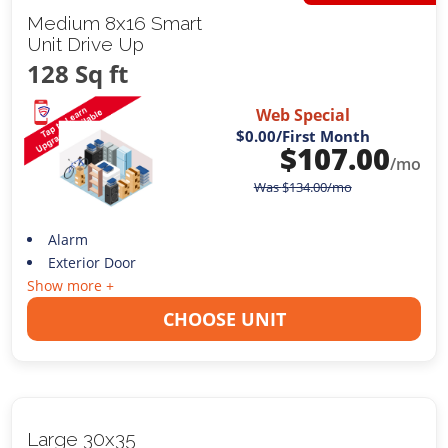
Medium 8x16 Smart
Unit Drive Up
128 Sq ft
Web Special
$0.00
/First Month
$
107.00
/mo
Was
$
134.00
/mo
Alarm
Exterior Door
Show more +
CHOOSE UNIT
Large 30x35