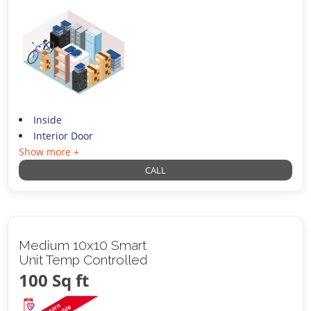
Inside
Interior Door
Show more +
CALL
Medium 10x10 Smart
Unit Temp Controlled
100 Sq ft