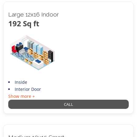
Large 12x16 Indoor
192 Sq ft
Inside
Interior Door
Show more +
CALL