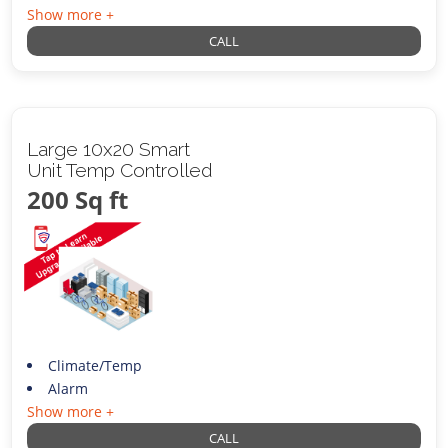
Show more +
CALL
Large 10x20 Smart
Unit Temp Controlled
200 Sq ft
Climate/Temp
Alarm
Show more +
CALL