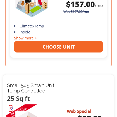
$
157.00
/mo
Was
$
197.00
/mo
Climate/Temp
Inside
Show more +
CHOOSE UNIT
Small 5x5 Smart Unit
Temp Controlled
25 Sq ft
Web Special