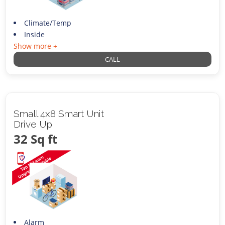
Climate/Temp
Inside
Show more +
CALL
Small 4x8 Smart Unit
Drive Up
32 Sq ft
Alarm