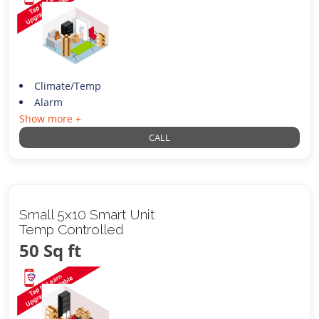
Climate/Temp
Alarm
Show more +
CALL
Small 5x10 Smart Unit
Temp Controlled
50 Sq ft