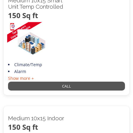
Medium 10x15 Smart
Unit Temp Controlled
150 Sq ft
Climate/Temp
Alarm
Show more +
CALL
Medium 10x15 Indoor
150 Sq ft