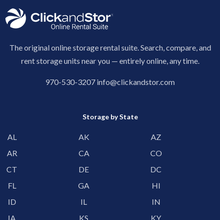
The original online storage rental suite. Search, compare, and
rent storage units near you — entirely online, any time.
970-530-3207
info@clickandstor.com
Storage by State
AL
AK
AZ
AR
CA
CO
CT
DE
DC
FL
GA
HI
ID
IL
IN
IA
KS
KY