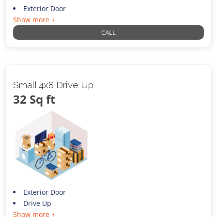
Exterior Door
Show more +
CALL
Small 4x8 Drive Up
32 Sq ft
Exterior Door
Drive Up
Show more +