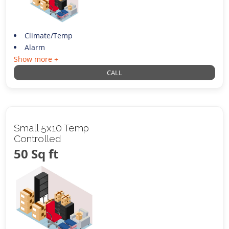
Climate/Temp
Alarm
Show more +
CALL
Small 5x10 Temp
Controlled
50 Sq ft