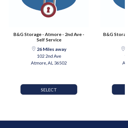
B&G Storage - Atmore - 2nd Ave -
B&G Storage
Self Service
26 Miles away
2
102 2nd Ave
1
Atmore, AL 36502
At
SELECT