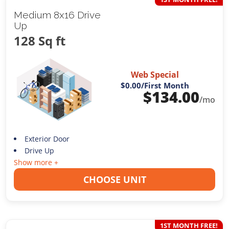
Medium 8x16 Drive
Up
128 Sq ft
Web Special
$0.00
/First Month
$
134.00
/mo
Exterior Door
Drive Up
Show more +
CHOOSE UNIT
1ST MONTH FREE!