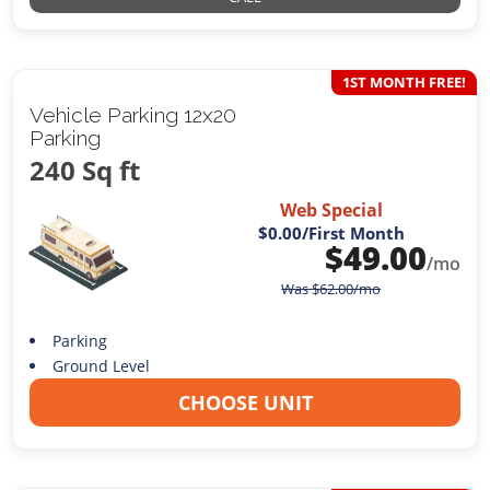
1ST MONTH FREE!
Vehicle Parking 12x20
Parking
240 Sq ft
Web Special
$0.00
/First Month
$
49.00
/mo
Was
$
62.00
/mo
Parking
Ground Level
CHOOSE UNIT