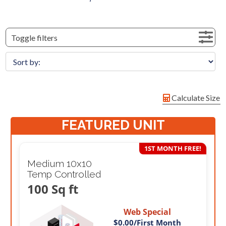
Toggle filters
Calculate Size
FEATURED UNIT
1ST MONTH FREE!
Medium 10x10
Temp Controlled
100 Sq ft
Web Special
$0.00
/First Month