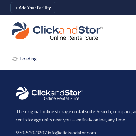
skip to content
+ Add Your Facility
Loading...
The original online storage rental suite. Search, compare, 
rent storage units near you — entirely online, any time.
970-530-3207
info@clickandstor.com