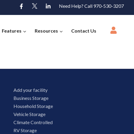
Need Help? Call 970-530-3207
Features
Resources
Contact Us
Add your facility
Business Storage
Household Storage
Vehicle Storage
Climate Controlled
RV Storage