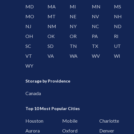
MD
MA
MI
MN
MS
MO
MT
NE
NV
NH
NJ
NM
NY
NC
ND
OH
OK
OR
PA
RI
SC
SD
TN
TX
UT
VT
VA
WA
WV
WI
WY
Storage by Providence
Canada
Top 10 Most Popular Cities
Houston
Mobile
Charlotte
Aurora
Oxford
Denver