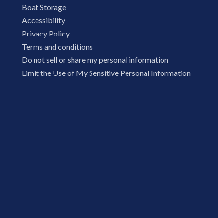
Boat Storage
Accessibility
Privacy Policy
Terms and conditions
Do not sell or share my personal information
Limit the Use of My Sensitive Personal Information