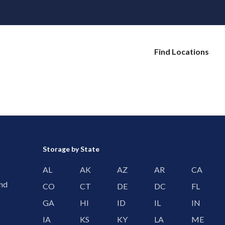
Find Locations
Storage by State
AL
AK
AZ
AR
CA
and
CO
CT
DE
DC
FL
GA
HI
ID
IL
IN
IA
KS
KY
LA
ME