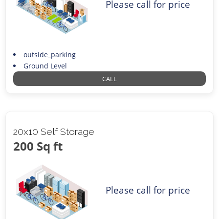
Please call for price
outside_parking
Ground Level
CALL
20x10 Self Storage
200 Sq ft
Please call for price