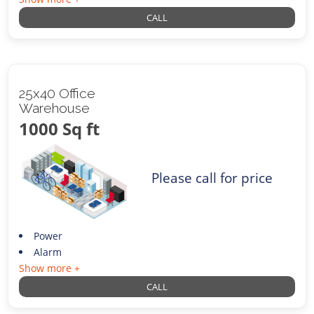
CALL
25x40 Office
Warehouse
1000 Sq ft
Please call for price
Power
Alarm
Show more +
CALL