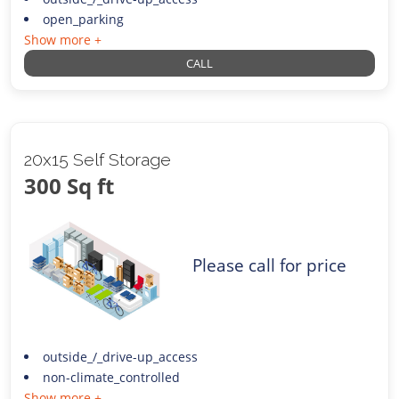
open_parking
Show more +
CALL
20x15 Self Storage
300 Sq ft
Please call for price
outside_/_drive-up_access
non-climate_controlled
Show more +