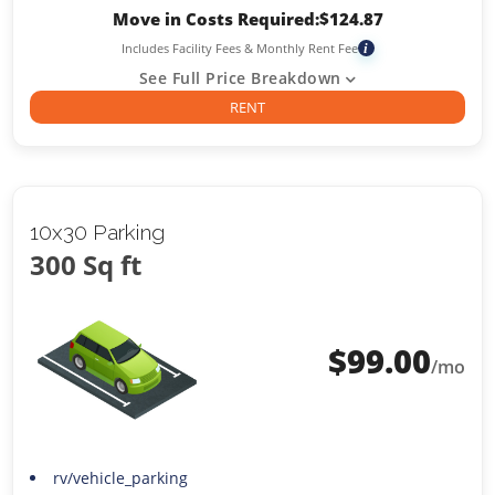
Move in Costs Required:
$
124.87
Includes Facility Fees & Monthly Rent Fee
i
See Full Price Breakdown
RENT
10x30 Parking
300 Sq ft
$
99.00
/mo
rv/vehicle_parking