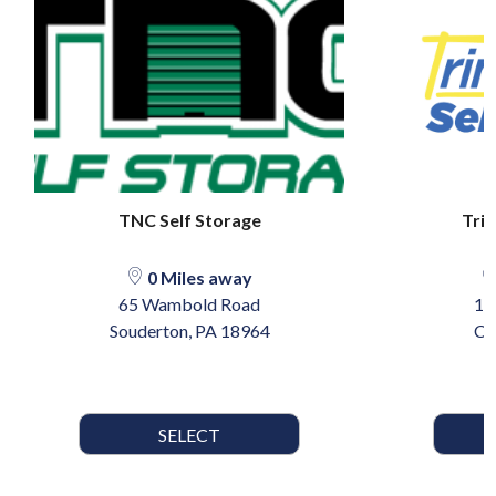
TNC Self Storage
Trin
0 Miles away
65 Wambold Road
17
Souderton, PA 18964
Ca
SELECT