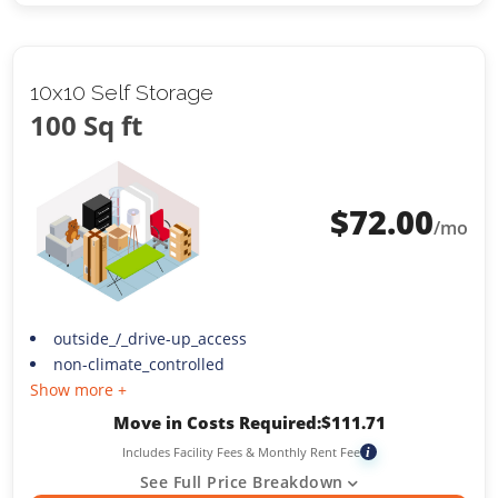
10x10 Self Storage
100 Sq ft
$
72.00
/mo
outside_/_drive-up_access
non-climate_controlled
Show more +
Move in Costs Required:
$
111.71
Includes Facility Fees & Monthly Rent Fee
i
See Full Price Breakdown