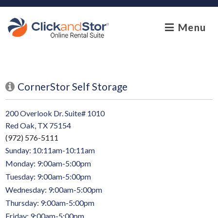
skip to content
Menu
CornerStor Self Storage
200 Overlook Dr. Suite# 1010
Red Oak, TX 75154
(972) 576-5111
Sunday: 10:11am-10:11am
Monday: 9:00am-5:00pm
Tuesday: 9:00am-5:00pm
Wednesday: 9:00am-5:00pm
Thursday: 9:00am-5:00pm
Friday: 9:00am-5:00pm