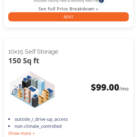
Includes Facility Fees & Monthly Rent Fee
i
See Full Price Breakdown
RENT
10x15 Self Storage
150 Sq ft
$
99.00
/mo
outside_/_drive-up_access
non-climate_controlled
Show more +