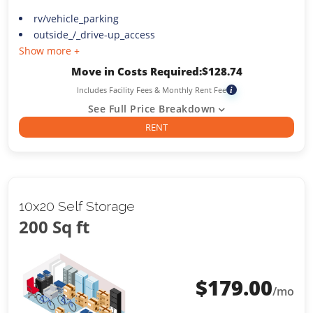
rv/vehicle_parking
outside_/_drive-up_access
Show more +
Move in Costs Required:
$
128.74
Includes Facility Fees & Monthly Rent Fee
i
See Full Price Breakdown
RENT
10x20 Self Storage
200 Sq ft
$
179.00
/mo