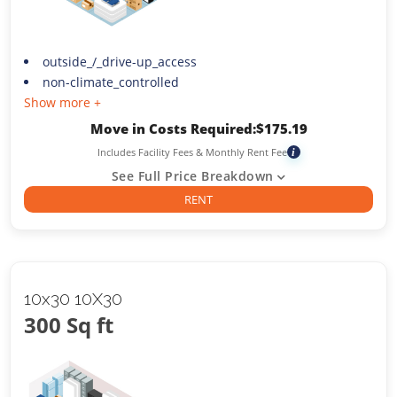
outside_/_drive-up_access
non-climate_controlled
Show more +
Move in Costs Required:
$
175.19
Includes Facility Fees & Monthly Rent Fee
i
See Full Price Breakdown
RENT
10x30 10X30
300 Sq ft