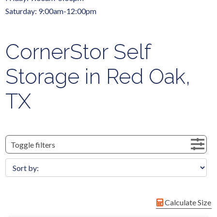
Saturday: 9:00am-12:00pm
CornerStor Self
Storage in Red Oak,
TX
Toggle filters
Calculate Size