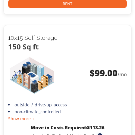
RENT
10x15 Self Storage
150 Sq ft
$
99.00
/mo
outside_/_drive-up_access
non-climate_controlled
Show more +
Move in Costs Required:
$
113.26