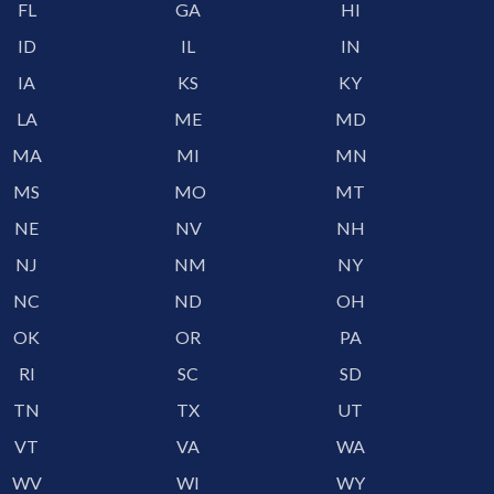
FL
GA
HI
ID
IL
IN
IA
KS
KY
LA
ME
MD
MA
MI
MN
MS
MO
MT
NE
NV
NH
NJ
NM
NY
NC
ND
OH
OK
OR
PA
RI
SC
SD
TN
TX
UT
VT
VA
WA
WV
WI
WY