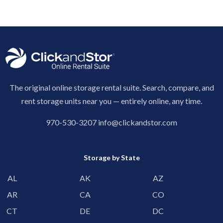
The original online storage rental suite. Search, compare, and
rent storage units near you — entirely online, any time.
970-530-3207
info@clickandstor.com
Storage by State
AL
AK
AZ
AR
CA
CO
CT
DE
DC