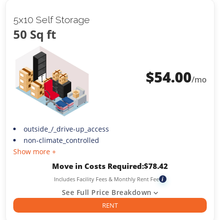
5x10 Self Storage
50 Sq ft
$
54.00
/mo
outside_/_drive-up_access
non-climate_controlled
Show more +
Move in Costs Required:
$
78.42
Includes Facility Fees & Monthly Rent Fee
i
See Full Price Breakdown
RENT