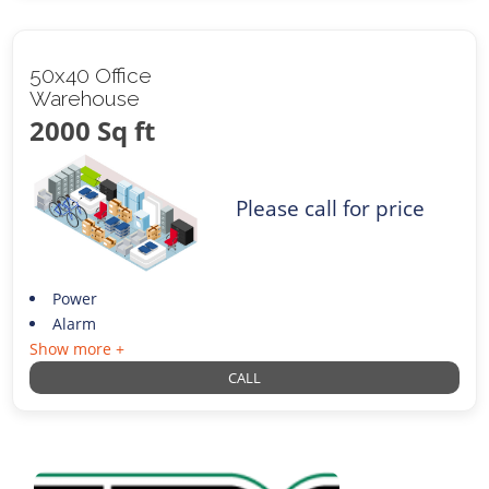
50x40 Office
Warehouse
2000 Sq ft
Please call for price
Power
Alarm
Show more +
CALL