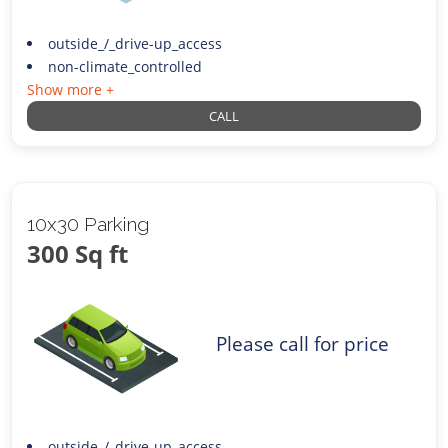
outside_/_drive-up_access
non-climate_controlled
Show more +
CALL
10x30 Parking
300 Sq ft
Please call for price
outside_/_drive-up_access