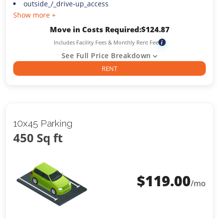
outside_/_drive-up_access
Show more +
Move in Costs Required:
$
124.87
Includes Facility Fees & Monthly Rent Fee
i
See Full Price Breakdown
RENT
10x45 Parking
450 Sq ft
$
119.00
/mo