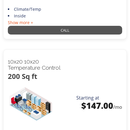
Climate/Temp
Inside
Show more +
CALL
10x20 10x20
Temperature Control
200 Sq ft
Starting at
$
147.00
/mo