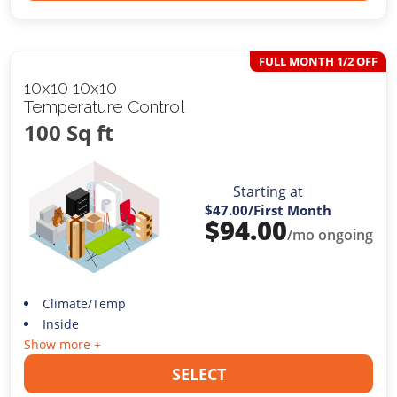
FULL MONTH 1/2 OFF
10x10 10x10
Temperature Control
100 Sq ft
Starting at
$47.00
/First Month
$
94.00
/mo ongoing
Climate/Temp
Inside
Show more +
SELECT