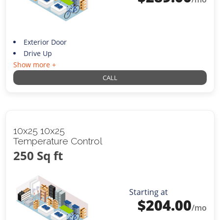
Exterior Door
Drive Up
Show more +
CALL
10x25 10x25
Temperature Control
250 Sq ft
Starting at
$
204.00
/mo