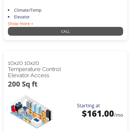
Climate/Temp
Elevator
Show more +
CALL
10x20 10x20
Temperature Control
Elevator Access
200 Sq ft
Starting at
$
161.00
/mo