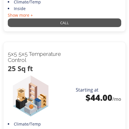
Climate/Temp
Inside
Show more +
CALL
5x5 5x5 Temperature
Control
25 Sq ft
Starting at
$
44.00
/mo
Climate/Temp