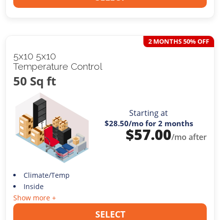
2 MONTHS 50% OFF
5x10 5x10
Temperature Control
50 Sq ft
Starting at
$28.50
/mo for 2 months
$
57.00
/mo after
Climate/Temp
Inside
Show more +
SELECT