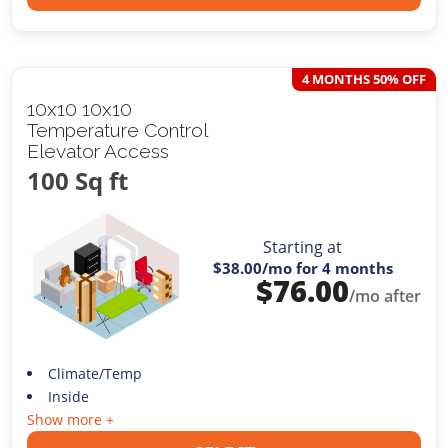
4 MONTHS 50% OFF
10x10 10x10
Temperature Control
Elevator Access
100 Sq ft
Starting at
$38.00
/mo for 4 months
$
76.00
/mo after
Climate/Temp
Inside
Show more +