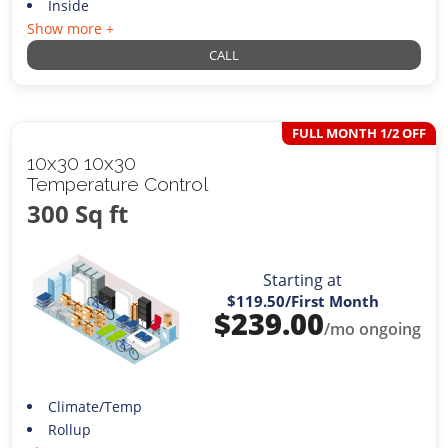
Inside
Show more +
CALL
FULL MONTH 1/2 OFF
10x30 10x30
Temperature Control
300 Sq ft
Starting at
$119.50
/First Month
$
239.00
/mo ongoing
Climate/Temp
Rollup