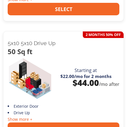
SELECT
2 MONTHS 50% OFF
5x10 5x10 Drive Up
50 Sq ft
Starting at
$22.00
/mo for 2 months
$
44.00
/mo after
Exterior Door
Drive Up
Show more +