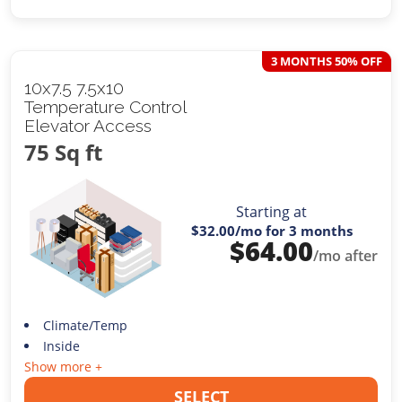
3 MONTHS 50% OFF
10x7.5 7.5x10
Temperature Control
Elevator Access
75 Sq ft
Starting at
$32.00
/mo for 3 months
$
64.00
/mo after
Climate/Temp
Inside
Show more +
SELECT