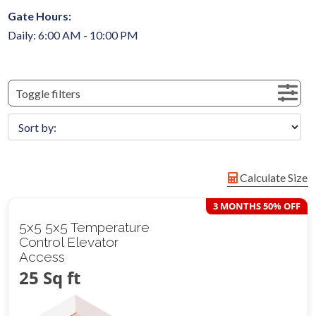
Gate Hours:
Daily: 6:00 AM - 10:00 PM
Toggle filters
Calculate Size
3 MONTHS 50% OFF
5x5 5x5 Temperature
Control Elevator
Access
25 Sq ft