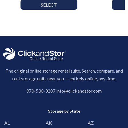
SELECT
The original online storage rental suite. Search, compare, and
rent storage units near you — entirely online, any time.
970-530-3207
info@clickandstor.com
Storage by State
AL
AK
AZ