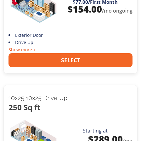
$77.00
/First Month
$
154.00
/mo ongoing
Exterior Door
Drive Up
Show more +
SELECT
10x25 10x25 Drive Up
250 Sq ft
Starting at
$
289.00
/mo