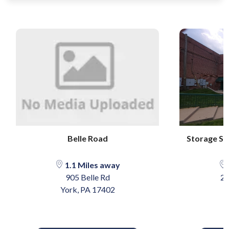
Belle Road
Storage Sen
1.1 Miles away
905 Belle Rd
25
York, PA 17402
Y