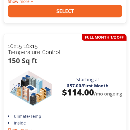
Show more +
SELECT
FULL MONTH 1/2 OFF
10x15 10x15
Temperature Control
150 Sq ft
Starting at
$57.00
/First Month
$
114.00
/mo ongoing
Climate/Temp
Inside
Show more +