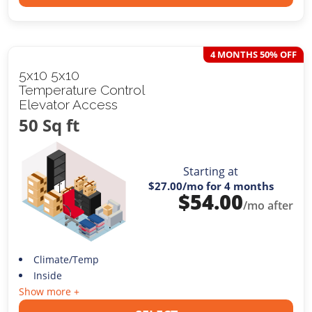
4 MONTHS 50% OFF
5x10 5x10
Temperature Control
Elevator Access
50 Sq ft
Starting at
$27.00
/mo for 4 months
$
54.00
/mo after
Climate/Temp
Inside
Show more +