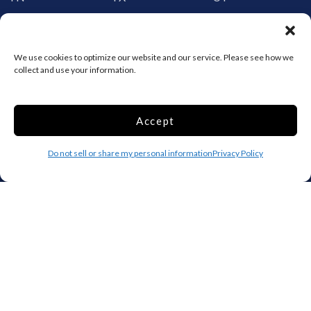
VT
VA
WA
WV
WI
WY
We use cookies to optimize our website and our service. Please see how we
collect and use your information.
Storage by Providence
Canada
Accept
Top 10 Most Popular Cities
Do not sell or share my personal information
Privacy Policy
Houston
Mobile
Charlotte
Aurora
Oxford
Denver
Gainesville
Hagerstown
Raleigh
Starkville
Add your facility