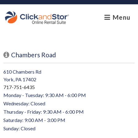
skip to content
Menu
Chambers Road
610 Chambers Rd
York, PA 17402
717-751-6435
Monday - Tuesday: 9:30 AM - 6:00 PM
Wednesday: Closed
Thursday - Friday: 9:30 AM - 6:00 PM
Saturday: 9:00 AM - 3:00 PM
Sunday: Closed