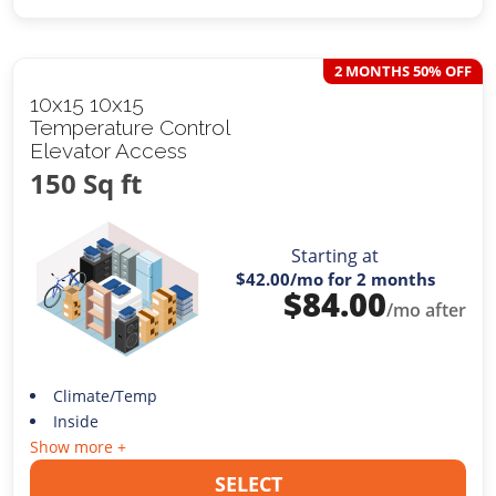
2 MONTHS 50% OFF
10x15 10x15
Temperature Control
Elevator Access
150 Sq ft
Starting at
$42.00
/mo for 2 months
$
84.00
/mo after
Climate/Temp
Inside
Show more +
SELECT