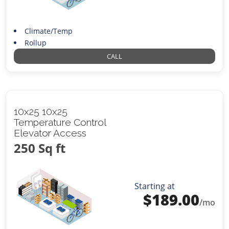
Climate/Temp
Rollup
CALL
10x25 10x25
Temperature Control
Elevator Access
250 Sq ft
Starting at
$
189.00
/mo