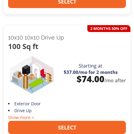
SELECT
2 MONTHS 50% OFF
10x10 10x10 Drive Up
100 Sq ft
Starting at
$37.00
/mo for 2 months
$
74.00
/mo after
Exterior Door
Drive Up
Show more +
SELECT