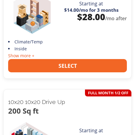
Starting at
$14.00
/mo for 3 months
$
28.00
/mo after
Climate/Temp
Inside
Show more +
SELECT
FULL MONTH 1/2 OFF
10x20 10x20 Drive Up
200 Sq ft
Starting at