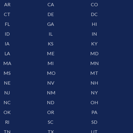
AR
CA
CO
CT
DE
DC
FL
GA
HI
ID
IL
IN
IA
KS
KY
LA
ME
MD
MA
MI
MN
MS
MO
MT
NE
NV
NH
NJ
NM
NY
NC
ND
OH
OK
OR
PA
RI
SC
SD
TN
TX
UT