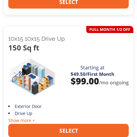
SELECT
FULL MONTH 1/2 OFF
10x15 10x15 Drive Up
150 Sq ft
Starting at
$49.50
/First Month
$
99.00
/mo ongoing
Exterior Door
Drive Up
Show more +
SELECT