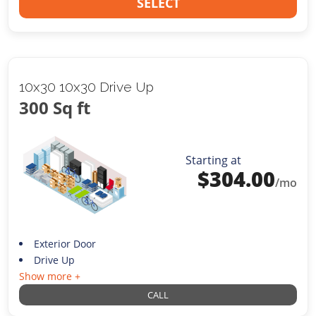
SELECT
10x30 10x30 Drive Up
300 Sq ft
Starting at
$
304.00
/mo
Exterior Door
Drive Up
Show more +
CALL