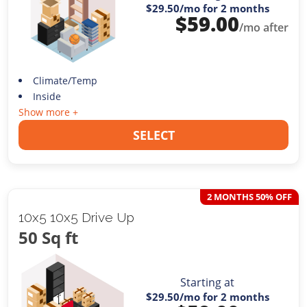
$29.50
/mo for 2 months
$
59.00
/mo after
Climate/Temp
Inside
Show more +
SELECT
2 MONTHS 50% OFF
10x5 10x5 Drive Up
50 Sq ft
Starting at
$29.50
/mo for 2 months