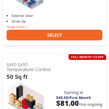
Exterior Door
Drive Up
Show more +
SELECT
FULL MONTH 1/2 OFF
5x10 5x10
Temperature Control
50 Sq ft
Starting at
$40.50
/First Month
$
81.00
/mo ongoing