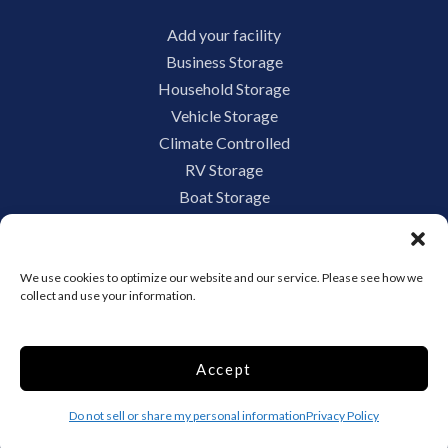
Add your facility
Business Storage
Household Storage
Vehicle Storage
Climate Controlled
RV Storage
Boat Storage
Accessibility
Privacy Policy
Terms and conditions
We use cookies to optimize our website and our service. Please see how we
collect and use your information.
Do not sell or share my personal information
Limit the Use of My Sensitive Personal Information
Accept
Do not sell or share my personal information
Privacy Policy
Storage Internet Marketing by