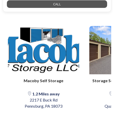
CALL
Macoby Self Storage
Storage Se
1.2 Miles away
2217 E Buck Rd
Pennsburg, PA 18073
Quak