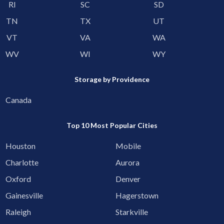
RI
SC
SD
TN
TX
UT
VT
VA
WA
WV
WI
WY
Storage by Providence
Canada
Top 10 Most Popular Cities
Houston
Mobile
Charlotte
Aurora
Oxford
Denver
Gainesville
Hagerstown
Raleigh
Starkville