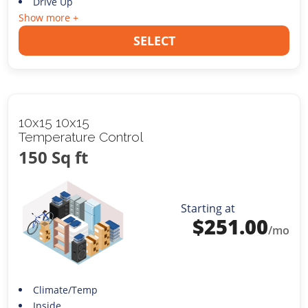
Drive Up
Show more +
SELECT
10x15 10x15
Temperature Control
150 Sq ft
Starting at
$
251.00
/mo
Climate/Temp
Inside