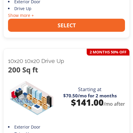
Exterior Door
Drive Up
Show more +
SELECT
2 MONTHS 50% OFF
10x20 10x20 Drive Up
200 Sq ft
Starting at
$70.50
/mo for 2 months
$
141.00
/mo after
Exterior Door