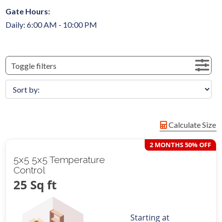
Gate Hours:
Daily: 6:00 AM - 10:00 PM
Toggle filters
Calculate Size
2 MONTHS 50% OFF
5x5 5x5 Temperature
Control
25 Sq ft
Starting at