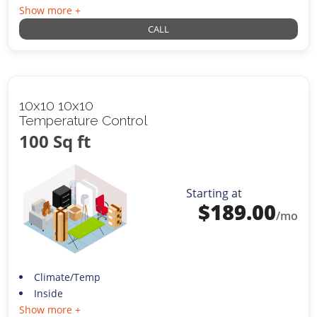
Show more +
CALL
10x10 10x10
Temperature Control
100 Sq ft
Starting at
$
189.00
/mo
Climate/Temp
Inside
Show more +