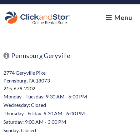
skip to content
Menu
Pennsburg Geryville
2774 Geryville Pike
Pennsburg, PA 18073
215-679-2202
Monday - Tuesday: 9:30 AM - 6:00 PM
Wednesday: Closed
Thursday - Friday: 9:30 AM - 6:00 PM
Saturday: 9:00 AM - 3:00 PM
Sunday: Closed