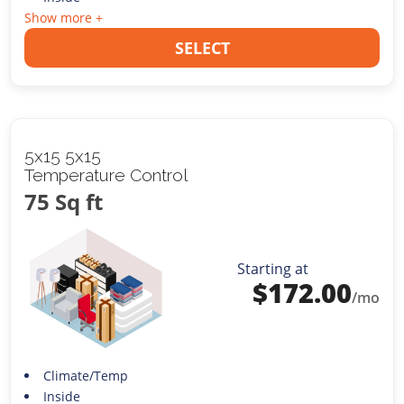
Show more +
SELECT
5x15 5x15
Temperature Control
75 Sq ft
Starting at
$
172.00
/mo
Climate/Temp
Inside