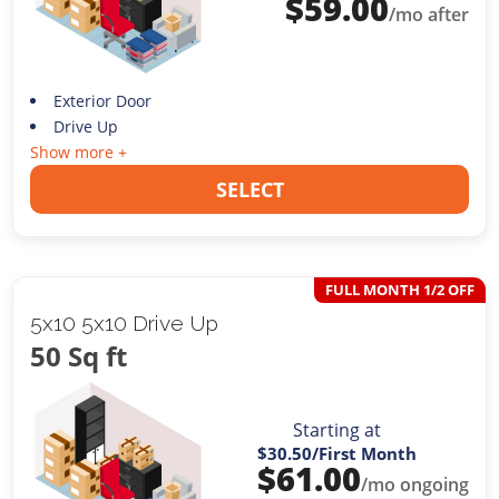
$
59.00
/mo after
Exterior Door
Drive Up
Show more +
SELECT
FULL MONTH 1/2 OFF
5x10 5x10 Drive Up
50 Sq ft
Starting at
$30.50
/First Month
$
61.00
/mo ongoing