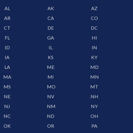
AL
AK
AZ
AR
CA
CO
CT
DE
DC
FL
GA
HI
ID
IL
IN
IA
KS
KY
LA
ME
MD
MA
MI
MN
MS
MO
MT
NE
NV
NH
NJ
NM
NY
NC
ND
OH
OK
OR
PA