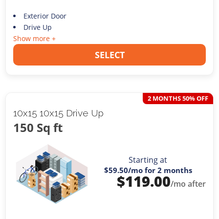
Exterior Door
Drive Up
Show more +
SELECT
2 MONTHS 50% OFF
10x15 10x15 Drive Up
150 Sq ft
Starting at
$59.50
/mo for 2 months
$
119.00
/mo after