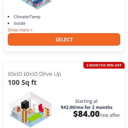
Climate/Temp
Inside
Show more +
SELECT
2 MONTHS 50% OFF
10x10 10x10 Drive Up
100 Sq ft
Starting at
$42.00
/mo for 2 months
$
84.00
/mo after