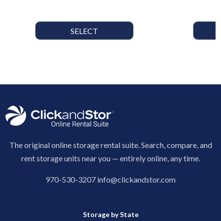
SELECT
The original online storage rental suite. Search, compare, and
rent storage units near you — entirely online, any time.
970-530-3207
info@clickandstor.com
Storage by State