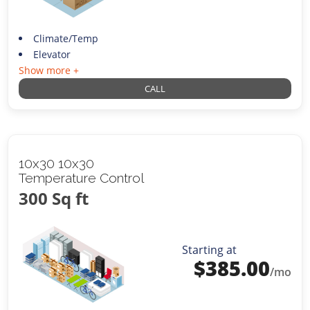
Climate/Temp
Elevator
Show more +
CALL
10x30 10x30
Temperature Control
300 Sq ft
Starting at
$
385.00
/mo