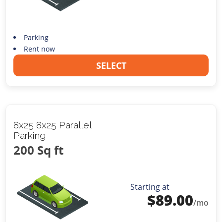
Parking
Rent now
SELECT
8x25 8x25 Parallel
Parking
200 Sq ft
Starting at
$
89.00
/mo