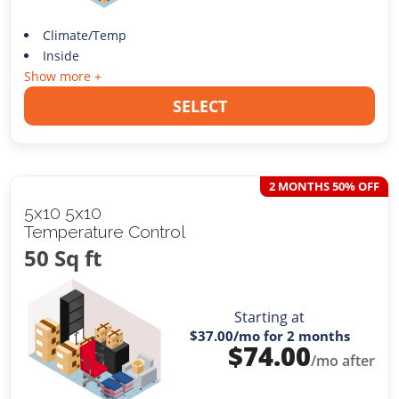
Climate/Temp
Inside
Show more +
SELECT
2 MONTHS 50% OFF
5x10 5x10
Temperature Control
50 Sq ft
Starting at
$37.00
/mo for 2 months
$
74.00
/mo after