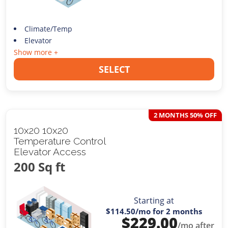
Climate/Temp
Elevator
Show more +
SELECT
2 MONTHS 50% OFF
10x20 10x20
Temperature Control
Elevator Access
200 Sq ft
Starting at
$114.50
/mo for 2 months
$
229.00
/mo after