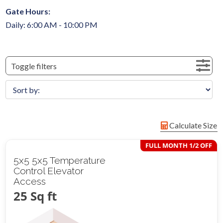
Gate Hours:
Daily: 6:00 AM - 10:00 PM
Toggle filters
Calculate Size
FULL MONTH 1/2 OFF
5x5 5x5 Temperature
Control Elevator
Access
25 Sq ft