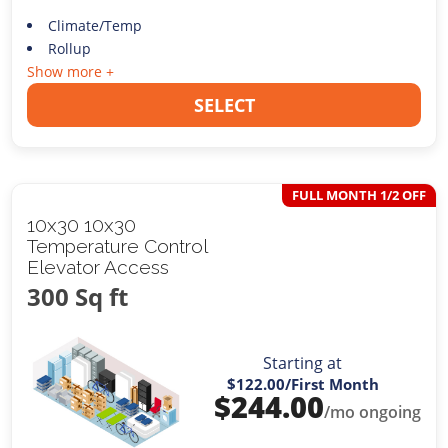
Climate/Temp
Rollup
Show more +
SELECT
FULL MONTH 1/2 OFF
10x30 10x30
Temperature Control
Elevator Access
300 Sq ft
Starting at
$122.00
/First Month
$
244.00
/mo ongoing