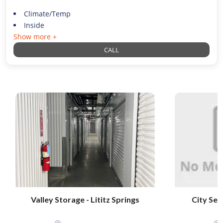
Climate/Temp
Inside
Show more +
CALL
Valley Storage - Lititz Springs
City Sel