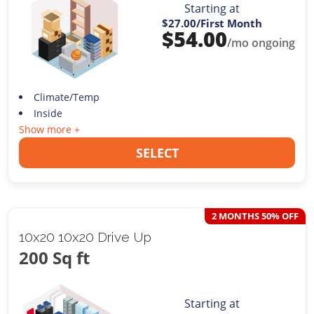
Starting at
$27.00
/First Month
$
54.00
/mo ongoing
Climate/Temp
Inside
Show more +
SELECT
2 MONTHS 50% OFF
10x20 10x20 Drive Up
200 Sq ft
Starting at