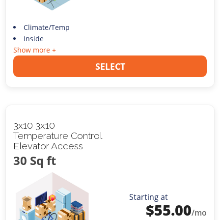
Climate/Temp
Inside
Show more +
SELECT
3x10 3x10
Temperature Control
Elevator Access
30 Sq ft
Starting at
$
55.00
/mo