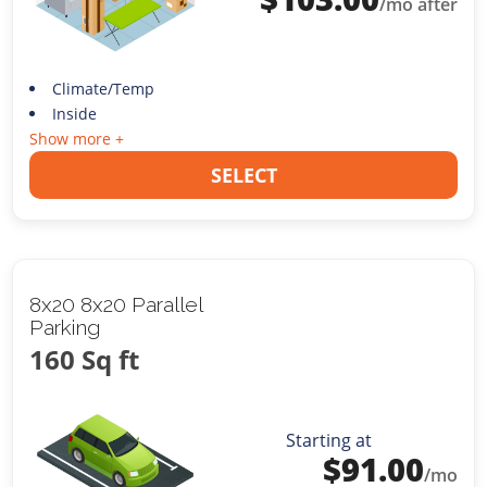
/mo after
Climate/Temp
Inside
Show more +
SELECT
8x20 8x20 Parallel
Parking
160 Sq ft
Starting at
$
91.00
/mo