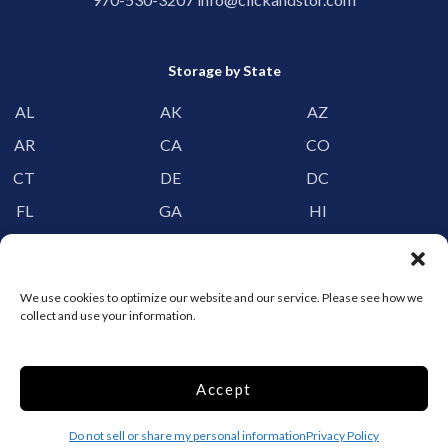
Storage by State
AL
AK
AZ
AR
CA
CO
CT
DE
DC
FL
GA
HI
ID
IL
IN
IA
KS
KY
We use cookies to optimize our website and our service. Please see how we
LA
ME
MD
collect and use your information.
MA
MI
MN
MS
MO
MT
Accept
NE
NV
NH
Do not sell or share my personal information
Privacy Policy
NJ
NM
NY