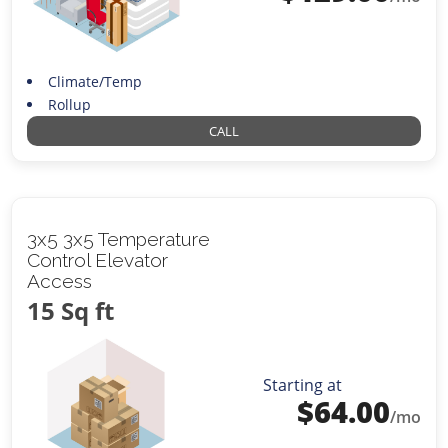
Climate/Temp
Rollup
CALL
3x5 3x5 Temperature
Control Elevator
Access
15 Sq ft
Starting at
$
64.00
/mo