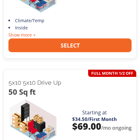
Climate/Temp
Inside
Show more +
SELECT
FULL MONTH 1/2 OFF
5x10 5x10 Drive Up
50 Sq ft
Starting at
$34.50
/First Month
$
69.00
/mo ongoing