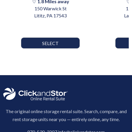
1.8 Miles away
150 Warwick St
12
Lititz, PA 17543
Lan
SELECT
The original online storage rental suite. Search, compare, and
rent storage units near you — entirely online, any time.
970-530-3207
info@clickandstor.com