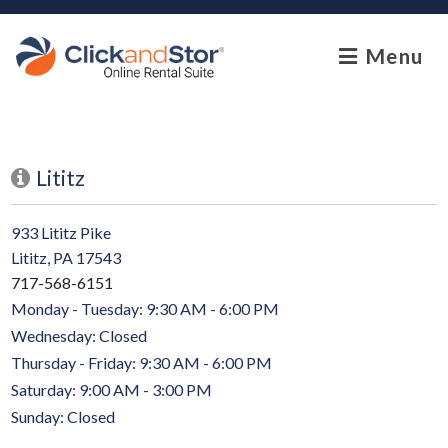
skip to content
Menu
Lititz
933 Lititz Pike
Lititz, PA 17543
717-568-6151
Monday - Tuesday: 9:30 AM - 6:00 PM
Wednesday: Closed
Thursday - Friday: 9:30 AM - 6:00 PM
Saturday: 9:00 AM - 3:00 PM
Sunday: Closed