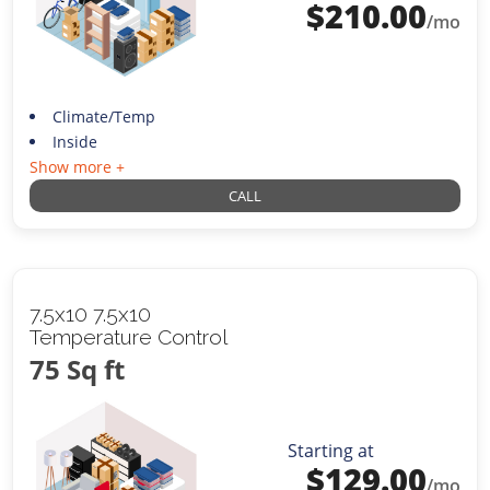
$
210.00
/mo
Climate/Temp
Inside
Show more +
CALL
7.5x10 7.5x10
Temperature Control
75 Sq ft
Starting at
$
129.00
/mo