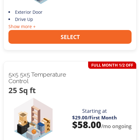
Exterior Door
Drive Up
Show more +
SELECT
FULL MONTH 1/2 OFF
5x5 5x5 Temperature
Control
25 Sq ft
Starting at
$29.00
/First Month
$
58.00
/mo ongoing