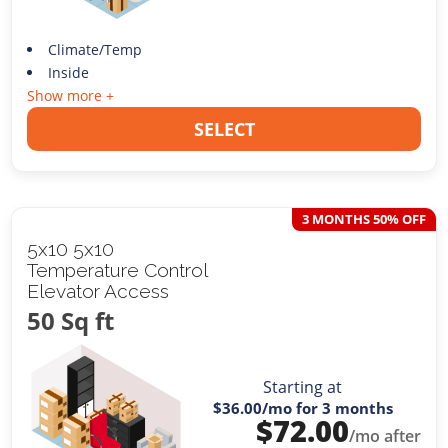
Climate/Temp
Inside
Show more +
SELECT
3 MONTHS 50% OFF
5x10 5x10
Temperature Control
Elevator Access
50 Sq ft
Starting at
$36.00
/mo for 3 months
$
72.00
/mo after