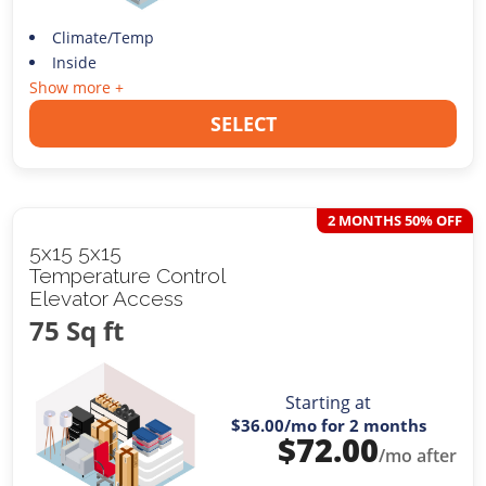
Climate/Temp
Inside
Show more +
SELECT
2 MONTHS 50% OFF
5x15 5x15
Temperature Control
Elevator Access
75 Sq ft
Starting at
$36.00
/mo for 2 months
$
72.00
/mo after