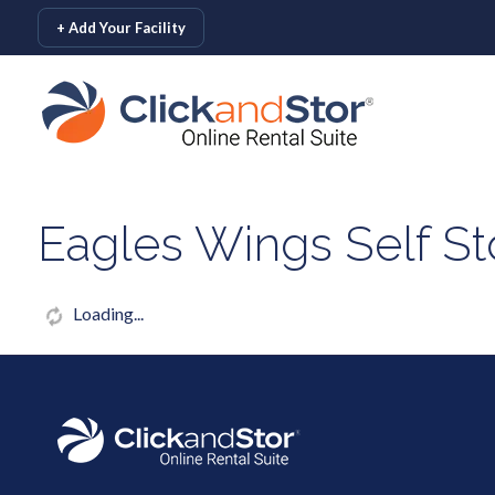
skip to content
+ Add Your Facility
Eagles Wings Self St
Loading...