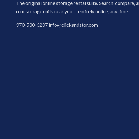
The original online storage rental suite. Search, compare, 
rent storage units near you — entirely online, any time.
970-530-3207
info@clickandstor.com