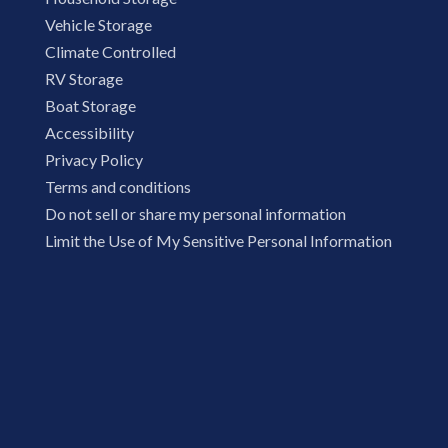
Vehicle Storage
Climate Controlled
RV Storage
Boat Storage
Accessibility
Privacy Policy
Terms and conditions
Do not sell or share my personal information
Limit the Use of My Sensitive Personal Information