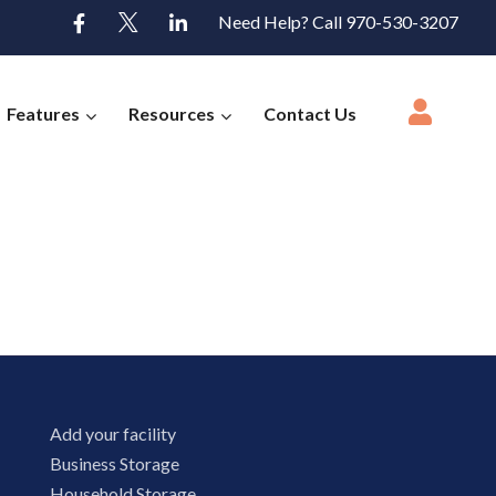
Need Help? Call 970-530-3207
Features
Resources
Contact Us
Add your facility
Business Storage
Household Storage