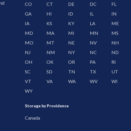
and
CO
CT
DE
DC
FL
GA
HI
ID
IL
IN
IA
KS
KY
LA
ME
MD
MA
MI
MN
MS
MO
MT
NE
NV
NH
NJ
NM
NY
NC
ND
OH
OK
OR
PA
RI
SC
SD
TN
TX
UT
VT
VA
WA
WV
WI
WY
Storage by Providence
Canada