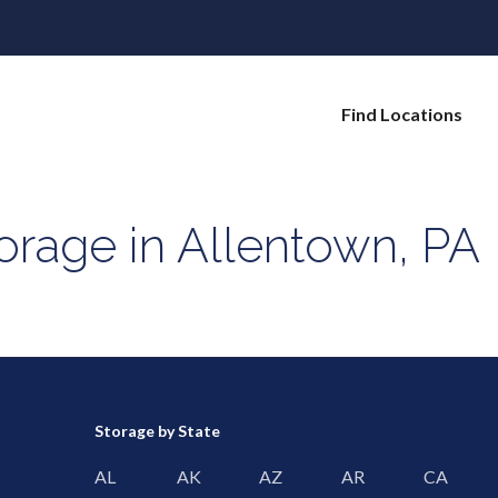
Find Locations
orage in Allentown, PA
Storage by State
AL
AK
AZ
AR
CA