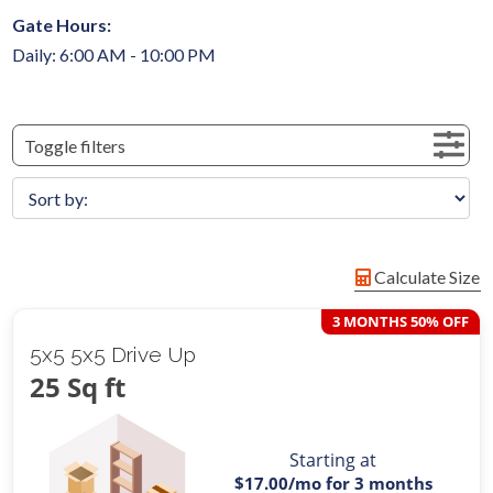
Gate Hours:
Daily: 6:00 AM - 10:00 PM
Toggle filters
Calculate Size
3 MONTHS 50% OFF
5x5 5x5 Drive Up
25 Sq ft
Starting at
$17.00
/mo for 3 months