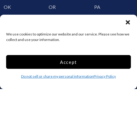
OK
OR
PA
RI
SC
SD
TN
TX
UT
We use cookies to optimize our website and our service. Please see how we
VT
VA
WA
collect and use your information.
WV
WI
WY
Accept
Storage by Providence
Canada
Do not sell or share my personal information
Privacy Policy
Top 10 Most Popular Cities
Houston
Mobile
Charlotte
Aurora
Oxford
Denver
Gainesville
Hagerstown