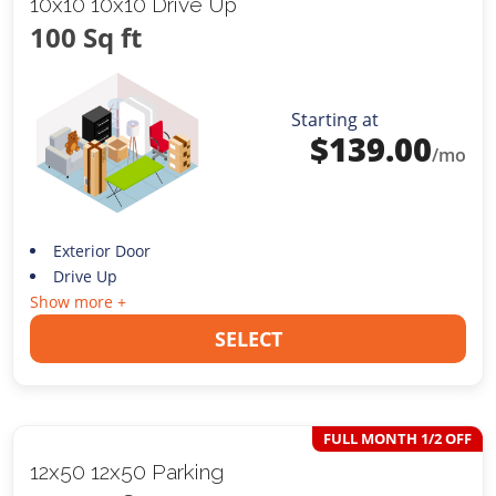
10x10 10x10 Drive Up
100 Sq ft
Starting at
$
139.00
/mo
Exterior Door
Drive Up
Show more +
SELECT
FULL MONTH 1/2 OFF
12x50 12x50 Parking