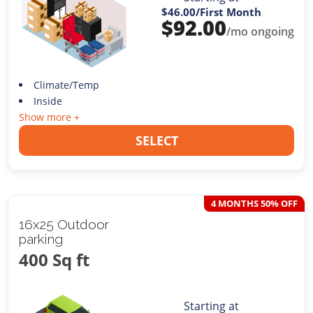
$46.00
/First Month
$
92.00
/mo ongoing
Climate/Temp
Inside
Show more +
SELECT
4 MONTHS 50% OFF
16x25 Outdoor
parking
400 Sq ft
Starting at