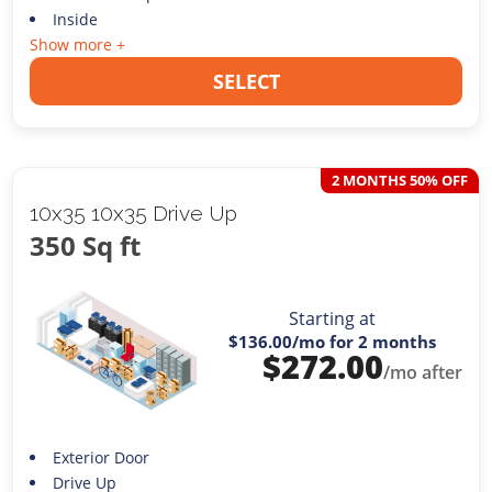
Inside
Show more +
SELECT
2 MONTHS 50% OFF
10x35 10x35 Drive Up
350 Sq ft
Starting at
$136.00
/mo for 2 months
$
272.00
/mo after
Exterior Door
Drive Up