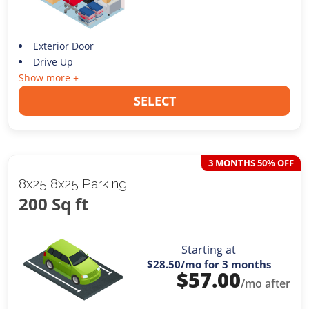
Exterior Door
Drive Up
Show more +
SELECT
3 MONTHS 50% OFF
8x25 8x25 Parking
200 Sq ft
Starting at
$28.50
/mo for 3 months
$
57.00
/mo after