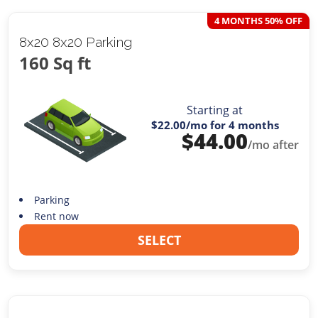
4 MONTHS 50% OFF
8x20 8x20 Parking
160 Sq ft
Starting at
$22.00
/mo for 4 months
$
44.00
/mo after
Parking
Rent now
SELECT