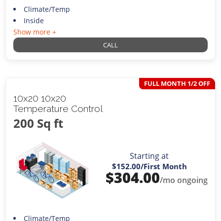
Climate/Temp
Inside
Show more +
CALL
FULL MONTH 1/2 OFF
10x20 10x20
Temperature Control
200 Sq ft
Starting at
$152.00
/First Month
$
304.00
/mo ongoing
Climate/Temp