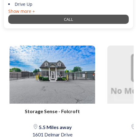
Drive Up
Show more +
CALL
Storage Sense - Folcroft
5.5 Miles away
1601 Delmar Drive
2