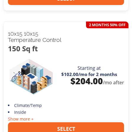
2 MONTHS 50% OFF
10x15 10x15
Temperature Control
150 Sq ft
Starting at
$102.00
/mo for 2 months
$
204.00
/mo after
Climate/Temp
Inside
Show more +
SELECT