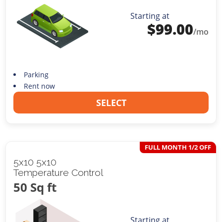
Starting at
$
99.00
/mo
Parking
Rent now
SELECT
FULL MONTH 1/2 OFF
5x10 5x10
Temperature Control
50 Sq ft
Starting at