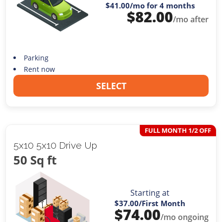
$41.00
/mo for 4 months
$
82.00
/mo after
Parking
Rent now
SELECT
FULL MONTH 1/2 OFF
5x10 5x10 Drive Up
50 Sq ft
Starting at
$37.00
/First Month
$
74.00
/mo ongoing