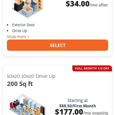
$
34.00
/mo after
Exterior Door
Drive Up
Show more +
SELECT
FULL MONTH 1/2 OFF
10x20 10x20 Drive Up
200 Sq ft
Starting at
$88.50
/First Month
$
177.00
/mo ongoing