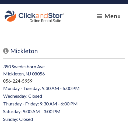
skip to content
Menu
Mickleton
350 Swedesboro Ave
Mickleton, NJ 08056
856-224-5959
Monday - Tuesday: 9:30 AM - 6:00 PM
Wednesday: Closed
Thursday - Friday: 9:30 AM - 6:00 PM
Saturday: 9:00 AM - 3:00 PM
Sunday: Closed