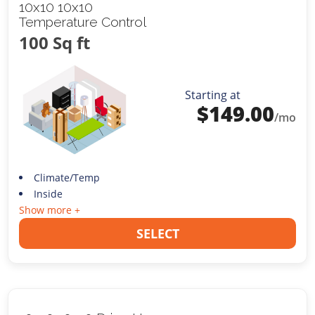
10x10 10x10
Temperature Control
100 Sq ft
Starting at
$
149.00
/mo
Climate/Temp
Inside
Show more +
SELECT