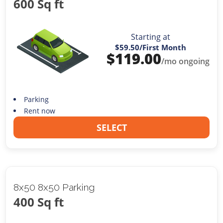
600 Sq ft
Starting at
$59.50
/First Month
$
119.00
/mo ongoing
Parking
Rent now
SELECT
8x50 8x50 Parking
400 Sq ft