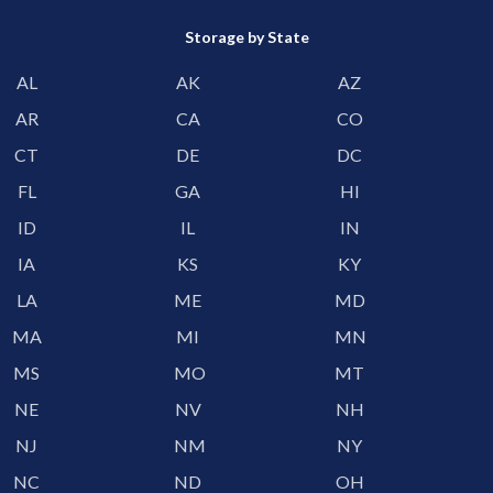
Storage by State
AL
AK
AZ
AR
CA
CO
CT
DE
DC
FL
GA
HI
ID
IL
IN
IA
KS
KY
LA
ME
MD
MA
MI
MN
MS
MO
MT
NE
NV
NH
NJ
NM
NY
NC
ND
OH