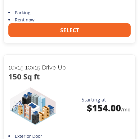
Parking
Rent now
SELECT
10x15 10x15 Drive Up
150 Sq ft
Starting at
$
154.00
/mo
Exterior Door