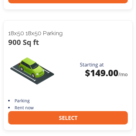
18x50 18x50 Parking
900 Sq ft
Starting at
$
149.00
/mo
Parking
Rent now
SELECT