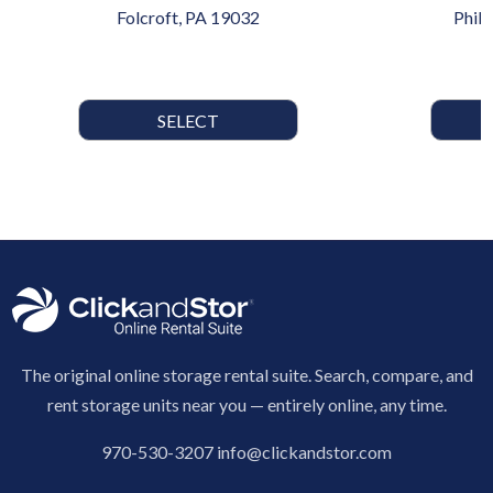
Folcroft, PA 19032
Phil
SELECT
The original online storage rental suite. Search, compare, and
rent storage units near you — entirely online, any time.
970-530-3207
info@clickandstor.com