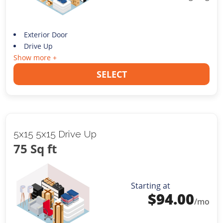
Exterior Door
Drive Up
Show more +
SELECT
5x15 5x15 Drive Up
75 Sq ft
Starting at
$
94.00
/mo