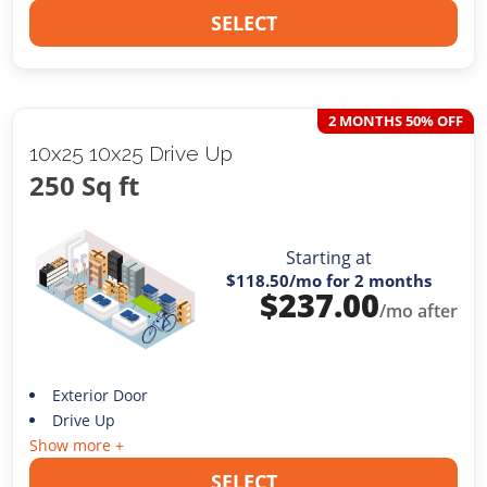
SELECT
2 MONTHS 50% OFF
10x25 10x25 Drive Up
250 Sq ft
Starting at
$118.50
/mo for 2 months
$
237.00
/mo after
Exterior Door
Drive Up
Show more +
SELECT