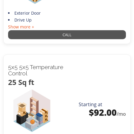
Exterior Door
Drive Up
Show more +
CALL
5x5 5x5 Temperature
Control
25 Sq ft
Starting at
$
92.00
/mo