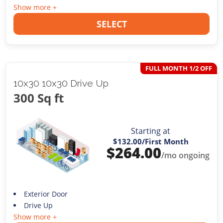
Show more +
SELECT
FULL MONTH 1/2 OFF
10x30 10x30 Drive Up
300 Sq ft
Starting at
$132.00
/First Month
$
264.00
/mo ongoing
Exterior Door
Drive Up
Show more +