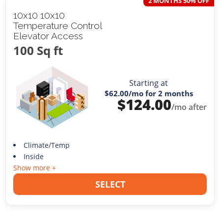
2 MONTHS 50% OFF
10x10 10x10
Temperature Control
Elevator Access
100 Sq ft
Starting at
$62.00
/mo for 2 months
$
124.00
/mo after
Climate/Temp
Inside
Show more +
SELECT