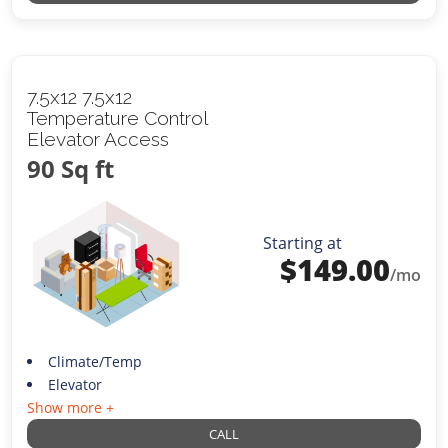
7.5x12 7.5x12
Temperature Control
Elevator Access
90 Sq ft
Starting at
$
149.00
/mo
Climate/Temp
Elevator
Show more +
CALL