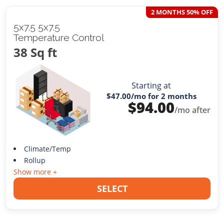
2 MONTHS 50% OFF
5x7.5 5x7.5
Temperature Control
38 Sq ft
Starting at
$47.00
/mo for 2 months
$
94.00
/mo after
Climate/Temp
Rollup
Show more +
SELECT