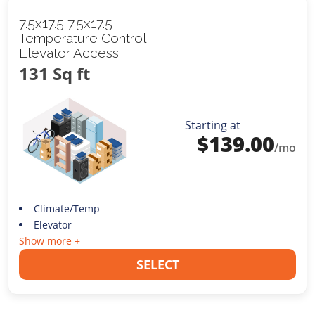
7.5x17.5 7.5x17.5
Temperature Control
Elevator Access
131 Sq ft
Starting at
$
139.00
/mo
Climate/Temp
Elevator
Show more +
SELECT