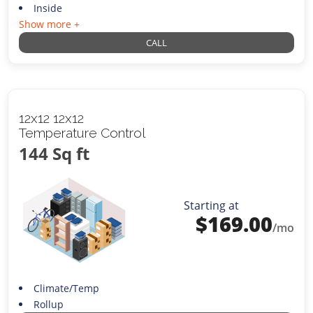
Inside
Show more +
CALL
12x12 12x12
Temperature Control
144 Sq ft
Starting at
$
169.00
/mo
Climate/Temp
Rollup