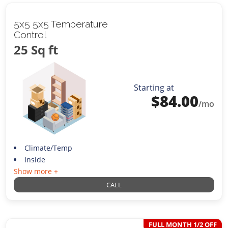
5x5 5x5 Temperature
Control
25 Sq ft
Starting at
$
84.00
/mo
Climate/Temp
Inside
Show more +
CALL
FULL MONTH 1/2 OFF