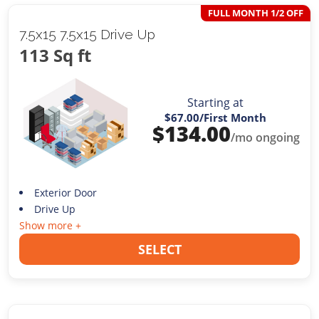
FULL MONTH 1/2 OFF
7.5x15 7.5x15 Drive Up
113 Sq ft
Starting at
$67.00
/First Month
$
134.00
/mo ongoing
Exterior Door
Drive Up
Show more +
SELECT