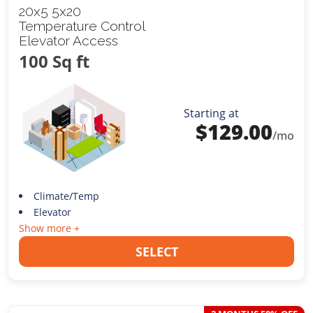
20x5 5x20
Temperature Control
Elevator Access
100 Sq ft
Starting at
$
129.00
/mo
Climate/Temp
Elevator
Show more +
SELECT