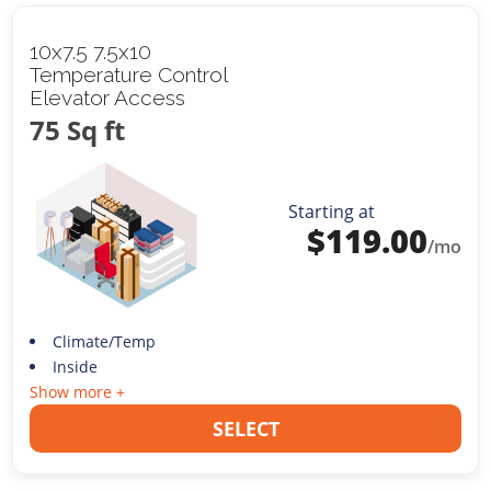
10x7.5 7.5x10
Temperature Control
Elevator Access
75 Sq ft
Starting at
$
119.00
/mo
Climate/Temp
Inside
Show more +
SELECT