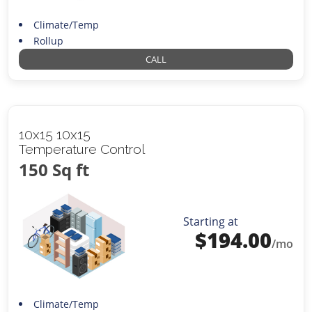
Climate/Temp
Rollup
CALL
10x15 10x15
Temperature Control
150 Sq ft
Starting at
$
194.00
/mo
Climate/Temp