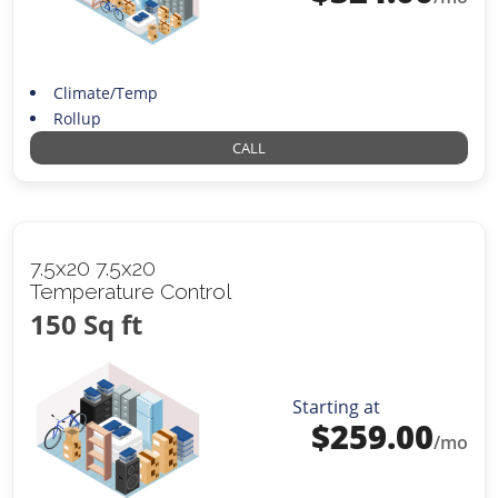
Climate/Temp
Rollup
CALL
7.5x20 7.5x20
Temperature Control
150 Sq ft
Starting at
$
259.00
/mo