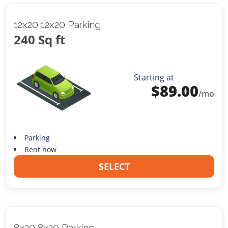
12x20 12x20 Parking
240 Sq ft
Starting at
$
89.00
/mo
Parking
Rent now
SELECT
8x20 8x20 Parking