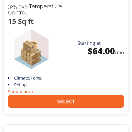
3x5 3x5 Temperature
Control
15 Sq ft
Starting at
$
64.00
/mo
Climate/Temp
Rollup
Show more +
SELECT