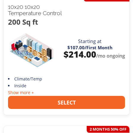
10x20 10x20
Temperature Control
200 Sq ft
Starting at
$107.00
/First Month
$
214.00
/mo ongoing
Climate/Temp
Inside
Show more +
SELECT
2 MONTHS 50% OFF