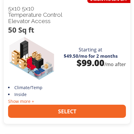
5x10 5x10
Temperature Control
Elevator Access
50 Sq ft
Starting at
$49.50
/mo for 2 months
$
99.00
/mo after
Climate/Temp
Inside
Show more +
SELECT