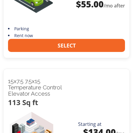
$
55.00
/mo after
Parking
Rent now
SELECT
15x7.5 7.5x15
Temperature Control
Elevator Access
113 Sq ft
Starting at
$
134.00