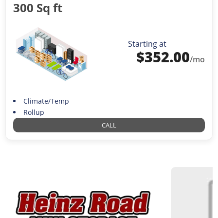
300 Sq ft
Starting at
$
352.00
/mo
Climate/Temp
Rollup
CALL