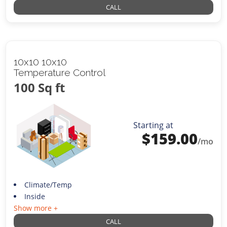
CALL
10x10 10x10
Temperature Control
100 Sq ft
Starting at
$
159.00
/mo
Climate/Temp
Inside
Show more +
CALL