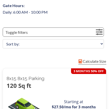
Gate Hours:
Daily: 6:00 AM - 10:00 PM
Toggle filters
Calculate Size
3 MONTHS 50% OFF
8x15 8x15 Parking
120 Sq ft
Starting at
$27.50
/mo for 3 months