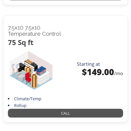
7.5x10 7.5x10
Temperature Control
75 Sq ft
Starting at
$
149.00
/mo
Climate/Temp
Rollup
CALL