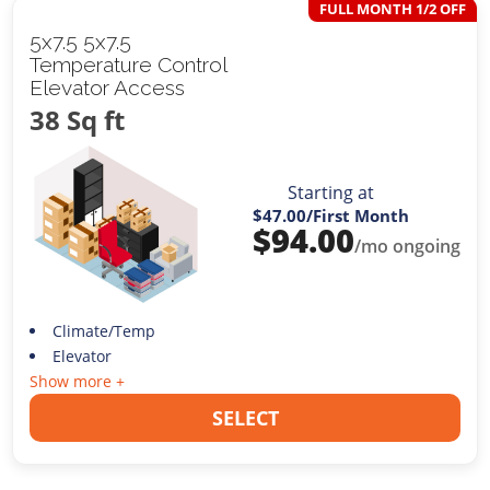
FULL MONTH 1/2 OFF
5x7.5 5x7.5
Temperature Control
Elevator Access
38 Sq ft
Starting at
$47.00
/First Month
$
94.00
/mo ongoing
Climate/Temp
Elevator
Show more +
SELECT