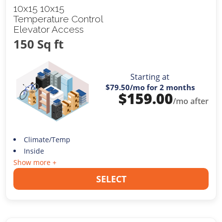
10x15 10x15
Temperature Control
Elevator Access
150 Sq ft
Starting at
$79.50
/mo for 2 months
$
159.00
/mo after
Climate/Temp
Inside
Show more +
SELECT