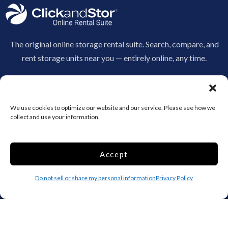
The original online storage rental suite. Search, compare, and
rent storage units near you — entirely online, any time.
970-530-3207
info@clickandstor.com
We use cookies to optimize our website and our service. Please see how we
Storage by State
collect and use your information.
AL
AK
AZ
AR
CA
CO
Accept
CT
DE
DC
Do not sell or share my personal information
Privacy Policy
FL
GA
HI
ID
IL
IN
IA
KS
KY