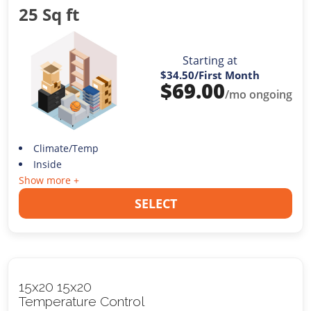
25 Sq ft
Starting at
$34.50
/First Month
$
69.00
/mo ongoing
Climate/Temp
Inside
Show more +
SELECT
15x20 15x20
Temperature Control