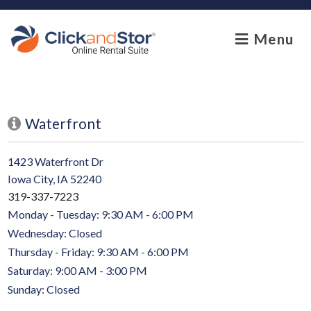
skip to content
Menu
Waterfront
1423 Waterfront Dr
Iowa City, IA 52240
319-337-7223
Monday - Tuesday: 9:30 AM - 6:00 PM
Wednesday: Closed
Thursday - Friday: 9:30 AM - 6:00 PM
Saturday: 9:00 AM - 3:00 PM
Sunday: Closed