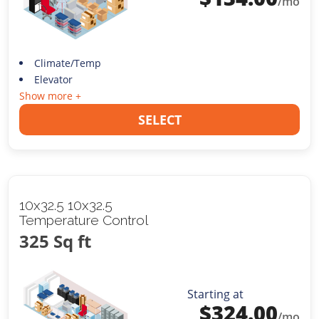
/mo
Climate/Temp
Elevator
Show more +
SELECT
10x32.5 10x32.5
Temperature Control
325 Sq ft
Starting at
$
324.00
/mo