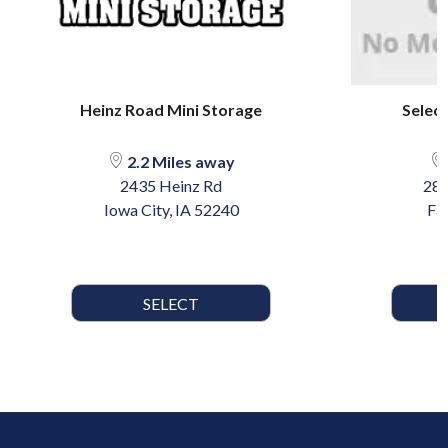
Heinz Road Mini Storage
Select
2.2 Miles away
2435 Heinz Rd
280
Iowa City, IA 52240
Fai
SELECT