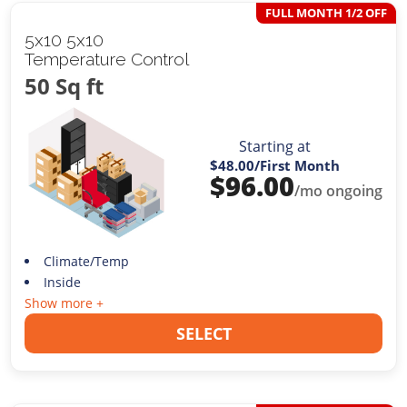
FULL MONTH 1/2 OFF
5x10 5x10
Temperature Control
50 Sq ft
Starting at
$48.00
/First Month
$
96.00
/mo ongoing
Climate/Temp
Inside
Show more +
SELECT