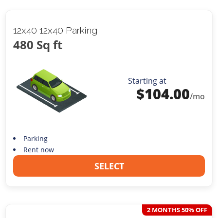
12x40 12x40 Parking
480 Sq ft
Starting at
$
104.00
/mo
Parking
Rent now
SELECT
2 MONTHS 50% OFF