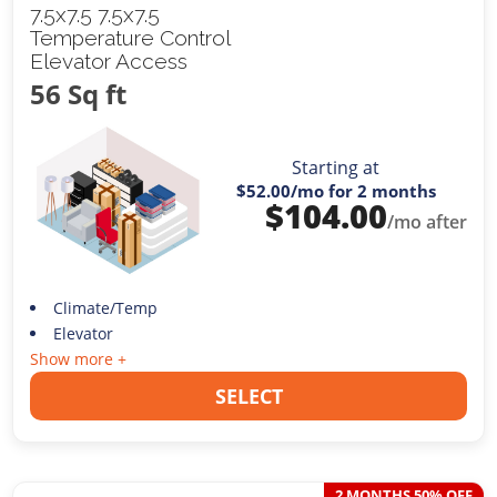
7.5x7.5 7.5x7.5
Temperature Control
Elevator Access
56 Sq ft
Starting at
$52.00
/mo for 2 months
$
104.00
/mo after
Climate/Temp
Elevator
Show more +
SELECT
2 MONTHS 50% OFF