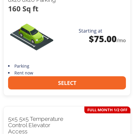
160 Sq ft
Starting at
$
75.00
/mo
Parking
Rent now
SELECT
FULL MONTH 1/2 OFF
5x5 5x5 Temperature
Control Elevator
Access