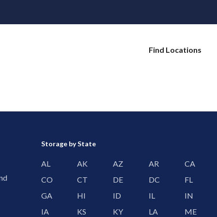
Find Locations
Storage by State
AL
AK
AZ
AR
CA
and
CO
CT
DE
DC
FL
GA
HI
ID
IL
IN
IA
KS
KY
LA
ME