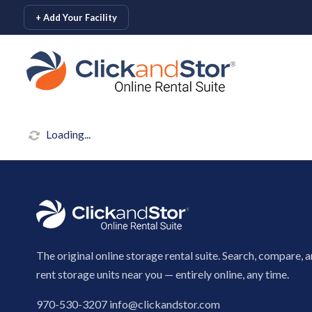
skip to content
+ Add Your Facility
Loading...
The original online storage rental suite. Search, compare, 
rent storage units near you — entirely online, any time.
970-530-3207
info@clickandstor.com