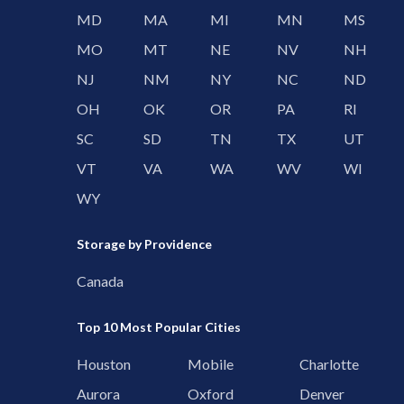
MD
MA
MI
MN
MS
MO
MT
NE
NV
NH
NJ
NM
NY
NC
ND
OH
OK
OR
PA
RI
SC
SD
TN
TX
UT
VT
VA
WA
WV
WI
WY
Storage by Providence
Canada
Top 10 Most Popular Cities
Houston
Mobile
Charlotte
Aurora
Oxford
Denver