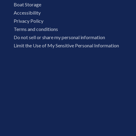
Boat Storage
Accessibility
Privacy Policy
Terms and conditions
Do not sell or share my personal information
Limit the Use of My Sensitive Personal Information