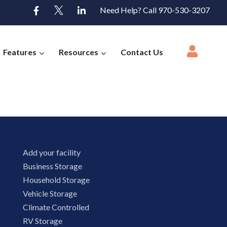
Need Help? Call 970-530-3207
Features
Resources
Contact Us
Add your facility
Business Storage
Household Storage
Vehicle Storage
Climate Controlled
RV Storage