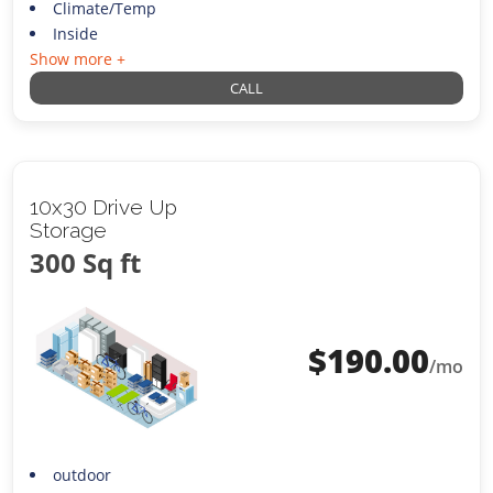
Climate/Temp
Inside
Show more +
CALL
10x30 Drive Up
Storage
300 Sq ft
$
190.00
/mo
outdoor