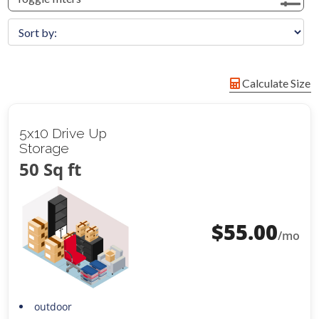
Calculate Size
5x10 Drive Up
Storage
50 Sq ft
$
55.00
/mo
outdoor