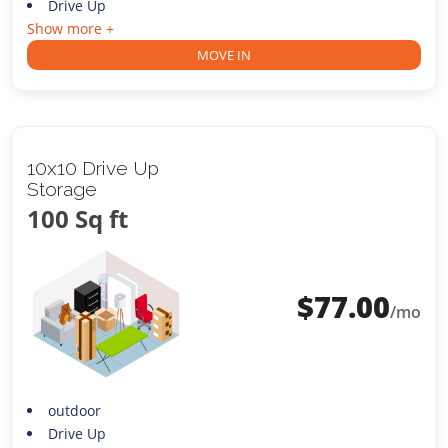
Drive Up
Show more +
MOVE IN
10x10 Drive Up
Storage
100 Sq ft
$
77.00
/mo
outdoor
Drive Up