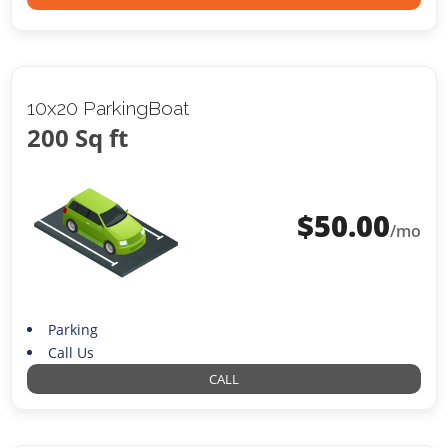
10x20 ParkingBoat
200 Sq ft
$
50.00
/mo
Parking
Call Us
CALL