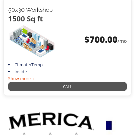
50x30 Workshop
1500 Sq ft
$
700.00
/mo
Climate/Temp
Inside
Show more +
CALL