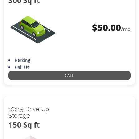
300 Sq ft
$
50.00
/mo
Parking
Call Us
CALL
10x15 Drive Up
Storage
150 Sq ft