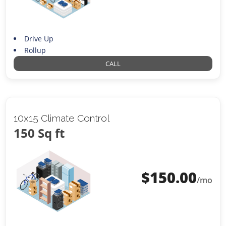
Drive Up
Rollup
CALL
10x15 Climate Control
150 Sq ft
$
150.00
/mo