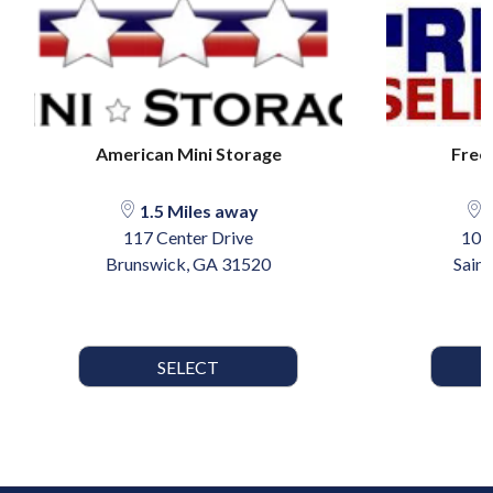
American Mini Storage
Free
1.5 Miles away
3
117 Center Drive
101
Brunswick, GA 31520
Sain
SELECT