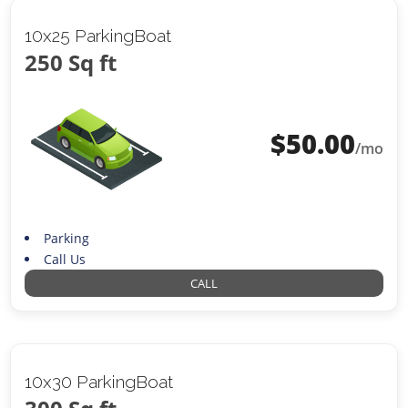
10x25 ParkingBoat
250 Sq ft
$
50.00
/mo
Parking
Call Us
CALL
10x30 ParkingBoat