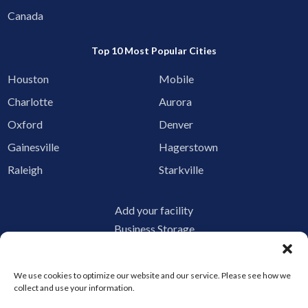
Canada
Top 10 Most Popular Cities
Houston
Mobile
Charlotte
Aurora
Oxford
Denver
Gainesville
Hagerstown
Raleigh
Starkville
Add your facility
Business Storage
Household Storage
Vehicle Storage
We use cookies to optimize our website and our service. Please see how we
Climate Controlled
collect and use your information.
RV Storage