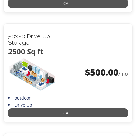
CALL
50x50 Drive Up
Storage
2500 Sq ft
$
500.00
/mo
outdoor
Drive Up
CALL