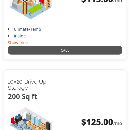
/mo
Climate/Temp
Inside
Show more +
CALL
10x20 Drive Up
Storage
200 Sq ft
$
125.00
/mo