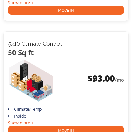
Show more +
MOVE IN
5x10 Climate Control
50 Sq ft
$
93.00
/mo
Climate/Temp
Inside
Show more +
MOVE IN