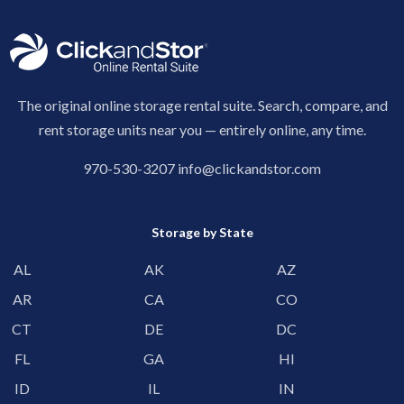
The original online storage rental suite. Search, compare, and
rent storage units near you — entirely online, any time.
970-530-3207
info@clickandstor.com
Storage by State
AL
AK
AZ
AR
CA
CO
CT
DE
DC
FL
GA
HI
ID
IL
IN