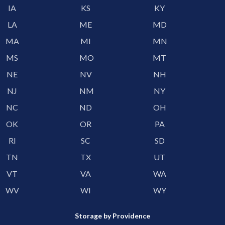
IA
KS
KY
LA
ME
MD
MA
MI
MN
MS
MO
MT
NE
NV
NH
NJ
NM
NY
NC
ND
OH
OK
OR
PA
RI
SC
SD
TN
TX
UT
VT
VA
WA
WV
WI
WY
Storage by Providence