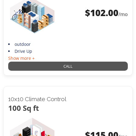
$
102.00
/mo
outdoor
Drive Up
Show more +
CALL
10x10 Climate Control
100 Sq ft
$
115.00