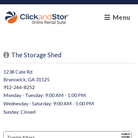
skip to content
Menu
The Storage Shed
1238 Cate Rd
Brunswick, GA 31525
912-266-8252
Monday - Tuesday: 9:00 AM - 1:00 PM
Wednesday - Saturday: 9:00 AM - 5:00 PM
Sunday: Closed
Toggle filters