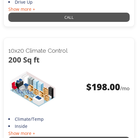
Drive Up
Show more +
CALL
10x20 Climate Control
200 Sq ft
$
198.00
/mo
Climate/Temp
Inside
Show more +