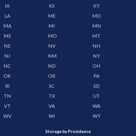
IA
KS
KY
LA
ME
MD
MA
MI
MN
MS
MO
MT
NE
NV
NH
NJ
NM
NY
NC
ND
OH
OK
OR
PA
RI
SC
SD
TN
TX
UT
VT
VA
WA
WV
WI
WY
Storage by Providence