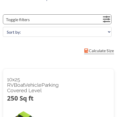
Toggle filters
Calculate Size
10x25
RVBoatVehicleParking
Covered Level
250 Sq ft