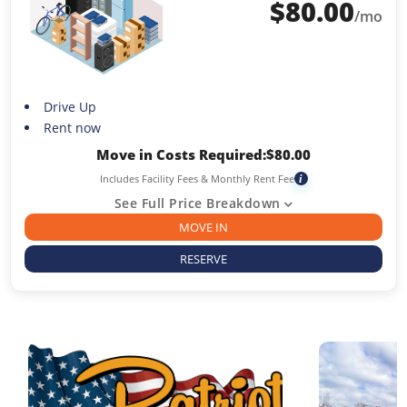
$
80.00
/mo
Drive Up
Rent now
Move in Costs Required:
$
80.00
Includes Facility Fees & Monthly Rent Fee
i
See Full Price Breakdown
MOVE IN
RESERVE