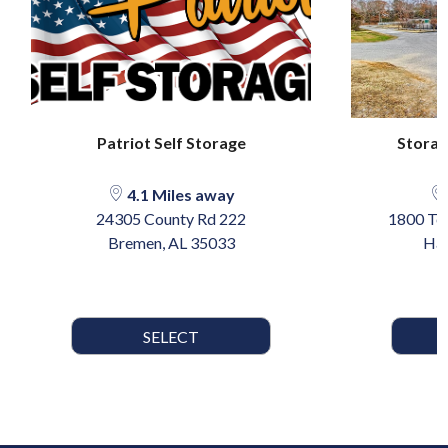
Patriot Self Storage
Storag
4.1 Miles away
24305 County Rd 222
1800 Te
Bremen, AL 35033
Har
SELECT