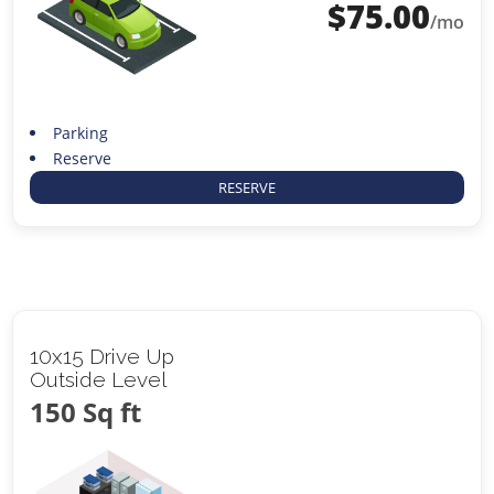
$
75.00
/mo
Parking
Reserve
RESERVE
10x15 Drive Up
Outside Level
150 Sq ft