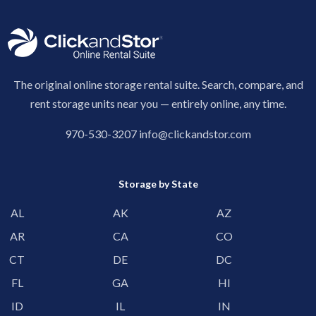
The original online storage rental suite. Search, compare, and
rent storage units near you — entirely online, any time.
970-530-3207
info@clickandstor.com
Storage by State
AL
AK
AZ
AR
CA
CO
CT
DE
DC
FL
GA
HI
ID
IL
IN