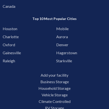
Canada
Top 10 Most Popular Cities
Houston
Mobile
Charlotte
Aurora
Oxford
Denver
Gainesville
Hagerstown
Raleigh
Starkville
Add your facility
Business Storage
Household Storage
Vehicle Storage
Climate Controlled
RV Storage