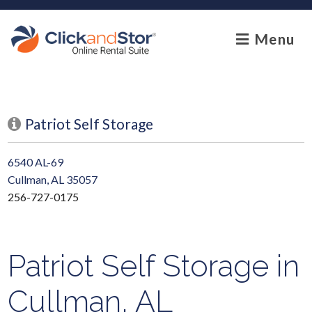
skip to content
Menu
Patriot Self Storage
6540 AL-69
Cullman, AL 35057
256-727-0175
Patriot Self Storage in
Cullman, AL