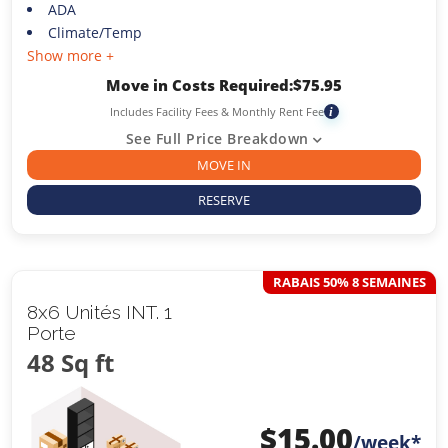
ADA
Climate/Temp
Show more +
Move in Costs Required:
$
75.95
Includes Facility Fees & Monthly Rent Fee
i
See Full Price Breakdown
MOVE IN
RESERVE
RABAIS 50% 8 SEMAINES
8x6 Unités INT. 1
Porte
48 Sq ft
$
15.00
/week*