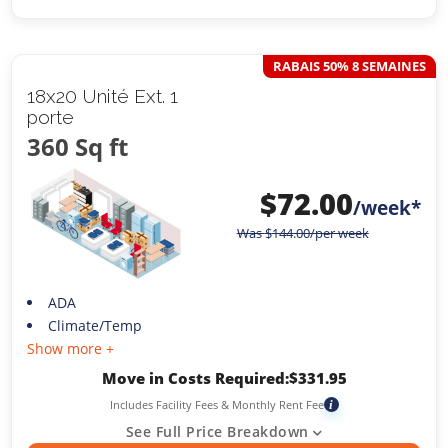
RABAIS 50% 8 SEMAINES
18x20 Unité Ext. 1
porte
360 Sq ft
$
72.00
/week*
Was
$
144.00
/per week
ADA
Climate/Temp
Show more +
Move in Costs Required:
$
331.95
Includes Facility Fees & Monthly Rent Fee
i
See Full Price Breakdown