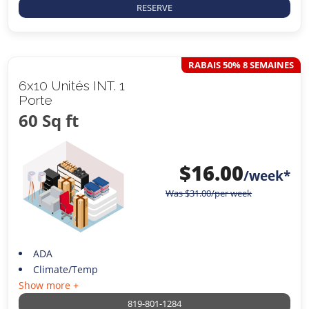
RESERVE
RABAIS 50% 8 SEMAINES
6x10 Unités INT. 1
Porte
60 Sq ft
$
16.00
/week*
Was
$
31.00
/per week
ADA
Climate/Temp
Show more +
819-801-1284