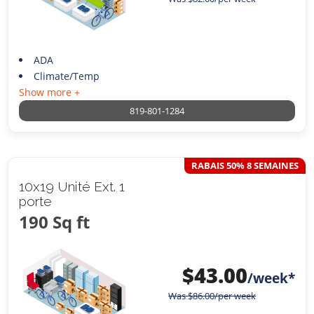
ADA
Climate/Temp
Show more +
819-801-1284
RABAIS 50% 8 SEMAINES
10x19 Unité Ext. 1
porte
190 Sq ft
$
43.00
/week*
Was
$
86.00
/per week