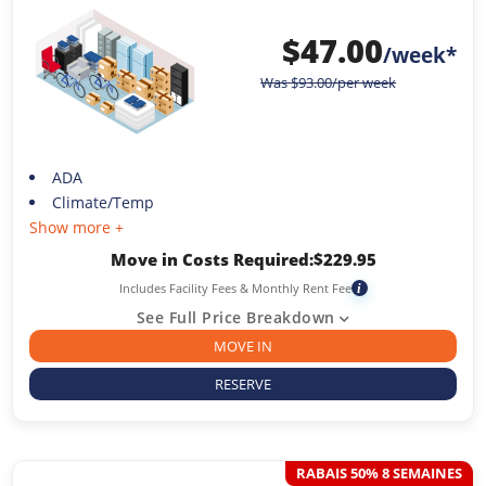
$
47.00
/week*
Was
$
93.00
/per week
ADA
Climate/Temp
Show more +
Move in Costs Required:
$
229.95
Includes Facility Fees & Monthly Rent Fee
i
See Full Price Breakdown
MOVE IN
RESERVE
RABAIS 50% 8 SEMAINES