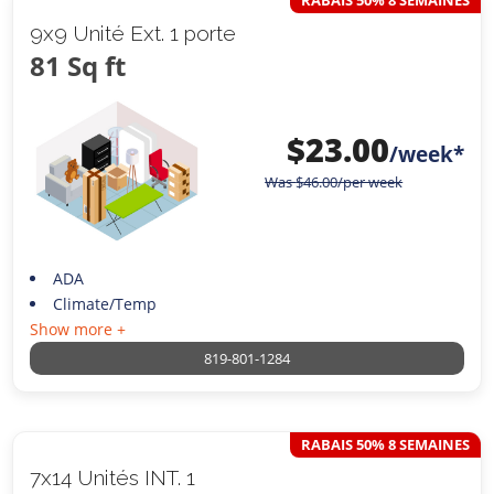
RABAIS 50% 8 SEMAINES
9x9 Unité Ext. 1 porte
81 Sq ft
$
23.00
/week*
Was
$
46.00
/per week
ADA
Climate/Temp
Show more +
819-801-1284
RABAIS 50% 8 SEMAINES
7x14 Unités INT. 1