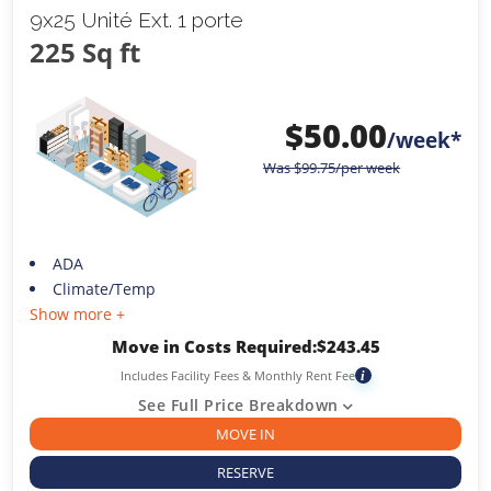
9x25 Unité Ext. 1 porte
225 Sq ft
$
50.00
/week*
Was
$
99.75
/per week
ADA
Climate/Temp
Show more +
Move in Costs Required:
$
243.45
Includes Facility Fees & Monthly Rent Fee
i
See Full Price Breakdown
MOVE IN
RESERVE