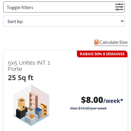
Toggle filters
Calculate Size
RABAIS 50% 8 SEMAINES
5x5 Unités INT. 1
Porte
25 Sq ft
$
8.00
/week*
Was
$
16.00
/per week