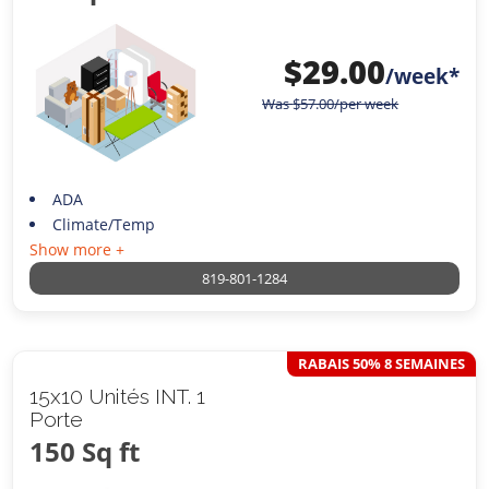
$
29.00
/week*
Was
$
57.00
/per week
ADA
Climate/Temp
Show more +
819-801-1284
RABAIS 50% 8 SEMAINES
15x10 Unités INT. 1
Porte
150 Sq ft