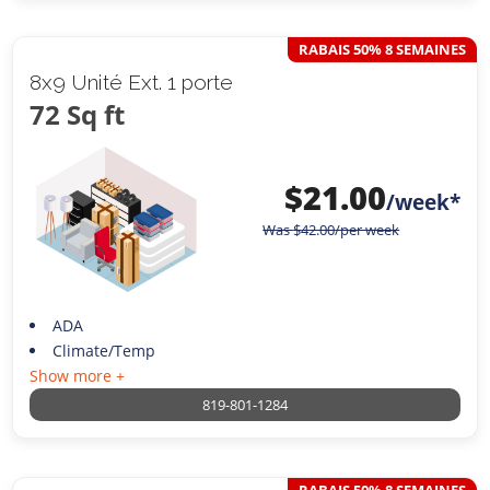
RABAIS 50% 8 SEMAINES
8x9 Unité Ext. 1 porte
72 Sq ft
$
21.00
/week*
Was
$
42.00
/per week
ADA
Climate/Temp
Show more +
819-801-1284