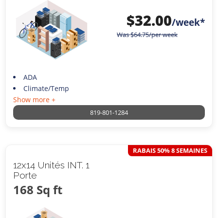
$
32.00
/week*
Was
$
64.75
/per week
ADA
Climate/Temp
Show more +
819-801-1284
RABAIS 50% 8 SEMAINES
12x14 Unités INT. 1
Porte
168 Sq ft