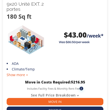
9x20 Unité EXT. 2
portes
180 Sq ft
$
43.00
/week*
Was
$
86.50
/per week
ADA
Climate/Temp
Show more +
Move in Costs Required:
$
216.95
Includes Facility Fees & Monthly Rent Fee
i
See Full Price Breakdown
MOVE IN