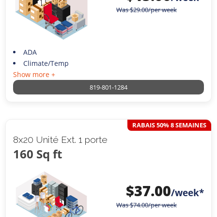
Was
$
29.00
/per week
ADA
Climate/Temp
Show more +
819-801-1284
RABAIS 50% 8 SEMAINES
8x20 Unité Ext. 1 porte
160 Sq ft
$
37.00
/week*
Was
$
74.00
/per week