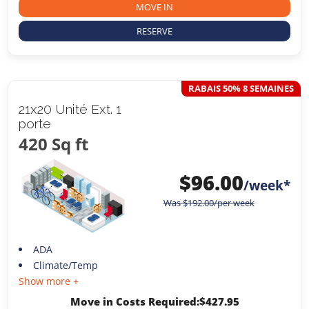
MOVE IN
RESERVE
RABAIS 50% 8 SEMAINES
21x20 Unité Ext. 1
porte
420 Sq ft
$
96.00
/week*
Was
$
192.00
/per week
ADA
Climate/Temp
Show more +
Move in Costs Required:
$
427.95