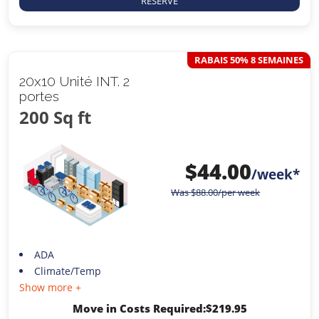
RESERVE
RABAIS 50% 8 SEMAINES
20x10 Unité INT. 2
portes
200 Sq ft
$
44.00
/week*
Was
$
88.00
/per week
ADA
Climate/Temp
Show more +
Move in Costs Required:
$
219.95