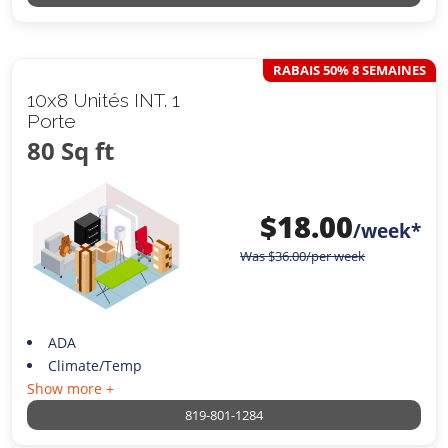
RABAIS 50% 8 SEMAINES
10x8 Unités INT. 1
Porte
80 Sq ft
$
18.00
/week*
Was
$
36.00
/per week
ADA
Climate/Temp
Show more +
819-801-1284