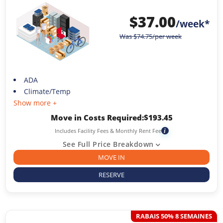
$
37.00
/week*
Was
$
74.75
/per week
ADA
Climate/Temp
Show more +
Move in Costs Required:
$
193.45
Includes Facility Fees & Monthly Rent Fee
i
See Full Price Breakdown
MOVE IN
RESERVE
RABAIS 50% 8 SEMAINES