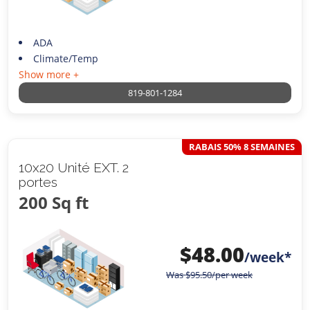
ADA
Climate/Temp
Show more +
819-801-1284
RABAIS 50% 8 SEMAINES
10x20 Unité EXT. 2
portes
200 Sq ft
$
48.00
/week*
Was
$
95.50
/per week