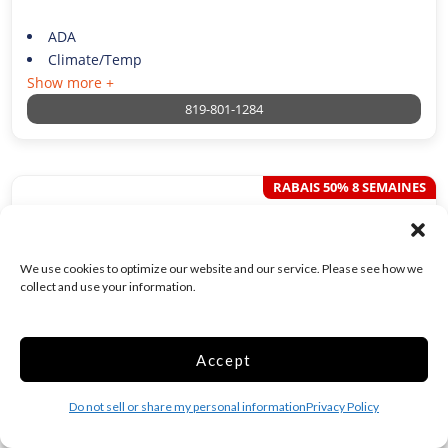
ADA
Climate/Temp
Show more +
819-801-1284
RABAIS 50% 8 SEMAINES
12x20 Unité Ext. 1
porte
240 Sq ft
We use cookies to optimize our website and our service. Please see how we
collect and use your information.
$
50.00
/week*
Accept
Was
$
99.75
/per week
Do not sell or share my personal information
Privacy Policy