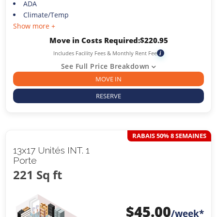
ADA
Climate/Temp
Show more +
Move in Costs Required:
$
220.95
Includes Facility Fees & Monthly Rent Fee
i
See Full Price Breakdown
MOVE IN
RESERVE
RABAIS 50% 8 SEMAINES
13x17 Unités INT. 1
Porte
221 Sq ft
$
45.00
/week*