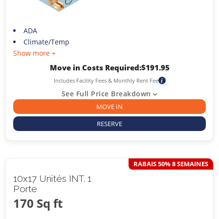
ADA
Climate/Temp
Show more +
Move in Costs Required:
$
191.95
Includes Facility Fees & Monthly Rent Fee
i
See Full Price Breakdown
MOVE IN
RESERVE
RABAIS 50% 8 SEMAINES
10x17 Unités INT. 1
Porte
170 Sq ft