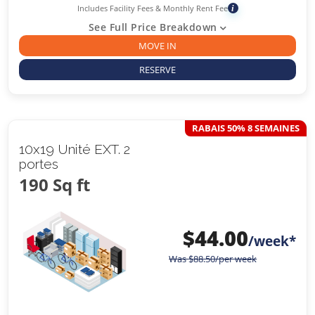
Includes Facility Fees & Monthly Rent Fee
i
See Full Price Breakdown
MOVE IN
RESERVE
RABAIS 50% 8 SEMAINES
10x19 Unité EXT. 2
portes
190 Sq ft
$
44.00
/week*
Was
$
88.50
/per week