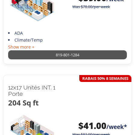
Was
$
78.00
/per week
ADA
Climate/Temp
Show more +
819-801-1284
RABAIS 50% 8 SEMAINES
12x17 Unités INT. 1
Porte
204 Sq ft
$
41.00
/week*
Was
$
82.00
/per week