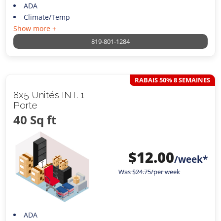
ADA
Climate/Temp
Show more +
819-801-1284
RABAIS 50% 8 SEMAINES
8x5 Unités INT. 1
Porte
40 Sq ft
$
12.00
/week*
Was
$
24.75
/per week
ADA