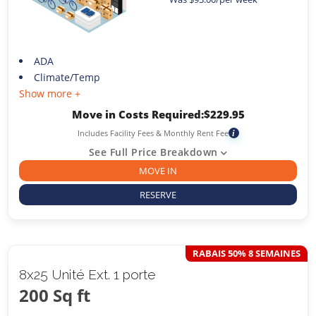
ADA
Climate/Temp
Show more +
Move in Costs Required:
$
229.95
Includes Facility Fees & Monthly Rent Fee
i
See Full Price Breakdown
MOVE IN
RESERVE
RABAIS 50% 8 SEMAINES
8x25 Unité Ext. 1 porte
200 Sq ft