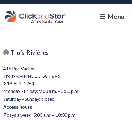
skip to content
Menu
Trois-Rivières
415 Rue Vachon
Trois-Rivières, QC G8T 8P6
819-801-1284
Monday - Friday: 9:00 a.m. – 5:00 p.m.
Saturday - Sunday: closed
Access hours
7 days a week: 5:00 a.m. – 10:00 p.m.