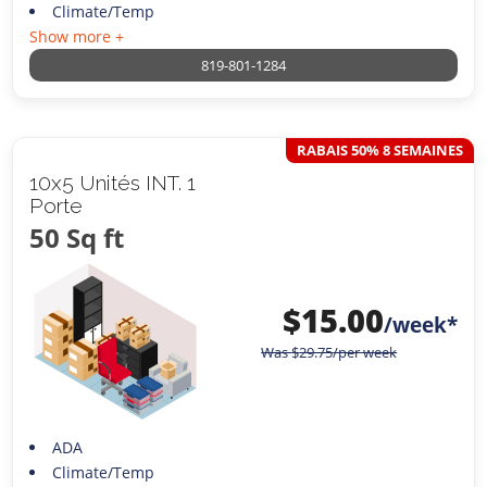
Climate/Temp
Show more +
819-801-1284
RABAIS 50% 8 SEMAINES
10x5 Unités INT. 1
Porte
50 Sq ft
$
15.00
/week*
Was
$
29.75
/per week
ADA
Climate/Temp