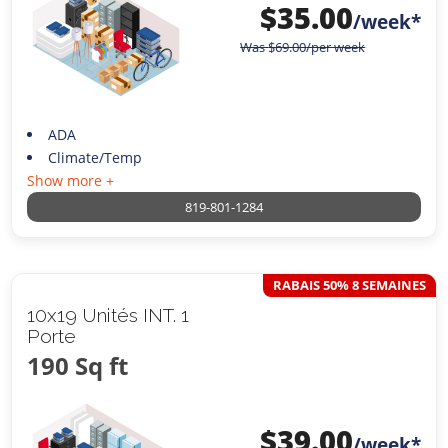
$
35.00
/week*
Was
$
69.00
/per week
ADA
Climate/Temp
Show more +
819-801-1284
RABAIS 50% 8 SEMAINES
10x19 Unités INT. 1
Porte
190 Sq ft
$
39.00
/week*