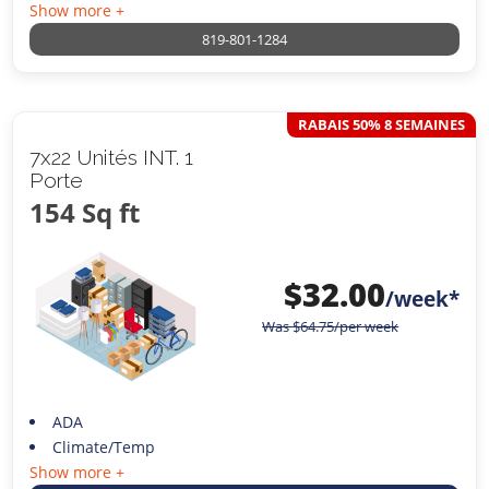
Show more +
819-801-1284
RABAIS 50% 8 SEMAINES
7x22 Unités INT. 1
Porte
154 Sq ft
$
32.00
/week*
Was
$
64.75
/per week
ADA
Climate/Temp
Show more +