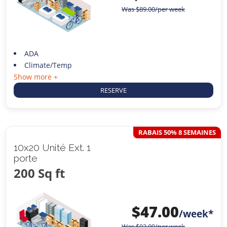
Was
$
89.00
/per week
ADA
Climate/Temp
Show more +
RESERVE
RABAIS 50% 8 SEMAINES
10x20 Unité Ext. 1
porte
200 Sq ft
$
47.00
/week*
Was
$
93.00
/per week