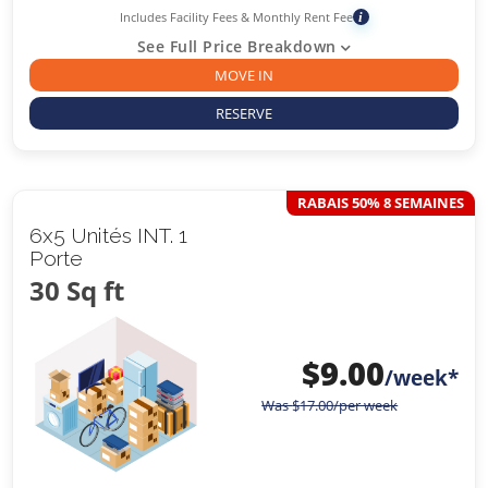
Includes Facility Fees & Monthly Rent Fee
i
See Full Price Breakdown
MOVE IN
RESERVE
RABAIS 50% 8 SEMAINES
6x5 Unités INT. 1
Porte
30 Sq ft
$
9.00
/week*
Was
$
17.00
/per week