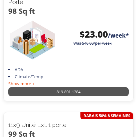
Porte
98 Sq ft
$
23.00
/week*
Was
$
46.00
/per week
ADA
Climate/Temp
Show more +
819-801-1284
RABAIS 50% 8 SEMAINES
11x9 Unité Ext. 1 porte
99 Sq ft