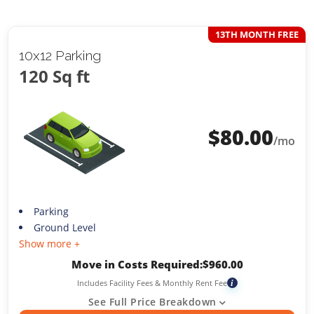
13TH MONTH FREE
10x12 Parking
120 Sq ft
$
80.00
/mo
Parking
Ground Level
Show more +
Move in Costs Required:
$
960.00
Includes Facility Fees & Monthly Rent Fee
i
See Full Price Breakdown