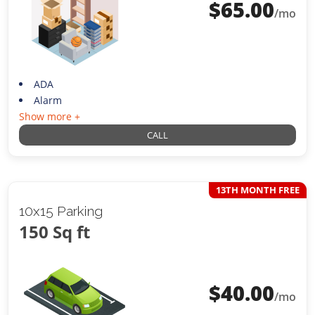
$
65.00
/mo
ADA
Alarm
Show more +
CALL
13TH MONTH FREE
10x15 Parking
150 Sq ft
$
40.00
/mo