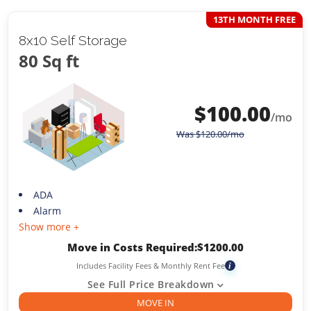
13TH MONTH FREE
8x10 Self Storage
80 Sq ft
$
100.00
/mo
Was
$
120.00
/mo
ADA
Alarm
Show more +
Move in Costs Required:
$
1200.00
Includes Facility Fees & Monthly Rent Fee
i
See Full Price Breakdown
MOVE IN