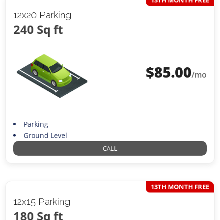
12x20 Parking
240 Sq ft
$
85.00
/mo
Parking
Ground Level
CALL
13TH MONTH FREE
12x15 Parking
180 Sq ft