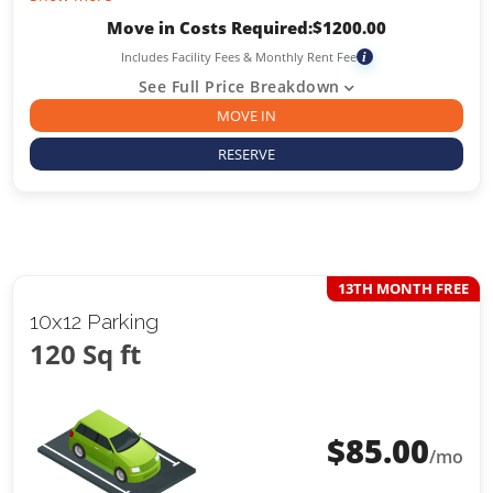
Move in Costs Required:
$
1200.00
Includes Facility Fees & Monthly Rent Fee
i
See Full Price Breakdown
MOVE IN
RESERVE
13TH MONTH FREE
10x12 Parking
120 Sq ft
$
85.00
/mo