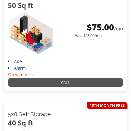
50 Sq ft
$
75.00
/mo
Was
$
85.00
/mo
ADA
Alarm
Show more +
CALL
13TH MONTH FREE
5x8 Self Storage
40 Sq ft