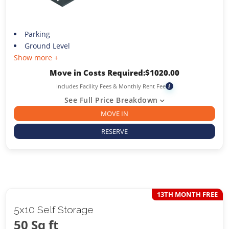
Parking
Ground Level
Show more +
Move in Costs Required:
$
1020.00
Includes Facility Fees & Monthly Rent Fee
i
See Full Price Breakdown
MOVE IN
RESERVE
13TH MONTH FREE
5x10 Self Storage
50 Sq ft