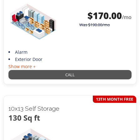
$
170.00
/mo
Was
$
190.00
/mo
Alarm
Exterior Door
Show more +
CALL
13TH MONTH FREE
10x13 Self Storage
130 Sq ft