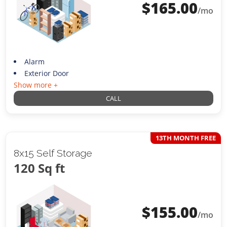
$
165.00
/mo
Alarm
Exterior Door
Show more +
CALL
13TH MONTH FREE
8x15 Self Storage
120 Sq ft
$
155.00
/mo