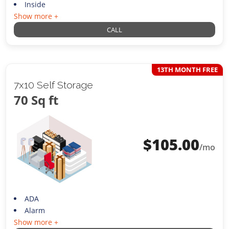
Inside
Show more +
CALL
13TH MONTH FREE
7x10 Self Storage
70 Sq ft
$
105.00
/mo
ADA
Alarm
Show more +