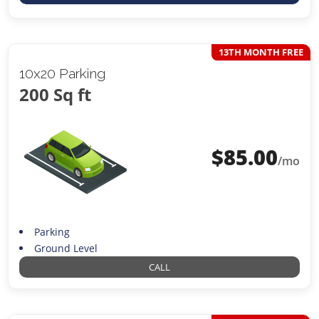
13TH MONTH FREE
10x20 Parking
200 Sq ft
$
85.00
/mo
Parking
Ground Level
CALL