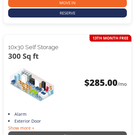
MOVE IN
RESERVE
13TH MONTH FREE
10x30 Self Storage
300 Sq ft
$
285.00
/mo
Alarm
Exterior Door
Show more +