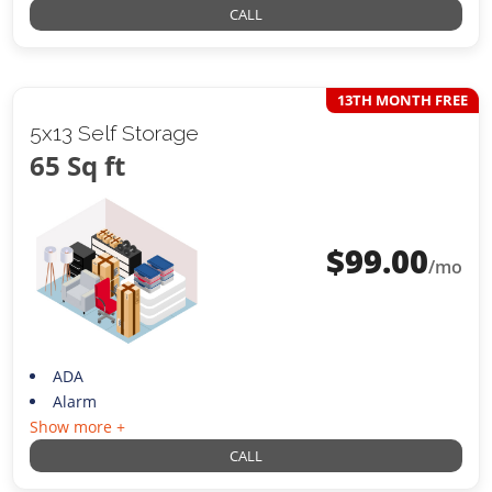
CALL
13TH MONTH FREE
5x13 Self Storage
65 Sq ft
$
99.00
/mo
ADA
Alarm
Show more +
CALL