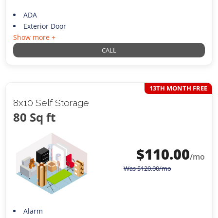
ADA
Exterior Door
Show more +
CALL
13TH MONTH FREE
8x10 Self Storage
80 Sq ft
$
110.00
/mo
Was
$
120.00
/mo
Alarm