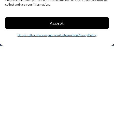
collect and use your information.
SELECT
Accept
Do not sell or share my personal information
Privacy Policy
The original online storage rental suite. Search, compare, and
rent storage units near you — entirely online, any time.
970-530-3207
info@clickandstor.com
Storage by State