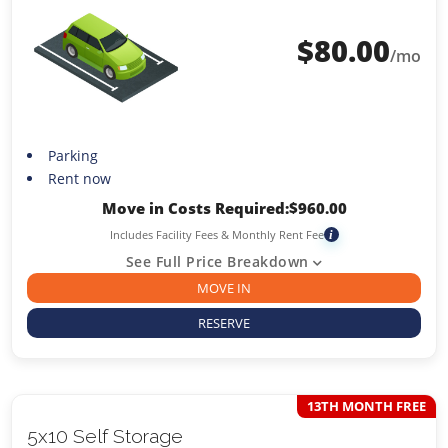
$
80.00
/mo
Parking
Rent now
Move in Costs Required:
$
960.00
Includes Facility Fees & Monthly Rent Fee
i
See Full Price Breakdown
MOVE IN
RESERVE
13TH MONTH FREE
5x10 Self Storage