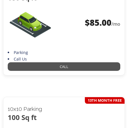
$
85.00
/mo
Parking
Call Us
CALL
13TH MONTH FREE
10x10 Parking
100 Sq ft