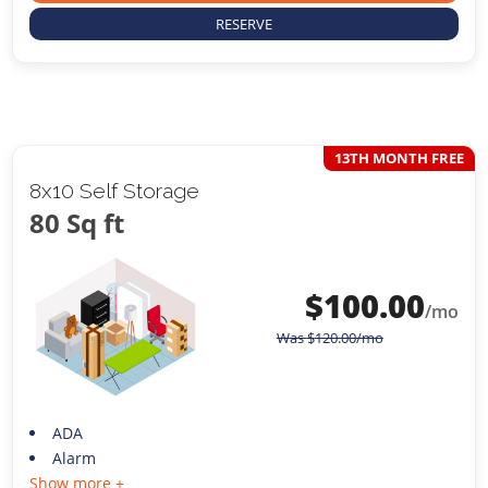
RESERVE
13TH MONTH FREE
8x10 Self Storage
80 Sq ft
$
100.00
/mo
Was
$
120.00
/mo
ADA
Alarm
Show more +