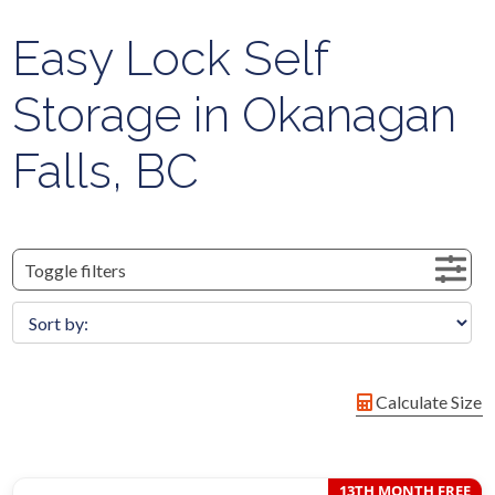
Easy Lock Self
Storage in Okanagan
Falls, BC
Toggle filters
Calculate Size
13TH MONTH FREE