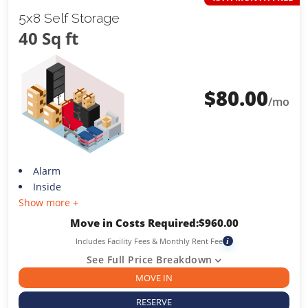
5x8 Self Storage
40 Sq ft
$
80.00
/mo
Alarm
Inside
Show more +
Move in Costs Required:
$
960.00
Includes Facility Fees & Monthly Rent Fee
i
See Full Price Breakdown
MOVE IN
RESERVE