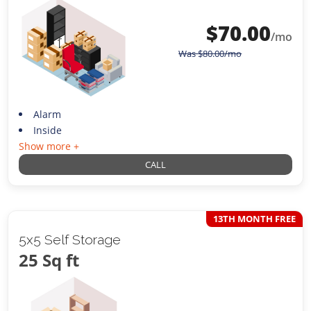
$
70.00
/mo
Was
$
80.00
/mo
Alarm
Inside
Show more +
CALL
13TH MONTH FREE
5x5 Self Storage
25 Sq ft