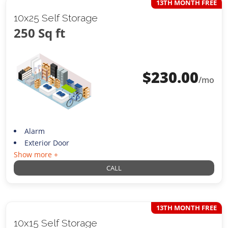
13TH MONTH FREE
10x25 Self Storage
250 Sq ft
$
230.00
/mo
Alarm
Exterior Door
Show more +
CALL
13TH MONTH FREE
10x15 Self Storage