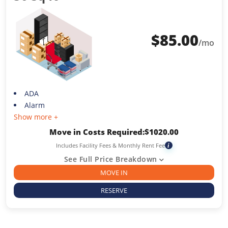
$
85.00
/mo
ADA
Alarm
Show more +
Move in Costs Required:
$
1020.00
Includes Facility Fees & Monthly Rent Fee
i
See Full Price Breakdown
MOVE IN
RESERVE