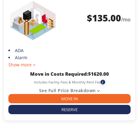
$
135.00
/mo
ADA
Alarm
Show more +
Move in Costs Required:
$
1620.00
Includes Facility Fees & Monthly Rent Fee
i
See Full Price Breakdown
MOVE IN
RESERVE