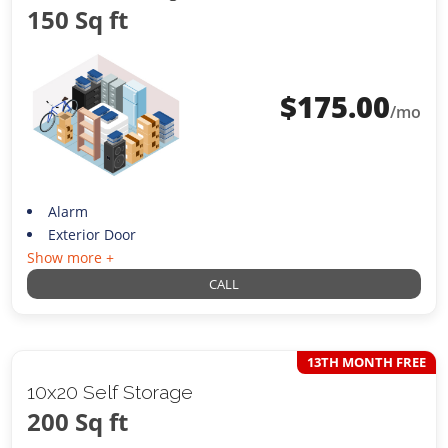
150 Sq ft
$
175.00
/mo
Alarm
Exterior Door
Show more +
CALL
13TH MONTH FREE
10x20 Self Storage
200 Sq ft