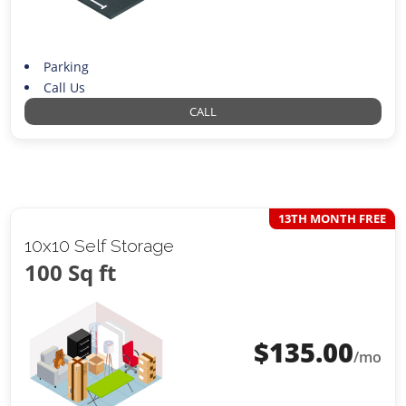
Parking
Call Us
CALL
13TH MONTH FREE
10x10 Self Storage
100 Sq ft
$
135.00
/mo