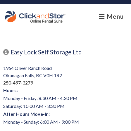
skip to content
Menu
Easy Lock Self Storage Ltd
1964 Oliver Ranch Road
Okanagan Falls, BC V0H 1R2
250-497-3279
Hours:
Monday - Friday: 8:30 AM - 4:30 PM
Saturday: 10:00 AM - 3:30 PM
After Hours Move-In:
Monday - Sunday: 6:00 AM - 9:00 PM