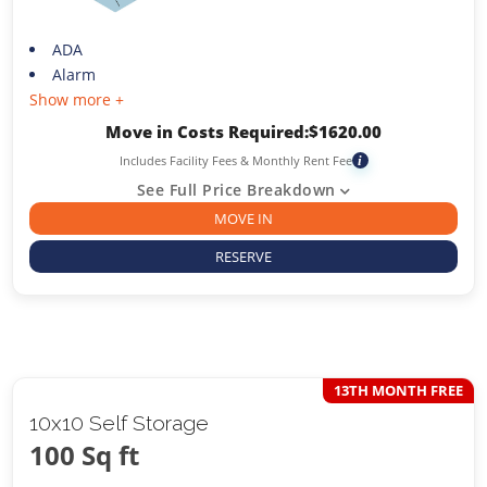
ADA
Alarm
Show more +
Move in Costs Required:
$
1620.00
Includes Facility Fees & Monthly Rent Fee
i
See Full Price Breakdown
MOVE IN
RESERVE
13TH MONTH FREE
10x10 Self Storage
100 Sq ft