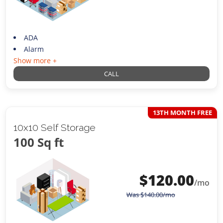
ADA
Alarm
Show more +
CALL
13TH MONTH FREE
10x10 Self Storage
100 Sq ft
$
120.00
/mo
Was
$
140.00
/mo