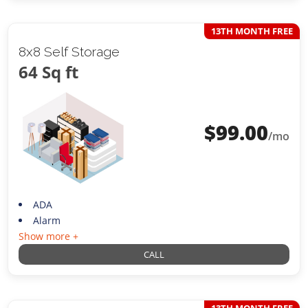
13TH MONTH FREE
8x8 Self Storage
64 Sq ft
$
99.00
/mo
ADA
Alarm
Show more +
CALL
13TH MONTH FREE