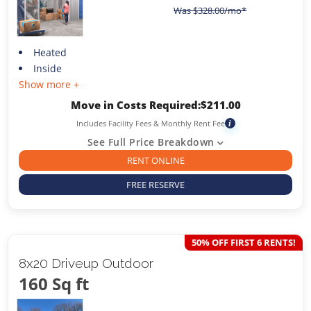
Was
$
328.00
/mo*
Heated
Inside
Show more +
Move in Costs Required:
$
211.00
Includes Facility Fees & Monthly Rent Fee
i
See Full Price Breakdown
RENT ONLINE
FREE RESERVE
50% OFF FIRST 6 RENTS!
8x20 Driveup Outdoor
160 Sq ft