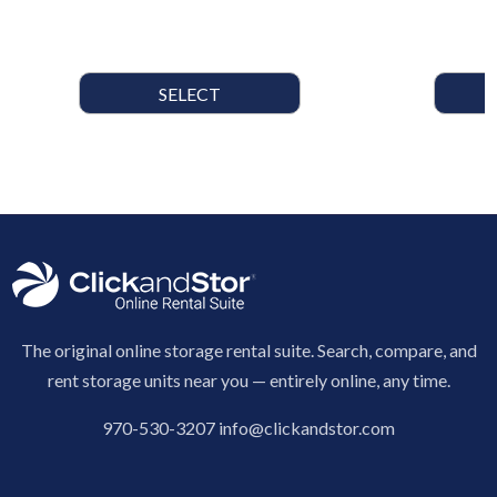
SELECT
The original online storage rental suite. Search, compare, and
rent storage units near you — entirely online, any time.
970-530-3207
info@clickandstor.com