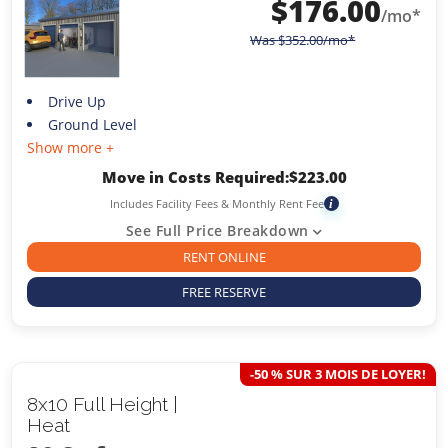
$
176.00
/mo*
Was
$
352.00
/mo*
Drive Up
Ground Level
Show more +
Move in Costs Required:
$
223.00
Includes Facility Fees & Monthly Rent Fee
i
See Full Price Breakdown
RENT ONLINE
FREE RESERVE
-50 % SUR 3 MOIS DE LOYER!
8x10 Full Height |
Heat