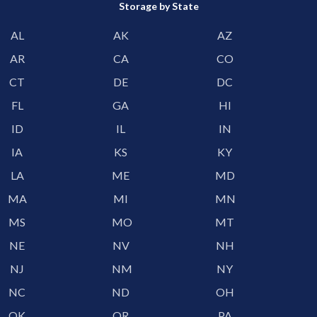
Storage by State
AL
AK
AZ
AR
CA
CO
CT
DE
DC
FL
GA
HI
ID
IL
IN
IA
KS
KY
LA
ME
MD
MA
MI
MN
MS
MO
MT
NE
NV
NH
NJ
NM
NY
NC
ND
OH
OK
OR
PA