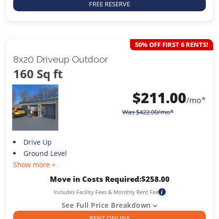
FREE RESERVE
50% OFF FIRST 6 RENTS!
8x20 Driveup Outdoor
160 Sq ft
$
211.00
/mo*
Was
$
422.00
/mo*
Drive Up
Ground Level
Show more +
Move in Costs Required:
$
258.00
Includes Facility Fees & Monthly Rent Fee
i
See Full Price Breakdown
RENT ONLINE