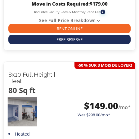
Move in Costs Required:
$
179.00
Includes Facility Fees & Monthly Rent Fee
i
See Full Price Breakdown
RENT ONLINE
FREE RESERVE
-50 % SUR 3 MOIS DE LOYER!
8x10 Full Height |
Heat
80 Sq ft
$
149.00
/mo*
Was
$
298.00
/mo*
Heated