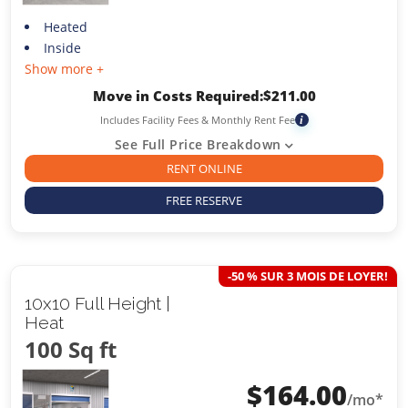
Heated
Inside
Show more +
Move in Costs Required:
$
211.00
Includes Facility Fees & Monthly Rent Fee
i
See Full Price Breakdown
RENT ONLINE
FREE RESERVE
-50 % SUR 3 MOIS DE LOYER!
10x10 Full Height |
Heat
100 Sq ft
$
164.00
/mo*