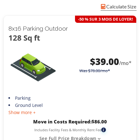
Calculate Size
-50 % SUR 3 MOIS DE LOYER!
8x16 Parking Outdoor
128 Sq ft
$
39.00
/mo*
Was
$
78.00
/mo*
Parking
Ground Level
Show more +
Move in Costs Required:
$
86.00
Includes Facility Fees & Monthly Rent Fee
i
See Full Price Breakdown