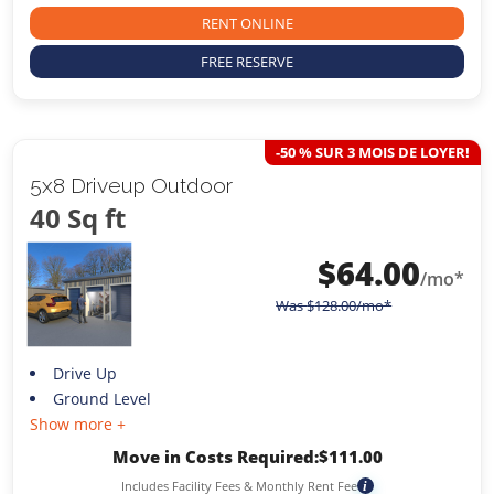
RENT ONLINE
FREE RESERVE
-50 % SUR 3 MOIS DE LOYER!
5x8 Driveup Outdoor
40 Sq ft
$
64.00
/mo*
Was
$
128.00
/mo*
Drive Up
Ground Level
Show more +
Move in Costs Required:
$
111.00
Includes Facility Fees & Monthly Rent Fee
i