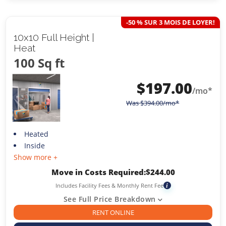
-50 % SUR 3 MOIS DE LOYER!
10x10 Full Height |
Heat
100 Sq ft
$
197.00
/mo*
Was
$
394.00
/mo*
Heated
Inside
Show more +
Move in Costs Required:
$
244.00
Includes Facility Fees & Monthly Rent Fee
i
See Full Price Breakdown
RENT ONLINE