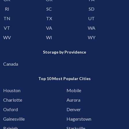
RI
SC
SD
TN
TX
UT
VT
VA
WA
WV
WI
WY
Storage by Providence
Canada
Top 10 Most Popular Cities
Houston
Mobile
Charlotte
Aurora
Oxford
Denver
Gainesville
Hagerstown
Raleigh
Starkville