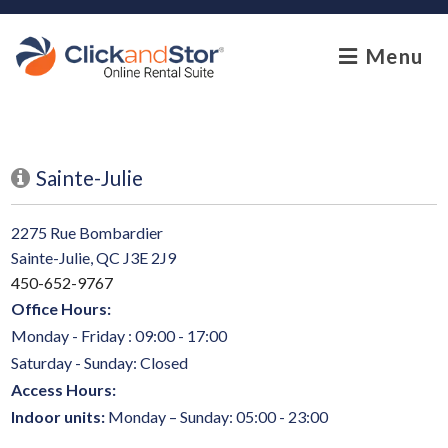
skip to content
Menu
Sainte-Julie
2275 Rue Bombardier
Sainte-Julie, QC J3E 2J9
450-652-9767
Office Hours:
Monday - Friday : 09:00 - 17:00
Saturday - Sunday: Closed
Access Hours:
Indoor units:
Monday – Sunday: 05:00 - 23:00