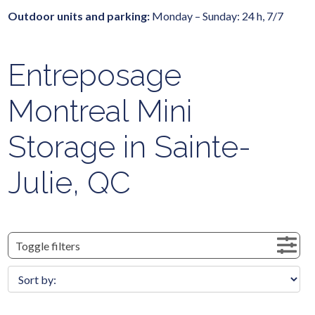
Outdoor units and parking:
Monday – Sunday: 24 h, 7/7
Entreposage
Montreal Mini
Storage in Sainte-
Julie, QC
Toggle filters