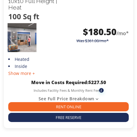
10x10 Full Height |
Heat
100 Sq ft
$
180.50
/mo*
Was
$
361.00
/mo*
Heated
Inside
Show more +
Move in Costs Required:
$
227.50
Includes Facility Fees & Monthly Rent Fee
i
See Full Price Breakdown
RENT ONLINE
FREE RESERVE