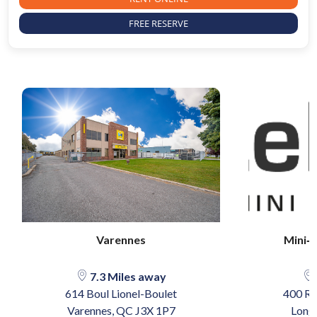
FREE RESERVE
Varennes
Mini‐
7.3 Miles away
614 Boul Lionel-Boulet
400 Ru
Varennes, QC J3X 1P7
Long