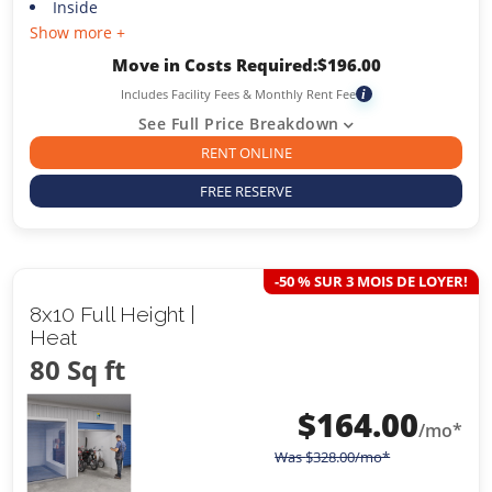
Inside
Show more +
Move in Costs Required:
$
196.00
Includes Facility Fees & Monthly Rent Fee
i
See Full Price Breakdown
RENT ONLINE
FREE RESERVE
-50 % SUR 3 MOIS DE LOYER!
8x10 Full Height |
Heat
80 Sq ft
$
164.00
/mo*
Was
$
328.00
/mo*