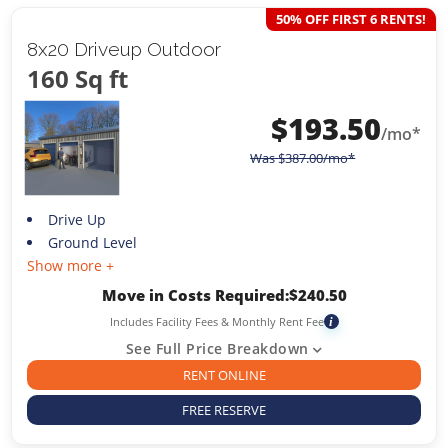
50% OFF FIRST 6 RENTS!
8x20 Driveup Outdoor
160 Sq ft
$
193.50
/mo*
Was
$
387.00
/mo*
Drive Up
Ground Level
Show more +
Move in Costs Required:
$
240.50
Includes Facility Fees & Monthly Rent Fee
i
See Full Price Breakdown
RENT ONLINE
FREE RESERVE