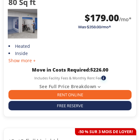
80 Sq ft
$
179.00
/mo*
Was
$
358.00
/mo*
Heated
Inside
Show more +
Move in Costs Required:
$
226.00
Includes Facility Fees & Monthly Rent Fee
i
See Full Price Breakdown
RENT ONLINE
FREE RESERVE
-50 % SUR 3 MOIS DE LOYER!