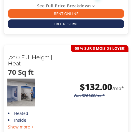
See Full Price Breakdown
RENT ONLINE
FREE RESERVE
-50 % SUR 3 MOIS DE LOYER!
7x10 Full Height |
Heat
70 Sq ft
$
132.00
/mo*
Was
$
264.00
/mo*
Heated
Inside
Show more +