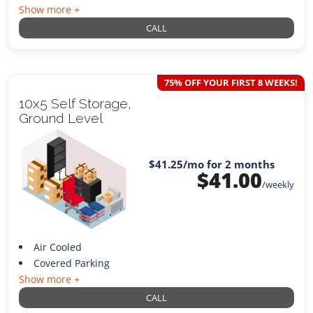
Show more +
CALL
75% OFF YOUR FIRST 8 WEEKS!
10x5 Self Storage,
Ground Level
$41.25
/mo for 2 months
$
41.00
/weekly
Air Cooled
Covered Parking
Show more +
CALL