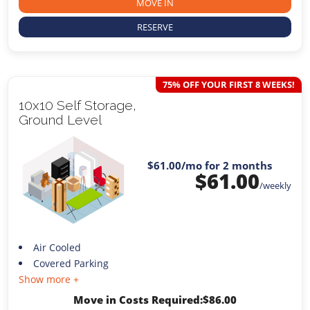
MOVE IN
RESERVE
75% OFF YOUR FIRST 8 WEEKS!
10x10 Self Storage,
Ground Level
$61.00
/mo for 2 months
$
61.00
/weekly
Air Cooled
Covered Parking
Show more +
Move in Costs Required:
$
86.00