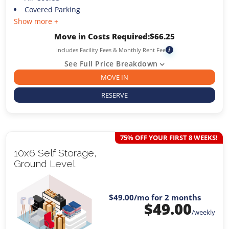
Covered Parking
Show more +
Move in Costs Required:
$
66.25
Includes Facility Fees & Monthly Rent Fee
i
See Full Price Breakdown
MOVE IN
RESERVE
75% OFF YOUR FIRST 8 WEEKS!
10x6 Self Storage,
Ground Level
$49.00
/mo for 2 months
$
49.00
/weekly