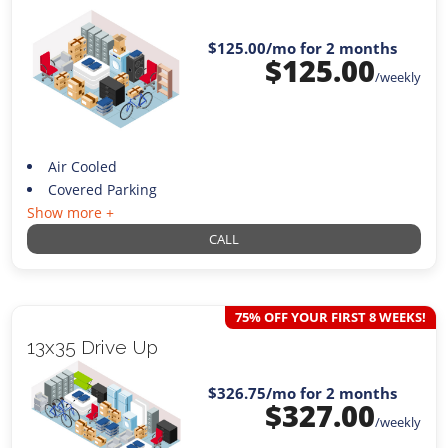
$125.00
/mo for 2 months
$
125.00
/weekly
Air Cooled
Covered Parking
Show more +
CALL
75% OFF YOUR FIRST 8 WEEKS!
13x35 Drive Up
$326.75
/mo for 2 months
$
327.00
/weekly