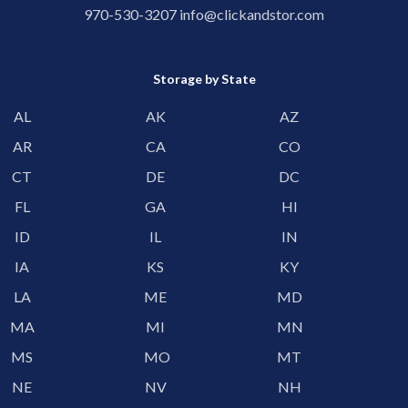
970-530-3207
info@clickandstor.com
Storage by State
AL
AK
AZ
AR
CA
CO
CT
DE
DC
FL
GA
HI
ID
IL
IN
IA
KS
KY
LA
ME
MD
MA
MI
MN
MS
MO
MT
NE
NV
NH