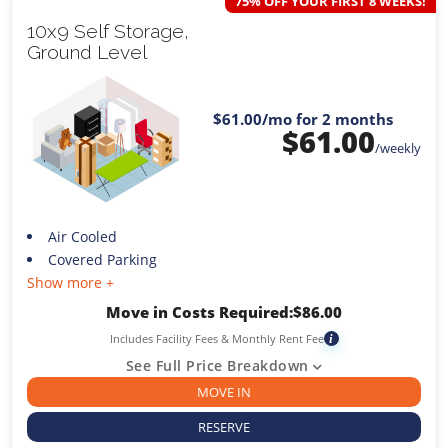
75% OFF YOUR FIRST 8 WEEKS!
10x9 Self Storage,
Ground Level
$61.00
/mo for 2 months
$
61.00
/weekly
Air Cooled
Covered Parking
Show more +
Move in Costs Required:
$
86.00
Includes Facility Fees & Monthly Rent Fee
i
See Full Price Breakdown
MOVE IN
RESERVE