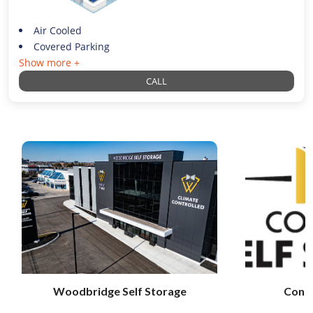
Air Cooled
Covered Parking
Show more +
CALL
Woodbridge Self Storage
Conci