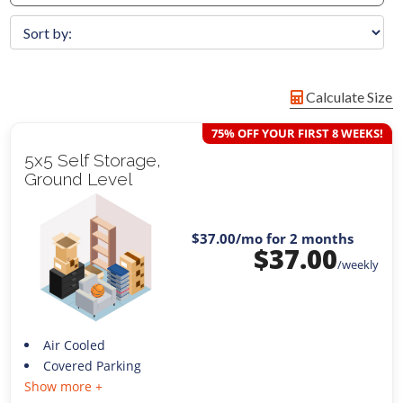
Calculate Size
75% OFF YOUR FIRST 8 WEEKS!
5x5 Self Storage,
Ground Level
$37.00
/mo for 2 months
$
37.00
/weekly
Air Cooled
Covered Parking
Show more +