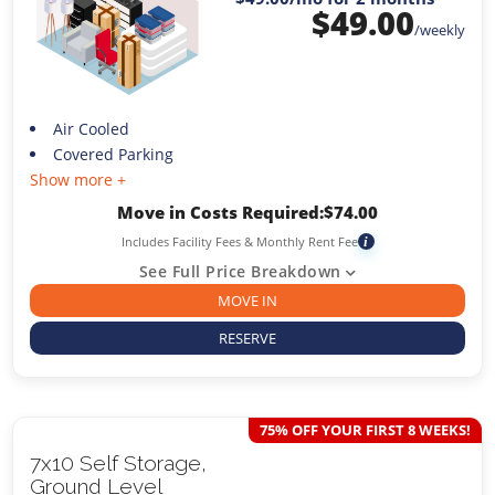
$
49.00
/weekly
Air Cooled
Covered Parking
Show more +
Move in Costs Required:
$
74.00
Includes Facility Fees & Monthly Rent Fee
i
See Full Price Breakdown
MOVE IN
RESERVE
75% OFF YOUR FIRST 8 WEEKS!
7x10 Self Storage,
Ground Level