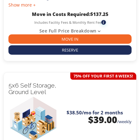
Show more +
Move in Costs Required:
$
137.25
Includes Facility Fees & Monthly Rent Fee
i
See Full Price Breakdown
MOVE IN
RESERVE
75% OFF YOUR FIRST 8 WEEKS!
5x6 Self Storage,
Ground Level
$38.50
/mo for 2 months
$
39.00
/weekly