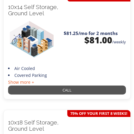
10x14 Self Storage,
Ground Level
$81.25
/mo for 2 months
$
81.00
/weekly
Air Cooled
Covered Parking
Show more +
CALL
75% OFF YOUR FIRST 8 WEEKS!
10x18 Self Storage,
Ground Level