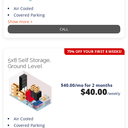
Air Cooled
Covered Parking
Show more +
CALL
75% OFF YOUR FIRST 8 WEEKS!
5x8 Self Storage,
Ground Level
$40.00
/mo for 2 months
$
40.00
/weekly
Air Cooled
Covered Parking