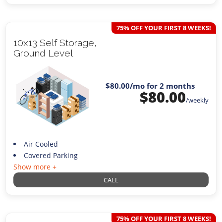
75% OFF YOUR FIRST 8 WEEKS!
10x13 Self Storage,
Ground Level
$80.00
/mo for 2 months
$
80.00
/weekly
Air Cooled
Covered Parking
Show more +
CALL
75% OFF YOUR FIRST 8 WEEKS!