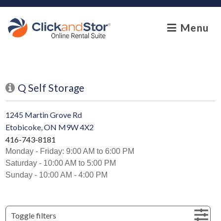
skip to content
Menu
Q Self Storage
1245 Martin Grove Rd
Etobicoke, ON M9W 4X2
416-743-8181
Monday - Friday: 9:00 AM to 6:00 PM
Saturday - 10:00 AM to 5:00 PM
Sunday - 10:00 AM - 4:00 PM
Toggle filters