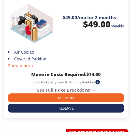
$49.00
/mo for 2 months
$
49.00
/weekly
Air Cooled
Covered Parking
Show more +
Move in Costs Required:
$
74.00
Includes Facility Fees & Monthly Rent Fee
i
See Full Price Breakdown
MOVE IN
RESERVE