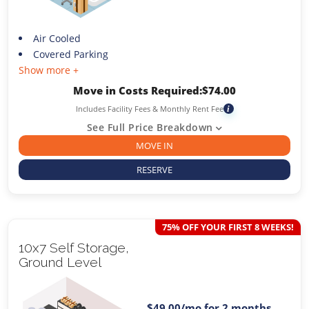
Air Cooled
Covered Parking
Show more +
Move in Costs Required:
$
74.00
Includes Facility Fees & Monthly Rent Fee
i
See Full Price Breakdown
MOVE IN
RESERVE
75% OFF YOUR FIRST 8 WEEKS!
10x7 Self Storage,
Ground Level
$49.00
/mo for 2 months