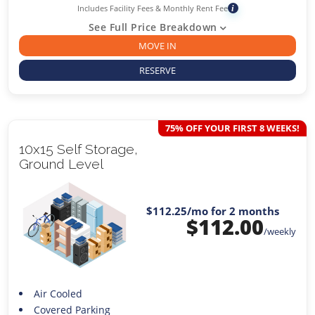
Includes Facility Fees & Monthly Rent Fee
i
See Full Price Breakdown
MOVE IN
RESERVE
75% OFF YOUR FIRST 8 WEEKS!
10x15 Self Storage,
Ground Level
$112.25
/mo for 2 months
$
112.00
/weekly
Air Cooled
Covered Parking