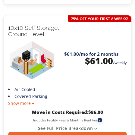
75% OFF YOUR FIRST 8 WEEKS!
10x10 Self Storage,
Ground Level
$61.00
/mo for 2 months
$
61.00
/weekly
Air Cooled
Covered Parking
Show more +
Move in Costs Required:
$
86.00
Includes Facility Fees & Monthly Rent Fee
i
See Full Price Breakdown