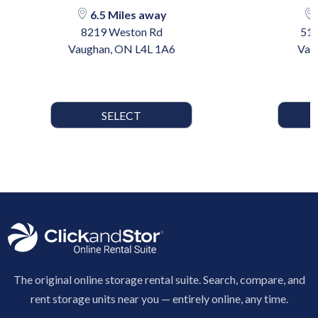
6.5 Miles away
8219 Weston Rd
510
Vaughan, ON L4L 1A6
Vau
SELECT
The original online storage rental suite. Search, compare, and
rent storage units near you — entirely online, any time.