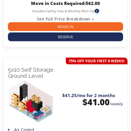
Move in Costs Required:
$
62.00
Includes Facility Fees & Monthly Rent Fee
i
See Full Price Breakdown
MOVE IN
RESERVE
75% OFF YOUR FIRST 8 WEEKS!
5x10 Self Storage,
Ground Level
$41.25
/mo for 2 months
$
41.00
/weekly
Air Cooled