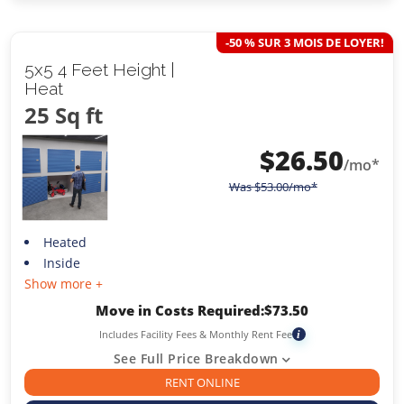
-50 % SUR 3 MOIS DE LOYER!
5x5 4 Feet Height |
Heat
25 Sq ft
$
26.50
/mo*
Was
$
53.00
/mo*
Heated
Inside
Show more +
Move in Costs Required:
$
73.50
Includes Facility Fees & Monthly Rent Fee
i
See Full Price Breakdown
RENT ONLINE