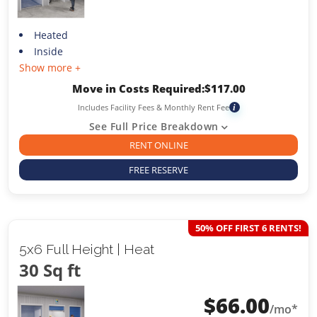
Heated
Inside
Show more +
Move in Costs Required:
$
117.00
Includes Facility Fees & Monthly Rent Fee
i
See Full Price Breakdown
RENT ONLINE
FREE RESERVE
50% OFF FIRST 6 RENTS!
5x6 Full Height | Heat
30 Sq ft
$
66.00
/mo*