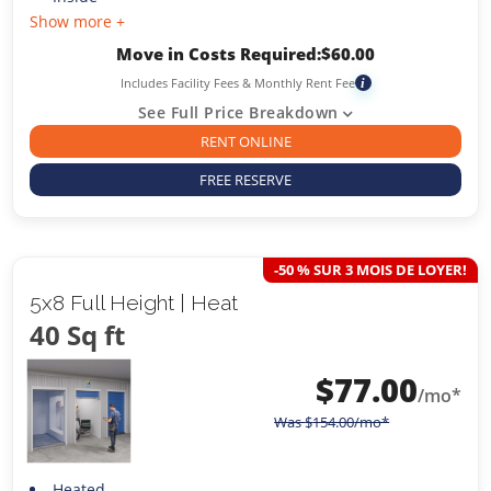
Show more +
Move in Costs Required:
$
60.00
Includes Facility Fees & Monthly Rent Fee
i
See Full Price Breakdown
RENT ONLINE
FREE RESERVE
-50 % SUR 3 MOIS DE LOYER!
5x8 Full Height | Heat
40 Sq ft
$
77.00
/mo*
Was
$
154.00
/mo*
Heated