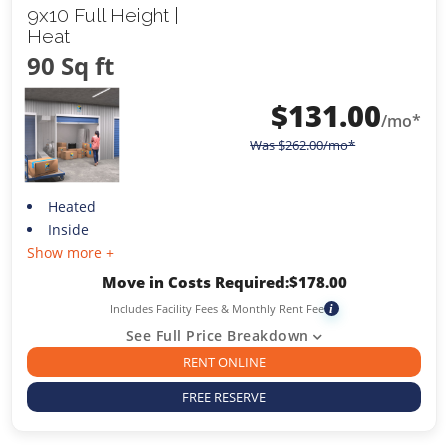
9x10 Full Height |
Heat
90 Sq ft
$
131.00
/mo*
Was
$
262.00
/mo*
Heated
Inside
Show more +
Move in Costs Required:
$
178.00
Includes Facility Fees & Monthly Rent Fee
i
See Full Price Breakdown
RENT ONLINE
FREE RESERVE