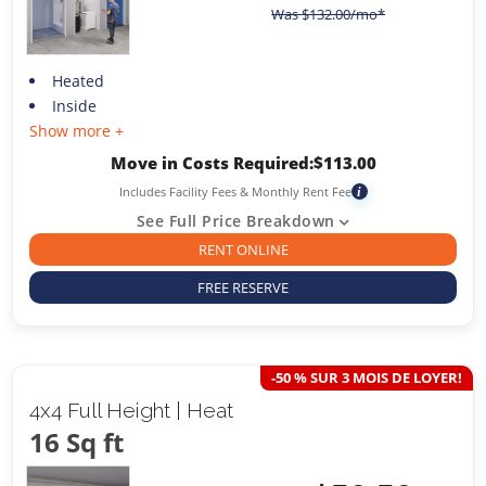
Was
$
132.00
/mo*
Heated
Inside
Show more +
Move in Costs Required:
$
113.00
Includes Facility Fees & Monthly Rent Fee
i
See Full Price Breakdown
RENT ONLINE
FREE RESERVE
-50 % SUR 3 MOIS DE LOYER!
4x4 Full Height | Heat
16 Sq ft