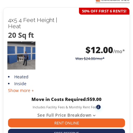
50% OFF FIRST 6 RENTS!
4x5 4 Feet Height |
Heat
20 Sq ft
$
12.00
/mo*
Was
$
24.00
/mo*
Heated
Inside
Show more +
Move in Costs Required:
$
59.00
Includes Facility Fees & Monthly Rent Fee
i
See Full Price Breakdown
RENT ONLINE