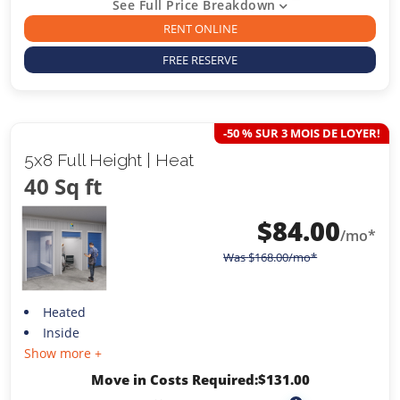
See Full Price Breakdown
RENT ONLINE
FREE RESERVE
-50 % SUR 3 MOIS DE LOYER!
5x8 Full Height | Heat
40 Sq ft
$
84.00
/mo*
Was
$
168.00
/mo*
Heated
Inside
Show more +
Move in Costs Required:
$
131.00