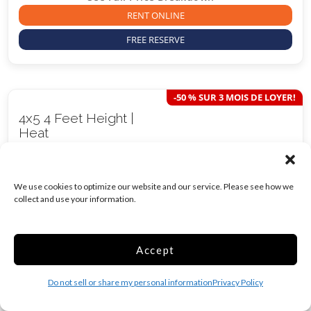
RENT ONLINE
FREE RESERVE
-50 % SUR 3 MOIS DE LOYER!
4x5 4 Feet Height |
Heat
20 Sq ft
$
14.50
We use cookies to optimize our website and our service. Please see how we
/mo*
collect and use your information.
Was
$
29.00
/mo*
Accept
Heated
Inside
Show more +
Do not sell or share my personal information
Privacy Policy
Move in Costs Required:
$
61.50