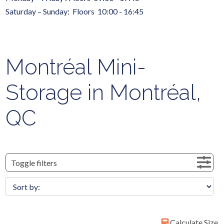
Saturday – Sunday: Floors 10:00 - 16:45
Montréal Mini-
Storage in Montréal,
QC
Toggle filters
Calculate Size