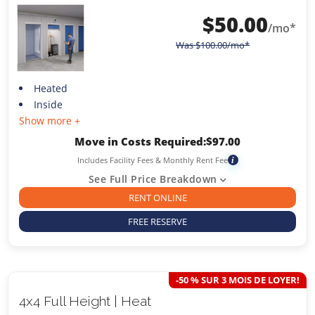
$
50.00
/mo*
Was
$
100.00
/mo*
Heated
Inside
Show more +
Move in Costs Required:
$
97.00
Includes Facility Fees & Monthly Rent Fee
i
See Full Price Breakdown
RENT ONLINE
FREE RESERVE
-50 % SUR 3 MOIS DE LOYER!
4x4 Full Height | Heat