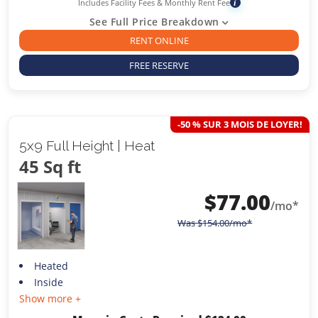
Includes Facility Fees & Monthly Rent Fee
i
See Full Price Breakdown
RENT ONLINE
FREE RESERVE
-50 % SUR 3 MOIS DE LOYER!
5x9 Full Height | Heat
45 Sq ft
$
77.00
/mo*
Was
$
154.00
/mo*
Heated
Inside
Show more +