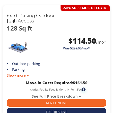
-50 % SUR 3 MOIS DE LOYER!
8x16 Parking Outdoor
| 24h Access
128 Sq ft
$
114.50
/mo*
Was
$
229.00
/mo*
Outdoor parking
Parking
Show more +
Move in Costs Required:
$
161.50
Includes Facility Fees & Monthly Rent Fee
i
See Full Price Breakdown
RENT ONLINE
FREE RESERVE