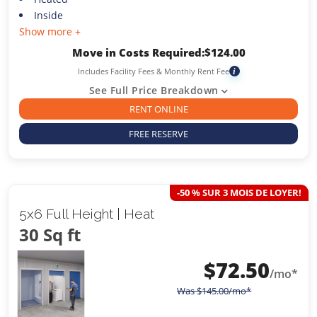
Inside
Show more +
Move in Costs Required:
$
124.00
Includes Facility Fees & Monthly Rent Fee
i
See Full Price Breakdown
RENT ONLINE
FREE RESERVE
-50 % SUR 3 MOIS DE LOYER!
5x6 Full Height | Heat
30 Sq ft
$
72.50
/mo*
Was
$
145.00
/mo*