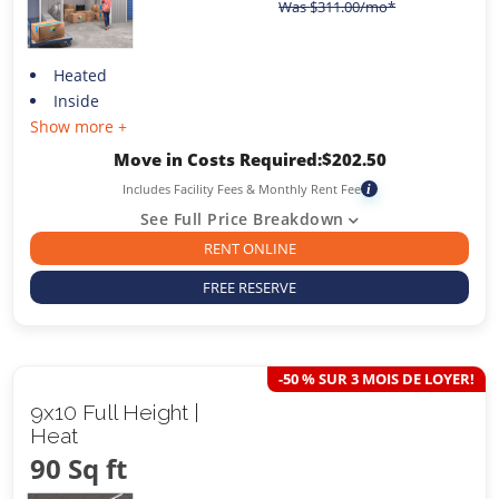
Was
$
311.00
/mo*
Heated
Inside
Show more +
Move in Costs Required:
$
202.50
Includes Facility Fees & Monthly Rent Fee
i
See Full Price Breakdown
RENT ONLINE
FREE RESERVE
-50 % SUR 3 MOIS DE LOYER!
9x10 Full Height |
Heat
90 Sq ft