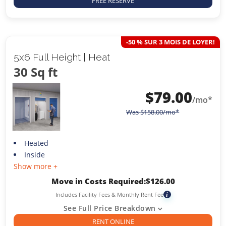
FREE RESERVE
-50 % SUR 3 MOIS DE LOYER!
5x6 Full Height | Heat
30 Sq ft
$
79.00
/mo*
Was
$
158.00
/mo*
Heated
Inside
Show more +
Move in Costs Required:
$
126.00
Includes Facility Fees & Monthly Rent Fee
i
See Full Price Breakdown
RENT ONLINE