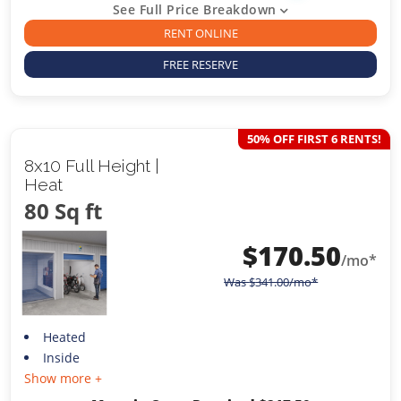
See Full Price Breakdown
RENT ONLINE
FREE RESERVE
50% OFF FIRST 6 RENTS!
8x10 Full Height |
Heat
80 Sq ft
$
170.50
/mo*
Was
$
341.00
/mo*
Heated
Inside
Show more +