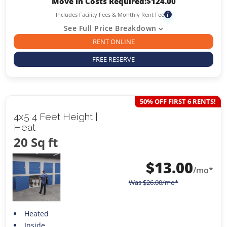
Move in Costs Required:
$
124.00
Includes Facility Fees & Monthly Rent Fee
i
See Full Price Breakdown
RENT ONLINE
FREE RESERVE
50% OFF FIRST 6 RENTS!
4x5 4 Feet Height |
Heat
20 Sq ft
$
13.00
/mo*
Was
$
26.00
/mo*
Heated
Inside