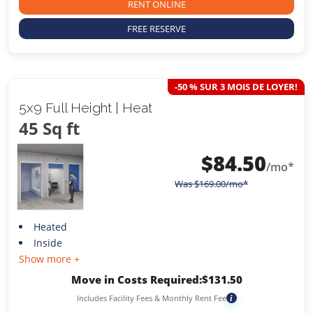
RENT ONLINE
FREE RESERVE
-50 % SUR 3 MOIS DE LOYER!
5x9 Full Height | Heat
45 Sq ft
$
84.50
/mo*
Was
$
169.00
/mo*
Heated
Inside
Show more +
Move in Costs Required:
$
131.50
Includes Facility Fees & Monthly Rent Fee
i