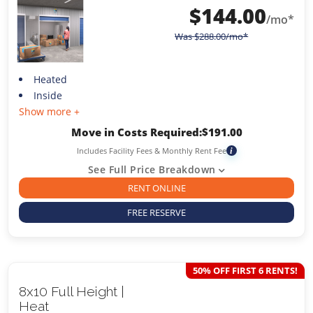
$
144.00
/mo*
Was
$
288.00
/mo*
Heated
Inside
Show more +
Move in Costs Required:
$
191.00
Includes Facility Fees & Monthly Rent Fee
i
See Full Price Breakdown
RENT ONLINE
FREE RESERVE
50% OFF FIRST 6 RENTS!
8x10 Full Height |
Heat