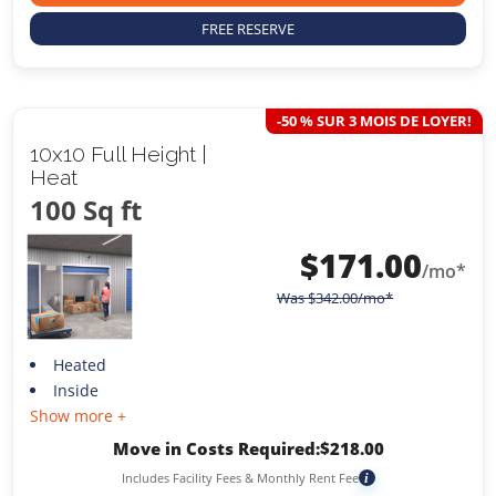
FREE RESERVE
-50 % SUR 3 MOIS DE LOYER!
10x10 Full Height |
Heat
100 Sq ft
$
171.00
/mo*
Was
$
342.00
/mo*
Heated
Inside
Show more +
Move in Costs Required:
$
218.00
Includes Facility Fees & Monthly Rent Fee
i