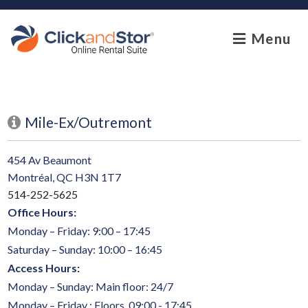
skip to content
Menu
Mile-Ex/Outremont
454 Av Beaumont
Montréal, QC H3N 1T7
514-252-5625
Office Hours:
Monday – Friday: 9:00 – 17:45
Saturday – Sunday: 10:00 – 16:45
Access Hours:
Monday – Sunday: Main floor: 24/7
Monday – Friday : Floors 09:00 - 17:45