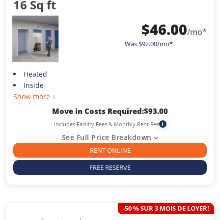
16 Sq ft
$
46.00
/mo*
Was
$
92.00
/mo*
Heated
Inside
Show more +
Move in Costs Required:
$
93.00
Includes Facility Fees & Monthly Rent Fee
i
See Full Price Breakdown
RENT ONLINE
FREE RESERVE
-50 % SUR 3 MOIS DE LOYER!