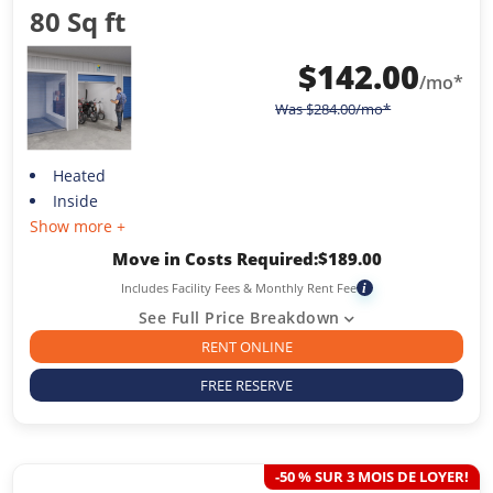
80 Sq ft
$
142.00
/mo*
Was
$
284.00
/mo*
Heated
Inside
Show more +
Move in Costs Required:
$
189.00
Includes Facility Fees & Monthly Rent Fee
i
See Full Price Breakdown
RENT ONLINE
FREE RESERVE
-50 % SUR 3 MOIS DE LOYER!