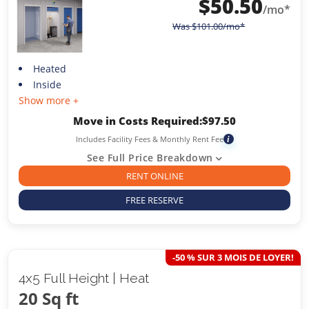
$
50.50
/mo*
Was
$
101.00
/mo*
Heated
Inside
Show more +
Move in Costs Required:
$
97.50
Includes Facility Fees & Monthly Rent Fee
i
See Full Price Breakdown
RENT ONLINE
FREE RESERVE
-50 % SUR 3 MOIS DE LOYER!
4x5 Full Height | Heat
20 Sq ft