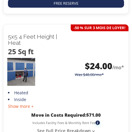
FREE RESERVE
-50 % SUR 3 MOIS DE LOYER!
5x5 4 Feet Height |
Heat
25 Sq ft
$
24.00
/mo*
Was
$
48.00
/mo*
Heated
Inside
Show more +
Move in Costs Required:
$
71.00
Includes Facility Fees & Monthly Rent Fee
i
See Full Price Breakdown