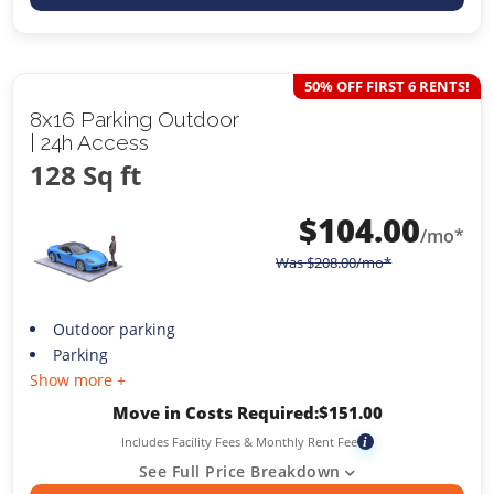
50% OFF FIRST 6 RENTS!
8x16 Parking Outdoor
| 24h Access
128 Sq ft
$
104.00
/mo*
Was
$
208.00
/mo*
Outdoor parking
Parking
Show more +
Move in Costs Required:
$
151.00
Includes Facility Fees & Monthly Rent Fee
i
See Full Price Breakdown