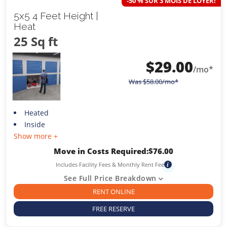
-50 % SUR 3 MOIS DE LOYER!
5x5 4 Feet Height |
Heat
25 Sq ft
$
29.00
/mo*
Was
$
58.00
/mo*
Heated
Inside
Show more +
Move in Costs Required:
$
76.00
Includes Facility Fees & Monthly Rent Fee
i
See Full Price Breakdown
RENT ONLINE
FREE RESERVE