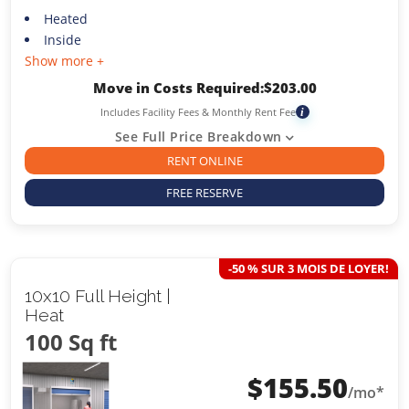
Heated
Inside
Show more +
Move in Costs Required:
$
203.00
Includes Facility Fees & Monthly Rent Fee
i
See Full Price Breakdown
RENT ONLINE
FREE RESERVE
-50 % SUR 3 MOIS DE LOYER!
10x10 Full Height |
Heat
100 Sq ft
$
155.50
/mo*