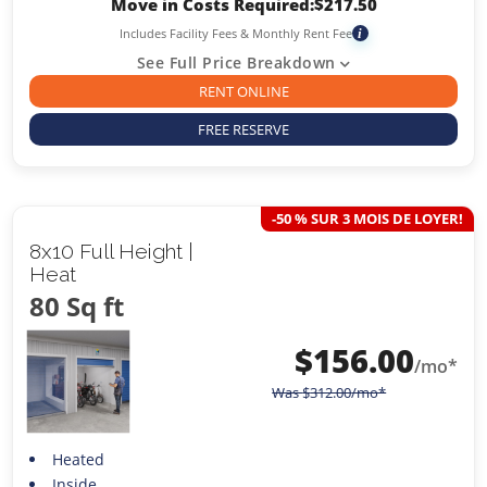
Move in Costs Required:
$
217.50
Includes Facility Fees & Monthly Rent Fee
i
See Full Price Breakdown
RENT ONLINE
FREE RESERVE
-50 % SUR 3 MOIS DE LOYER!
8x10 Full Height |
Heat
80 Sq ft
$
156.00
/mo*
Was
$
312.00
/mo*
Heated
Inside