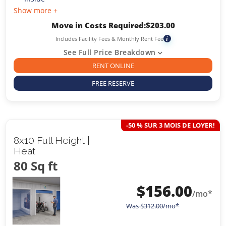
Show more +
Move in Costs Required:
$
203.00
Includes Facility Fees & Monthly Rent Fee
i
See Full Price Breakdown
RENT ONLINE
FREE RESERVE
-50 % SUR 3 MOIS DE LOYER!
8x10 Full Height |
Heat
80 Sq ft
$
156.00
/mo*
Was
$
312.00
/mo*