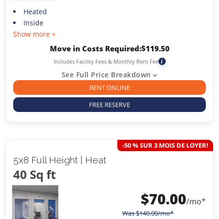
Heated
Inside
Show more +
Move in Costs Required:
$
119.50
Includes Facility Fees & Monthly Rent Fee
i
See Full Price Breakdown
RENT ONLINE
FREE RESERVE
-50 % SUR 3 MOIS DE LOYER!
5x8 Full Height | Heat
40 Sq ft
$
70.00
/mo*
Was
$
140.00
/mo*