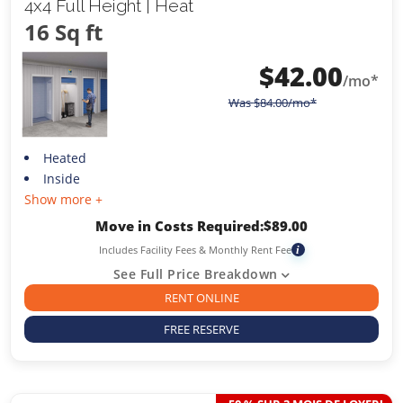
4x4 Full Height | Heat
16 Sq ft
$
42.00
/mo*
Was
$
84.00
/mo*
Heated
Inside
Show more +
Move in Costs Required:
$
89.00
Includes Facility Fees & Monthly Rent Fee
i
See Full Price Breakdown
RENT ONLINE
FREE RESERVE