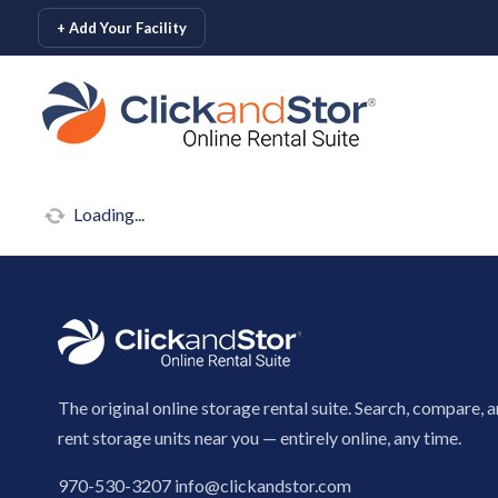
skip to content
+ Add Your Facility
Loading...
The original online storage rental suite. Search, compare, 
rent storage units near you — entirely online, any time.
970-530-3207
info@clickandstor.com