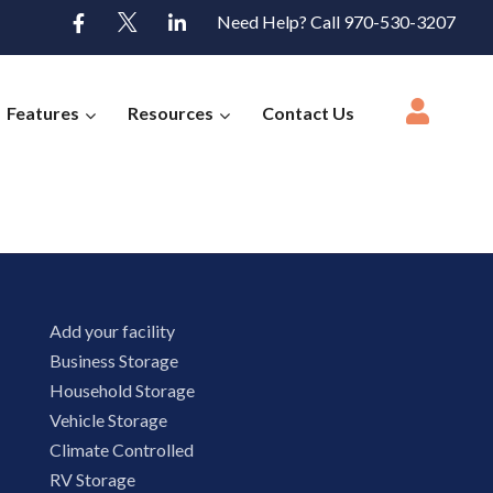
Need Help? Call 970-530-3207
Features
Resources
Contact Us
Add your facility
Business Storage
Household Storage
Vehicle Storage
Climate Controlled
RV Storage