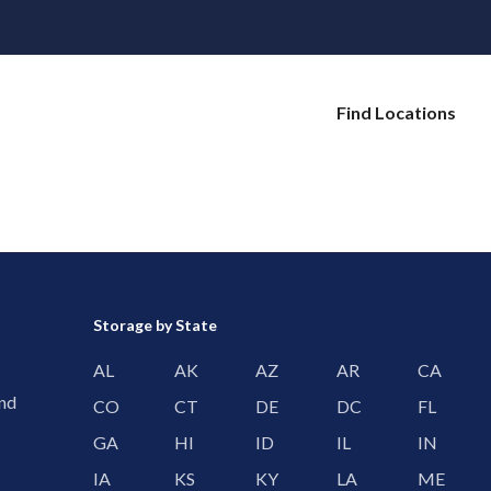
Find Locations
Storage by State
AL
AK
AZ
AR
CA
and
CO
CT
DE
DC
FL
GA
HI
ID
IL
IN
IA
KS
KY
LA
ME