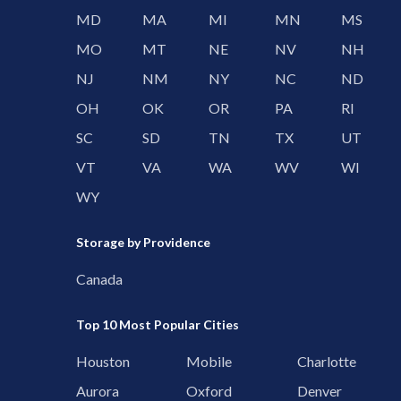
MD
MA
MI
MN
MS
MO
MT
NE
NV
NH
NJ
NM
NY
NC
ND
OH
OK
OR
PA
RI
SC
SD
TN
TX
UT
VT
VA
WA
WV
WI
WY
Storage by Providence
Canada
Top 10 Most Popular Cities
Houston
Mobile
Charlotte
Aurora
Oxford
Denver