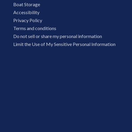
Boat Storage
Accessibility
Privacy Policy
Terms and conditions
Do not sell or share my personal information
Limit the Use of My Sensitive Personal Information