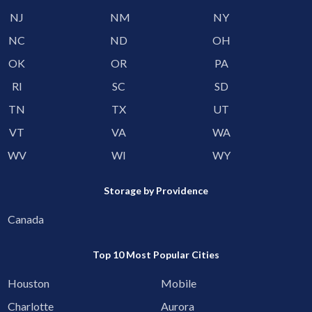
NJ
NM
NY
NC
ND
OH
OK
OR
PA
RI
SC
SD
TN
TX
UT
VT
VA
WA
WV
WI
WY
Storage by Providence
Canada
Top 10 Most Popular Cities
Houston
Mobile
Charlotte
Aurora