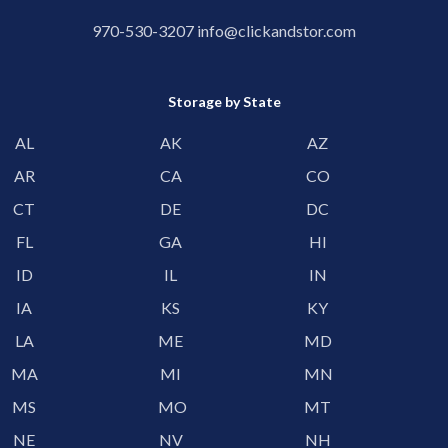
970-530-3207
info@clickandstor.com
Storage by State
AL
AK
AZ
AR
CA
CO
CT
DE
DC
FL
GA
HI
ID
IL
IN
IA
KS
KY
LA
ME
MD
MA
MI
MN
MS
MO
MT
NE
NV
NH