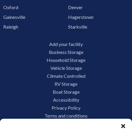
Oxford
Denver
Gainesville
Hagerstown
Raleigh
Starkville
Add your facility
Business Storage
Household Storage
Vehicle Storage
Climate Controlled
RV Storage
Boat Storage
Accessibility
Privacy Policy
Terms and conditions
Do not sell or share my personal information
Limit the Use of My Sensitive Personal Information