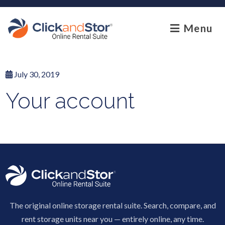
skip to content
Menu
July 30, 2019
Your account
The original online storage rental suite. Search, compare, and
rent storage units near you — entirely online, any time.