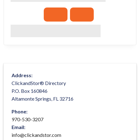
Address:
ClickandStor® Directory
P.O. Box 160846
Altamonte Springs, FL 32716
Phone:
970-530-3207
Email:
info@clickandstor.com