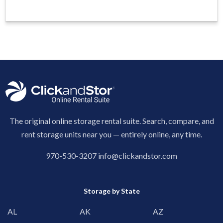
The original online storage rental suite. Search, compare, and
rent storage units near you — entirely online, any time.
970-530-3207
info@clickandstor.com
Storage by State
AL
AK
AZ