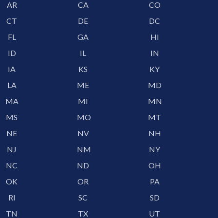
AR
CA
CO
CT
DE
DC
FL
GA
HI
ID
IL
IN
IA
KS
KY
LA
ME
MD
MA
MI
MN
MS
MO
MT
NE
NV
NH
NJ
NM
NY
NC
ND
OH
OK
OR
PA
RI
SC
SD
TN
TX
UT