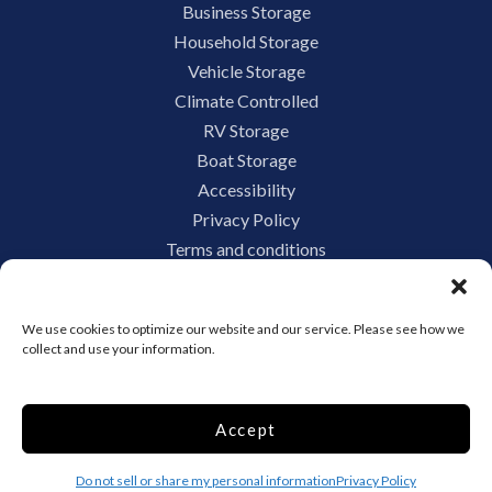
Business Storage
Household Storage
Vehicle Storage
Climate Controlled
RV Storage
Boat Storage
Accessibility
Privacy Policy
Terms and conditions
Do not sell or share my personal information
Limit the Use of My Sensitive Personal Information
We use cookies to optimize our website and our service. Please see how we
collect and use your information.
Storage Internet Marketing by
Accept
The Storage Group Website
Design Copyright © 2009-2026
Do not sell or share my personal information
Privacy Policy
Privacy
Terms
Sitemap