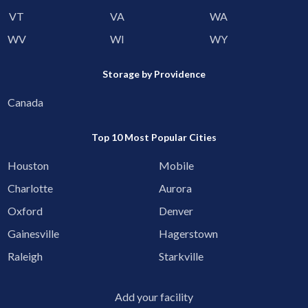
VT
VA
WA
WV
WI
WY
Storage by Providence
Canada
Top 10 Most Popular Cities
Houston
Mobile
Charlotte
Aurora
Oxford
Denver
Gainesville
Hagerstown
Raleigh
Starkville
Add your facility