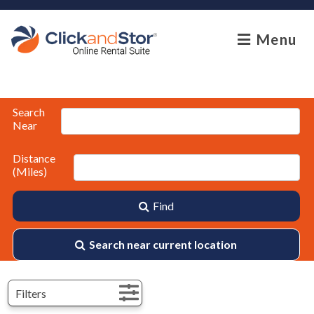
skip to content
Menu
Search
Near
Distance
(Miles)
Find
Search near current location
Filters