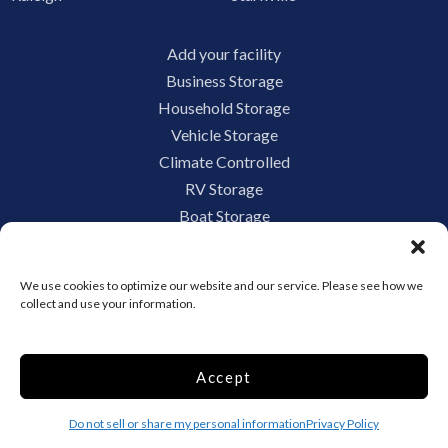
Add your facility
Business Storage
Household Storage
Vehicle Storage
Climate Controlled
RV Storage
Boat Storage
Accessibility
Privacy Policy
We use cookies to optimize our website and our service. Please see how we
Terms and conditions
collect and use your information.
Do not sell or share my personal information
Limit the Use of My Sensitive Personal Information
Accept
Do not sell or share my personal information
Privacy Policy