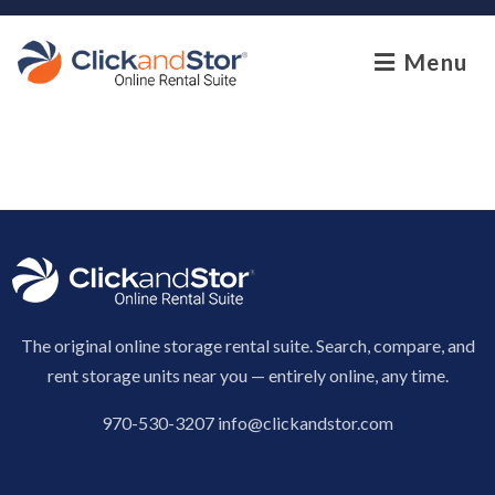
skip to content
Menu
The original online storage rental suite. Search, compare, and
rent storage units near you — entirely online, any time.
970-530-3207
info@clickandstor.com