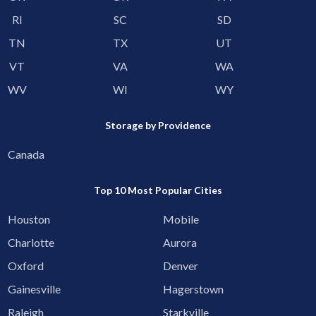
RI
SC
SD
TN
TX
UT
VT
VA
WA
WV
WI
WY
Storage by Providence
Canada
Top 10 Most Popular Cities
Houston
Mobile
Charlotte
Aurora
Oxford
Denver
Gainesville
Hagerstown
Raleigh
Starkville