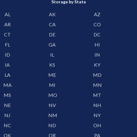
Storage by State
AL
AK
AZ
AR
CA
CO
CT
DE
DC
FL
GA
HI
ID
IL
IN
IA
KS
KY
LA
ME
MD
MA
MI
MN
MS
MO
MT
NE
NV
NH
NJ
NM
NY
NC
ND
OH
OK
OR
PA