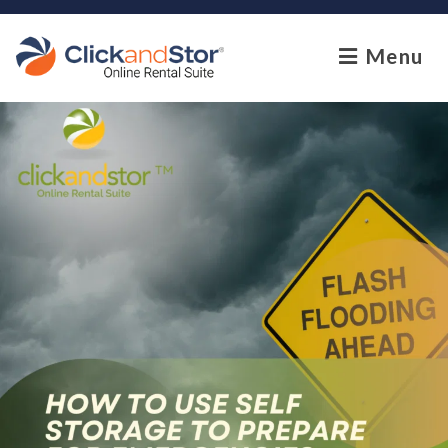
skip to content
Menu