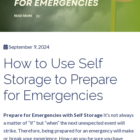
September 9, 2024
How to Use Self
Storage to Prepare
for Emergencies
Prepare for Emergencies with Self Storage
It’s not always
a matter of “if” but “when” the next unexpected event will
strike. Therefore, being prepared for an emergency will make
or break your experience. How can you be sure you have