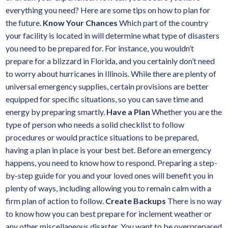
everything you need? Here are some tips on how to plan for
the future.
Know Your Chances
Which part of the country
your facility is located in will determine what type of disasters
you need to be prepared for. For instance, you wouldn’t
prepare for a blizzard in Florida, and you certainly don’t need
to worry about hurricanes in Illinois. While there are plenty of
universal emergency supplies, certain provisions are better
equipped for specific situations, so you can save time and
energy by preparing smartly.
Have a Plan
Whether you are the
type of person who needs a solid checklist to follow
procedures or would practice situations to be prepared,
having a plan in place is your best bet. Before an emergency
happens, you need to know how to respond. Preparing a step-
by-step guide for you and your loved ones will benefit you in
plenty of ways, including allowing you to remain calm with a
firm plan of action to follow.
Create Backups
There is no way
to know how you can best prepare for inclement weather or
any other miscellaneous disaster. You want to be overprepared