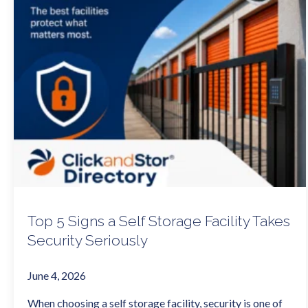
Top 5 Signs a Self Storage Facility Takes
Security Seriously
June 4, 2026
When choosing a self storage facility, security is one of