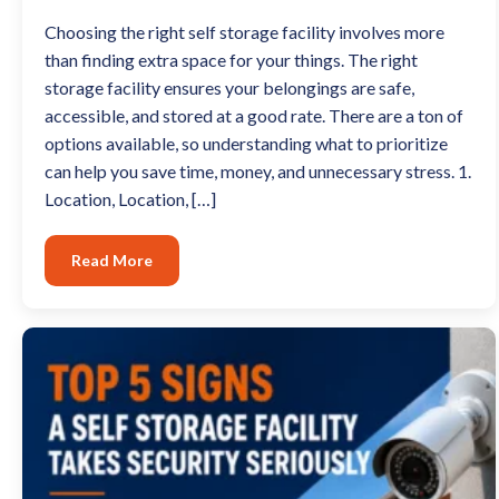
Choosing the right self storage facility involves more
than finding extra space for your things. The right
storage facility ensures your belongings are safe,
accessible, and stored at a good rate. There are a ton of
options available, so understanding what to prioritize
can help you save time, money, and unnecessary stress. 1.
Location, Location, […]
Read More