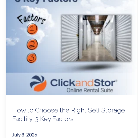
How to Choose the Right Self Storage
Facility: 3 Key Factors
July 8, 2026