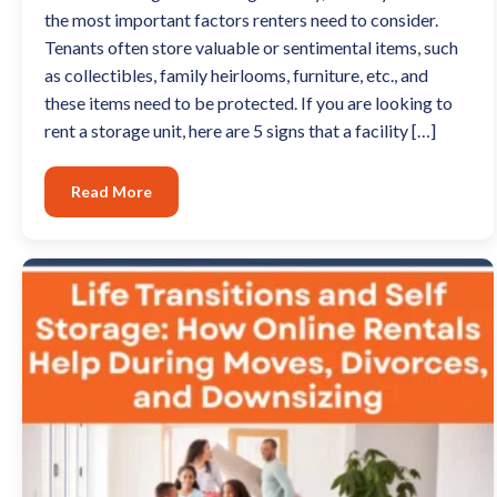
the most important factors renters need to consider.
Tenants often store valuable or sentimental items, such
as collectibles, family heirlooms, furniture, etc., and
these items need to be protected. If you are looking to
rent a storage unit, here are 5 signs that a facility […]
Read More