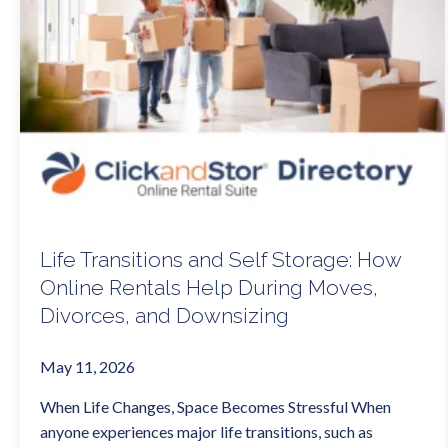
Life Transitions and Self Storage: How
Online Rentals Help During Moves,
Divorces, and Downsizing
May 11, 2026
When Life Changes, Space Becomes Stressful When
anyone experiences major life transitions, such as