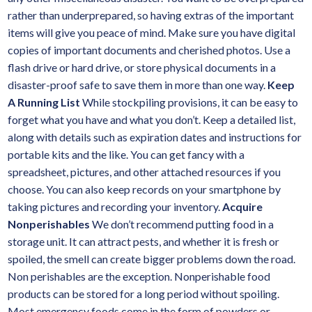
rather than underprepared, so having extras of the important
items will give you peace of mind. Make sure you have digital
copies of important documents and cherished photos. Use a
flash drive or hard drive, or store physical documents in a
disaster-proof safe to save them in more than one way.
Keep
A Running List
While stockpiling provisions, it can be easy to
forget what you have and what you don’t. Keep a detailed list,
along with details such as expiration dates and instructions for
portable kits and the like. You can get fancy with a
spreadsheet, pictures, and other attached resources if you
choose. You can also keep records on your smartphone by
taking pictures and recording your inventory.
Acquire
Nonperishables
We don’t recommend putting food in a
storage unit. It can attract pests, and whether it is fresh or
spoiled, the smell can create bigger problems down the road.
Non perishables are the exception. Nonperishable food
products can be stored for a long period without spoiling.
Most emergency foods come in the form of powders or