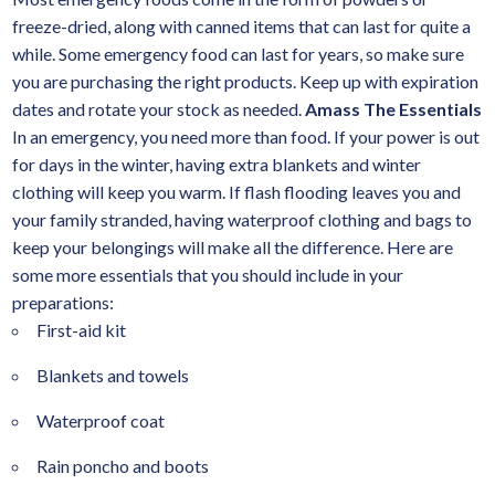
freeze-dried, along with canned items that can last for quite a
while. Some emergency food can last for years, so make sure
you are purchasing the right products. Keep up with expiration
dates and rotate your stock as needed.
Amass The Essentials
In an emergency, you need more than food. If your power is out
for days in the winter, having extra blankets and winter
clothing will keep you warm. If flash flooding leaves you and
your family stranded, having waterproof clothing and bags to
keep your belongings will make all the difference. Here are
some more essentials that you should include in your
preparations:
First-aid kit
Blankets and towels
Waterproof coat
Rain poncho and boots