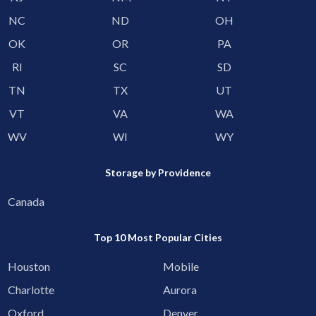
NC
ND
OH
OK
OR
PA
RI
SC
SD
TN
TX
UT
VT
VA
WA
WV
WI
WY
Storage by Providence
Canada
Top 10 Most Popular Cities
Houston
Mobile
Charlotte
Aurora
Oxford
Denver