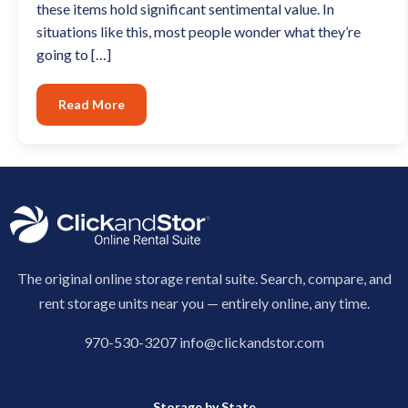
these items hold significant sentimental value. In
situations like this, most people wonder what they’re
going to […]
Read More
The original online storage rental suite. Search, compare, and
rent storage units near you — entirely online, any time.
970-530-3207
info@clickandstor.com
Storage by State