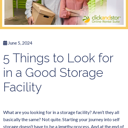
June 5, 2024
5 Things to Look for
in a Good Storage
Facility
What are you looking for in a storage facility? Aren’t they all
basically the same? Not quite. Starting your journey into self
storage doesn’t have to be a lengthy process. And at the end of