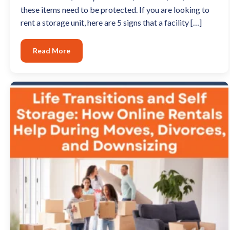
these items need to be protected. If you are looking to
rent a storage unit, here are 5 signs that a facility […]
Read More