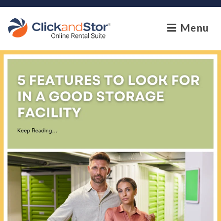
skip to content
Menu