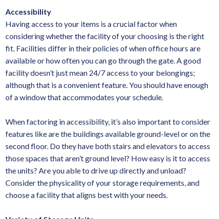
Accessibility
Having access to your items is a crucial factor when
considering whether the facility of your choosing is the right
fit. Facilities differ in their policies of when office hours are
available or how often you can go through the gate. A good
facility doesn’t just mean 24/7 access to your belongings;
although that is a convenient feature. You should have enough
of a window that accommodates your schedule.
When factoring in accessibility, it’s also important to consider
features like are the buildings available ground-level or on the
second floor. Do they have both stairs and elevators to access
those spaces that aren’t ground level? How easy is it to access
the units? Are you able to drive up directly and unload?
Consider the physicality of your storage requirements, and
choose a facility that aligns best with your needs.