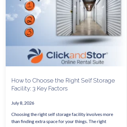
How to Choose the Right Self Storage
Facility: 3 Key Factors
July 8, 2026
Choosing the right self storage facility involves more
than finding extra space for your things. The right