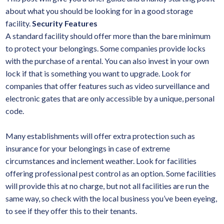
about what you should be looking for in a good storage
facility.
Security Features
A standard facility should offer more than the bare minimum
to protect your belongings. Some companies provide locks
with the purchase of a rental. You can also invest in your own
lock if that is something you want to upgrade. Look for
companies that offer features such as video surveillance and
electronic gates that are only accessible by a unique, personal
code.
Many establishments will offer extra protection such as
insurance for your belongings in case of extreme
circumstances and inclement weather. Look for facilities
offering professional pest control as an option. Some facilities
will provide this at no charge, but not all facilities are run the
same way, so check with the local business you’ve been eyeing,
to see if they offer this to their tenants.