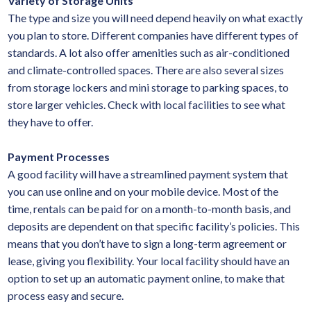
Variety of Storage Units
The type and size you will need depend heavily on what exactly
you plan to store. Different companies have different types of
standards. A lot also offer amenities such as air-conditioned
and climate-controlled spaces. There are also several sizes
from storage lockers and mini storage to parking spaces, to
store larger vehicles. Check with local facilities to see what
they have to offer.
Payment Processes
A good facility will have a streamlined payment system that
you can use online and on your mobile device. Most of the
time, rentals can be paid for on a month-to-month basis, and
deposits are dependent on that specific facility’s policies. This
means that you don’t have to sign a long-term agreement or
lease, giving you flexibility. Your local facility should have an
option to set up an automatic payment online, to make that
process easy and secure.