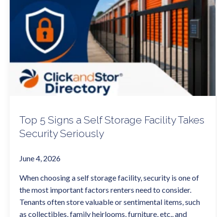
Top 5 Signs a Self Storage Facility Takes
Security Seriously
June 4, 2026
When choosing a self storage facility, security is one of
the most important factors renters need to consider.
Tenants often store valuable or sentimental items, such
as collectibles, family heirlooms, furniture, etc., and