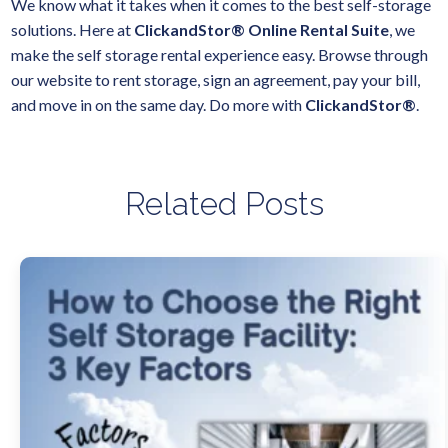
We know what it takes when it comes to the best self-storage
solutions. Here at
ClickandStor® Online Rental Suite
, we
make the self storage rental experience easy. Browse through
our website to rent storage, sign an agreement, pay your bill,
and move in on the same day. Do more with
ClickandStor®
.
Related Posts