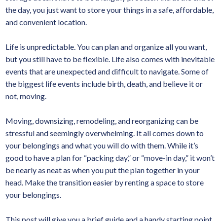
the day, you just want to store your things in a safe, affordable,
and convenient location.
Life is unpredictable. You can plan and organize all you want,
but you still have to be flexible. Life also comes with inevitable
events that are unexpected and difficult to navigate. Some of
the biggest life events include birth, death, and believe it or
not, moving.
Moving, downsizing, remodeling, and reorganizing can be
stressful and seemingly overwhelming. It all comes down to
your belongings and what you will do with them. While it’s
good to have a plan for “packing day,” or “move-in day,” it won’t
be nearly as neat as when you put the plan together in your
head. Make the transition easier by renting a space to store
your belongings.
This post will give you a brief guide and a handy starting point