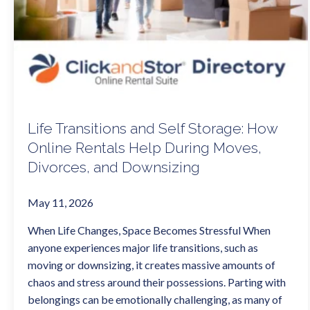
Life Transitions and Self Storage: How
Online Rentals Help During Moves,
Divorces, and Downsizing
May 11, 2026
When Life Changes, Space Becomes Stressful When
anyone experiences major life transitions, such as
moving or downsizing, it creates massive amounts of
chaos and stress around their possessions. Parting with
belongings can be emotionally challenging, as many of