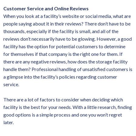
Customer Service and Online Reviews
When you look at a facility’s website or social media, what are
people saying about it in their reviews? There don’t have to be
thousands, especially if the facility is small, and all of the
reviews don’t necessarily have to be glowing. However, a good
facility has the option for potential customers to determine
for themselves if that company is the right one for them. If
there are any negative reviews, how does the storage facility
handle them? Professional handling of unsatisfied customers is
a glimpse into the facility’s policies regarding customer
service.
There are a lot of factors to consider when deciding which
facility is the best for your needs. With a little research, finding
good options is a simple process and one you won’t regret
later.