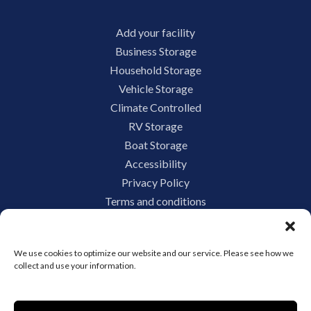
Add your facility
Business Storage
Household Storage
Vehicle Storage
Climate Controlled
RV Storage
Boat Storage
Accessibility
Privacy Policy
Terms and conditions
Do not sell or share my personal information
Limit the Use of My Sensitive Personal Information
We use cookies to optimize our website and our service. Please see how we
collect and use your information.
Storage Internet Marketing by