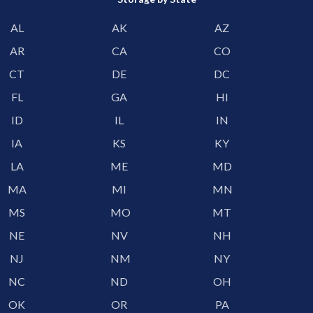
AL
AK
AZ
AR
CA
CO
CT
DE
DC
FL
GA
HI
ID
IL
IN
IA
KS
KY
LA
ME
MD
MA
MI
MN
MS
MO
MT
NE
NV
NH
NJ
NM
NY
NC
ND
OH
OK
OR
PA