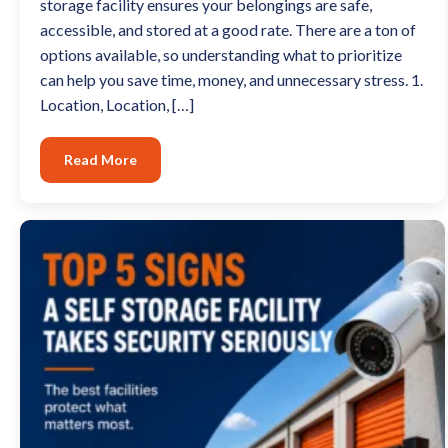
storage facility ensures your belongings are safe,
accessible, and stored at a good rate. There are a ton of
options available, so understanding what to prioritize
can help you save time, money, and unnecessary stress. 1.
Location, Location, […]
Read More