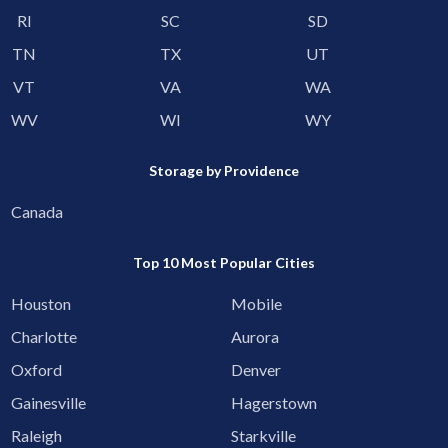
RI
SC
SD
TN
TX
UT
VT
VA
WA
WV
WI
WY
Storage by Providence
Canada
Top 10 Most Popular Cities
Houston
Mobile
Charlotte
Aurora
Oxford
Denver
Gainesville
Hagerstown
Raleigh
Starkville