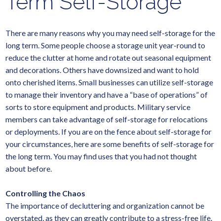
Term Self-Storage
There are many reasons why you may need self-storage for the
long term. Some people choose a storage unit year-round to
reduce the clutter at home and rotate out seasonal equipment
and decorations. Others have downsized and want to hold
onto cherished items. Small businesses can utilize self-storage
to manage their inventory and have a “base of operations” of
sorts to store equipment and products. Military service
members can take advantage of self-storage for relocations
or deployments. If you are on the fence about self-storage for
your circumstances, here are some benefits of self-storage for
the long term. You may find uses that you had not thought
about before.
Controlling the Chaos
The importance of decluttering and organization cannot be
overstated, as they can greatly contribute to a stress-free life.