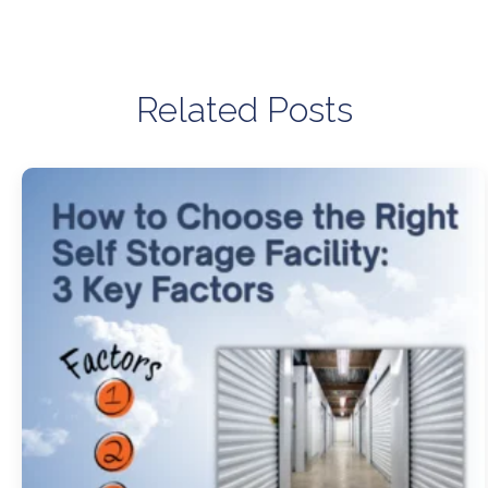
Related Posts