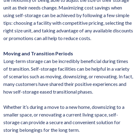
unit as their needs change. Maximizing cost savings when
using self-storage can be achieved by following a few simple
tips: choosing a facility with competitive pricing, selecting the
right size unit, and taking advantage of any available discounts
or promotions can all help to reduce costs.
Moving and Transition Periods
Long-term storage can be incredibly beneficial during times
of transition. Self-storage facilities can be helpful in a variety
of scenarios such as moving, downsizing, or renovating. In fact,
many customers have shared their positive experiences and
how self-storage eased transitional phases.
Whether it’s during a move to a new home, downsizing to a
smaller space, or renovating a current living space, self-
storage can provide a secure and convenient solution for
storing belongings for the long term.