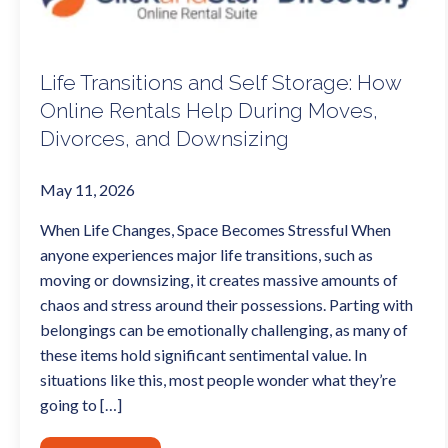
Life Transitions and Self Storage: How
Online Rentals Help During Moves,
Divorces, and Downsizing
May 11, 2026
When Life Changes, Space Becomes Stressful When
anyone experiences major life transitions, such as
moving or downsizing, it creates massive amounts of
chaos and stress around their possessions. Parting with
belongings can be emotionally challenging, as many of
these items hold significant sentimental value. In
situations like this, most people wonder what they’re
going to […]