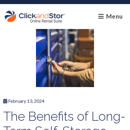
skip to content
Menu
February 13, 2024
The Benefits of Long-