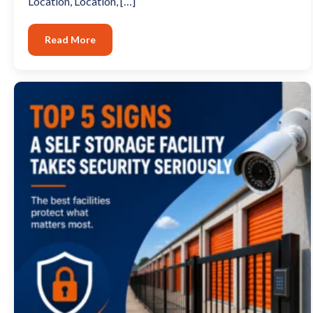
Location, Location, […]
Read More