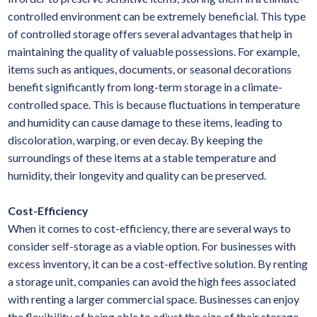
controlled environment can be extremely beneficial. This type
of controlled storage offers several advantages that help in
maintaining the quality of valuable possessions. For example,
items such as antiques, documents, or seasonal decorations
benefit significantly from long-term storage in a climate-
controlled space. This is because fluctuations in temperature
and humidity can cause damage to these items, leading to
discoloration, warping, or even decay. By keeping the
surroundings of these items at a stable temperature and
humidity, their longevity and quality can be preserved.
Cost-Efficiency
When it comes to cost-efficiency, there are several ways to
consider self-storage as a viable option. For businesses with
excess inventory, it can be a cost-effective solution. By renting
a storage unit, companies can avoid the high fees associated
with renting a larger commercial space. Businesses can enjoy
the flexibility of being able to adjust the size of their storage