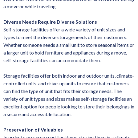
a move or while traveling.
Diverse Needs Require Diverse Solutions
Self-storage facilities offer a wide variety of unit sizes and
types to meet the diverse storage needs of their customers.
Whether someone needs a small unit to store seasonal items or
a larger unit to hold furniture and appliances during a move,
self-storage facilities can accommodate them.
Storage facilities offer both indoor and outdoor units, climate-
controlled units, and drive-up units to ensure that customers
can find the type of unit that fits their storage needs. The
variety of unit types and sizes makes self-storage facilities an
excellent option for people looking to store their belongings in
a secure and accessible location.
Preservation of Valuables
In order to preserve sensitive items, storing them in a climate-