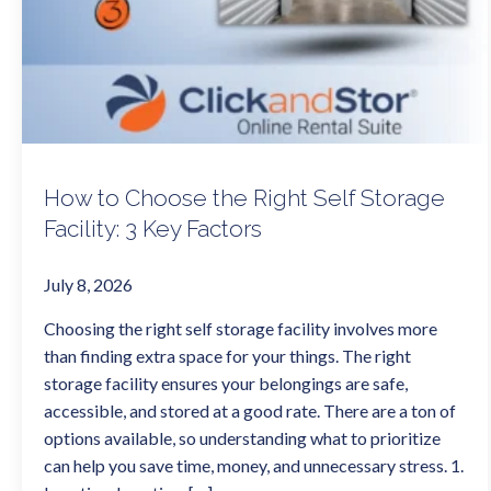
How to Choose the Right Self Storage
Facility: 3 Key Factors
July 8, 2026
Choosing the right self storage facility involves more
than finding extra space for your things. The right
storage facility ensures your belongings are safe,
accessible, and stored at a good rate. There are a ton of
options available, so understanding what to prioritize
can help you save time, money, and unnecessary stress. 1.