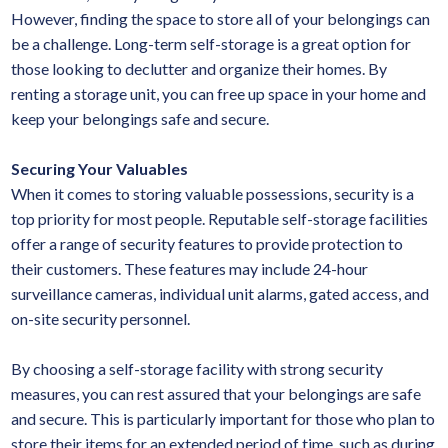
However, finding the space to store all of your belongings can
be a challenge. Long-term self-storage is a great option for
those looking to declutter and organize their homes. By
renting a storage unit, you can free up space in your home and
keep your belongings safe and secure.
Securing Your Valuables
When it comes to storing valuable possessions, security is a
top priority for most people. Reputable self-storage facilities
offer a range of security features to provide protection to
their customers. These features may include 24-hour
surveillance cameras, individual unit alarms, gated access, and
on-site security personnel.
By choosing a self-storage facility with strong security
measures, you can rest assured that your belongings are safe
and secure. This is particularly important for those who plan to
store their items for an extended period of time, such as during