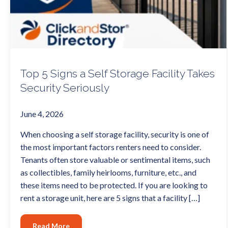
Top 5 Signs a Self Storage Facility Takes
Security Seriously
June 4, 2026
When choosing a self storage facility, security is one of
the most important factors renters need to consider.
Tenants often store valuable or sentimental items, such
as collectibles, family heirlooms, furniture, etc., and
these items need to be protected. If you are looking to
rent a storage unit, here are 5 signs that a facility […]
Read More