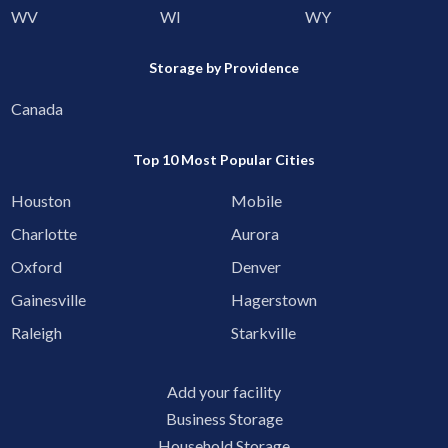
WV
WI
WY
Storage by Providence
Canada
Top 10 Most Popular Cities
Houston
Mobile
Charlotte
Aurora
Oxford
Denver
Gainesville
Hagerstown
Raleigh
Starkville
Add your facility
Business Storage
Household Storage