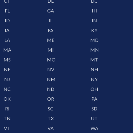
CT
DE
DC
FL
GA
HI
ID
IL
IN
IA
KS
KY
LA
ME
MD
MA
MI
MN
MS
MO
MT
NE
NV
NH
NJ
NM
NY
NC
ND
OH
OK
OR
PA
RI
SC
SD
TN
TX
UT
VT
VA
WA