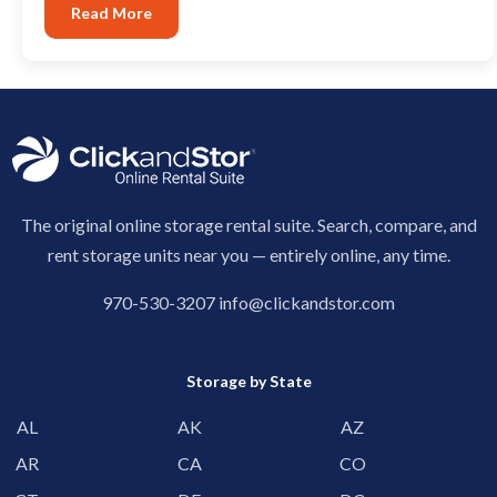
Read More
The original online storage rental suite. Search, compare, and
rent storage units near you — entirely online, any time.
970-530-3207
info@clickandstor.com
Storage by State
AL
AK
AZ
AR
CA
CO