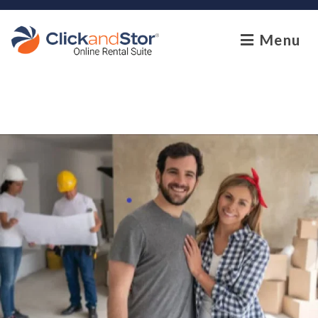
skip to content
Menu