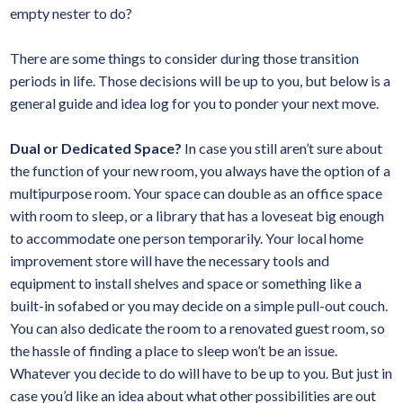
empty nester to do?
There are some things to consider during those transition
periods in life. Those decisions will be up to you, but below is a
general guide and idea log for you to ponder your next move.
Dual or Dedicated Space?
In case you still aren’t sure about
the function of your new room, you always have the option of a
multipurpose room. Your space can double as an office space
with room to sleep, or a library that has a loveseat big enough
to accommodate one person temporarily. Your local home
improvement store will have the necessary tools and
equipment to install shelves and space or something like a
built-in sofabed or you may decide on a simple pull-out couch.
You can also dedicate the room to a renovated guest room, so
the hassle of finding a place to sleep won’t be an issue.
Whatever you decide to do will have to be up to you. But just in
case you’d like an idea about what other possibilities are out