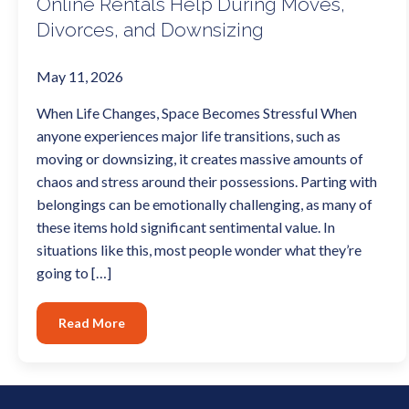
Online Rentals Help During Moves,
Divorces, and Downsizing
May 11, 2026
When Life Changes, Space Becomes Stressful When
anyone experiences major life transitions, such as
moving or downsizing, it creates massive amounts of
chaos and stress around their possessions. Parting with
belongings can be emotionally challenging, as many of
these items hold significant sentimental value. In
situations like this, most people wonder what they’re
going to […]
Read More