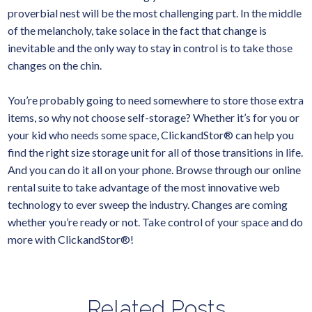
proverbial nest will be the most challenging part. In the middle
of the melancholy, take solace in the fact that change is
inevitable and the only way to stay in control is to take those
changes on the chin.
You’re probably going to need somewhere to store those extra
items, so why not choose self-storage? Whether it’s for you or
your kid who needs some space, ClickandStor® can help you
find the right size storage unit for all of those transitions in life.
And you can do it all on your phone. Browse through our online
rental suite to take advantage of the most innovative web
technology to ever sweep the industry. Changes are coming
whether you’re ready or not. Take control of your space and do
more with ClickandStor®!
Related Posts