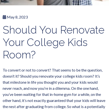
May 8, 2023
Should You Renovate
Your College Kids
Room?
To convert or not to convert? That seems to be the question,
doesn’t it? Should you renovate your college kids room? It’s
that milestone in life you thought you and your kids would
never reach, and now you’re in a dilemma. On the one hand,
you’ve been waiting for that in-home gym for a while, on the
other hand, it’s not exactly guaranteed that your kids will leave
the nest after graduating from college. So what is a potentially