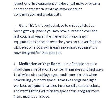
layout of office equipment and decor will make or break a
room and transform it into an atmosphere of
concentration and productivity.
Gym
. This is the perfect place to unload all that at-
home gym equipment you may have purchased over the
last couple of years. The market for in-home gym
equipment has boomed over the years, so converting that
old bedroom into a gym is easy since most equipment is
now designed for that purpose.
Meditation or Yoga Room
. Lots of people practice
mindfulness meditation to center themselves and find ways
to alleviate stress. Maybe you could consider this when
remodeling your new space. Items like a yoga mat, light
workout equipment, candles, incense, oils, neutral colors,
and warm lighting will turn any space from a regular room
into a meditation space.