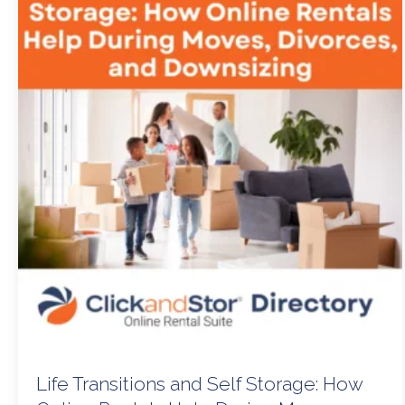
Life Transitions and Self Storage: How