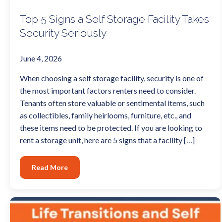
Top 5 Signs a Self Storage Facility Takes
Security Seriously
June 4, 2026
When choosing a self storage facility, security is one of
the most important factors renters need to consider.
Tenants often store valuable or sentimental items, such
as collectibles, family heirlooms, furniture, etc., and
these items need to be protected. If you are looking to
rent a storage unit, here are 5 signs that a facility […]
Read More