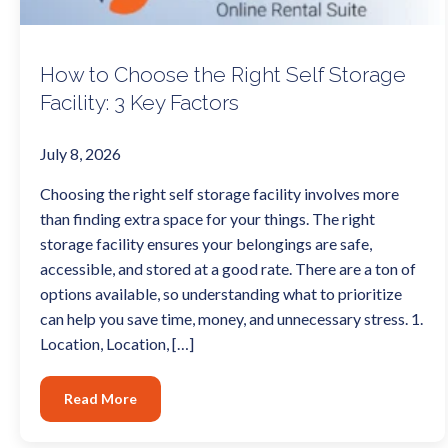
How to Choose the Right Self Storage
Facility: 3 Key Factors
July 8, 2026
Choosing the right self storage facility involves more
than finding extra space for your things. The right
storage facility ensures your belongings are safe,
accessible, and stored at a good rate. There are a ton of
options available, so understanding what to prioritize
can help you save time, money, and unnecessary stress. 1.
Location, Location, […]
Read More