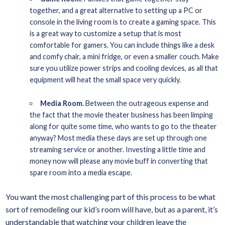
together, and a great alternative to setting up a PC or
console in the living room is to create a gaming space. This
is a great way to customize a setup that is most
comfortable for gamers. You can include things like a desk
and comfy chair, a mini fridge, or even a smaller couch. Make
sure you utilize power strips and cooling devices, as all that
equipment will heat the small space very quickly.
Media Room
. Between the outrageous expense and
the fact that the movie theater business has been limping
along for quite some time, who wants to go to the theater
anyway? Most media these days are set up through one
streaming service or another. Investing a little time and
money now will please any movie buff in converting that
spare room into a media escape.
You want the most challenging part of this process to be what
sort of remodeling our kid’s room will have, but as a parent, it’s
understandable that watching your children leave the