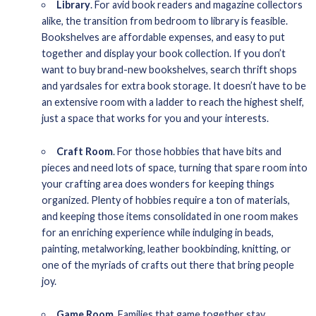
Library
. For avid book readers and magazine collectors
alike, the transition from bedroom to library is feasible.
Bookshelves are affordable expenses, and easy to put
together and display your book collection. If you don’t
want to buy brand-new bookshelves, search thrift shops
and yardsales for extra book storage. It doesn’t have to be
an extensive room with a ladder to reach the highest shelf,
just a space that works for you and your interests.
Craft Room
. For those hobbies that have bits and
pieces and need lots of space, turning that spare room into
your crafting area does wonders for keeping things
organized. Plenty of hobbies require a ton of materials,
and keeping those items consolidated in one room makes
for an enriching experience while indulging in beads,
painting, metalworking, leather bookbinding, knitting, or
one of the myriads of crafts out there that bring people
joy.
Game Room
. Families that game together stay