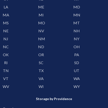
LA
ME
MD
MA
MI
MN
MS
MO
MT
NE
NV
NH
NJ
NM
NY
NC
ND
OH
OK
OR
PA
RI
SC
SD
TN
TX
UT
VT
VA
WA
WV
WI
WY
Storage by Providence