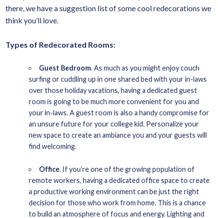
there, we have a suggestion list of some cool redecorations we
think you’ll love.
Types of Redecorated Rooms:
Guest Bedroom
. As much as you might enjoy couch
surfing or cuddling up in one shared bed with your in-laws
over those holiday vacations, having a dedicated guest
room is going to be much more convenient for you and
your in-laws. A guest room is also a handy compromise for
an unsure future for your college kid. Personalize your
new space to create an ambiance you and your guests will
find welcoming.
Office
. If you’re one of the growing population of
remote workers, having a dedicated office space to create
a productive working environment can be just the right
decision for those who work from home. This is a chance
to build an atmosphere of focus and energy. Lighting and