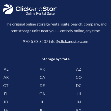
The original online storage rental suite. Search, compare, and
rent storage units near you — entirely online, any time.
970-530-3207
info@clickandstor.com
Storage by State
AL
AK
AZ
AR
CA
CO
CT
DE
DC
FL
GA
HI
ID
IL
IN
IA
KS
KY