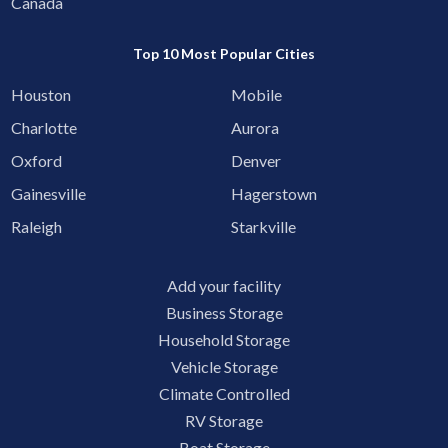
Canada
Top 10 Most Popular Cities
Houston
Mobile
Charlotte
Aurora
Oxford
Denver
Gainesville
Hagerstown
Raleigh
Starkville
Add your facility
Business Storage
Household Storage
Vehicle Storage
Climate Controlled
RV Storage
Boat Storage