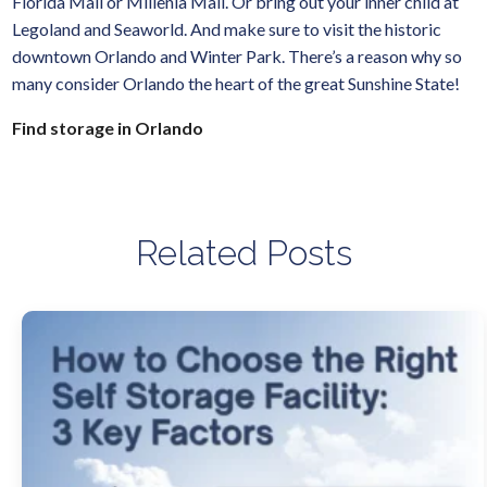
Florida Mall or Millenia Mall. Or bring out your inner child at
Legoland and Seaworld. And make sure to visit the historic
downtown Orlando and Winter Park. There’s a reason why so
many consider Orlando the heart of the great Sunshine State!
Find storage in Orlando
Related Posts