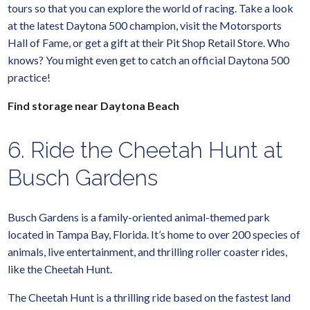
tours so that you can explore the world of racing. Take a look
at the latest Daytona 500 champion, visit the Motorsports
Hall of Fame, or get a gift at their Pit Shop Retail Store. Who
knows? You might even get to catch an official Daytona 500
practice!
Find storage near Daytona Beach
6. Ride the Cheetah Hunt at
Busch Gardens
Busch Gardens is a family-oriented animal-themed park
located in Tampa Bay, Florida. It’s home to over 200 species of
animals, live entertainment, and thrilling roller coaster rides,
like the Cheetah Hunt.
The Cheetah Hunt is a thrilling ride based on the fastest land