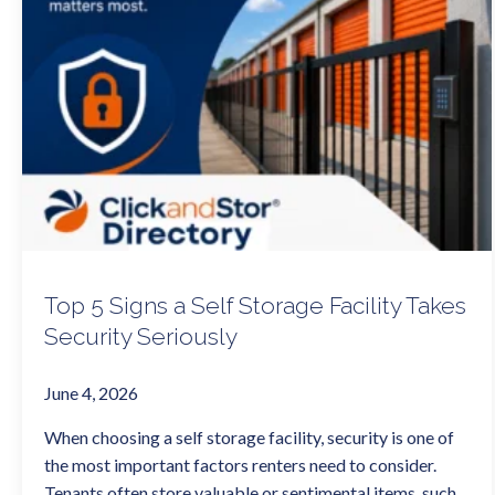
Top 5 Signs a Self Storage Facility Takes
Security Seriously
June 4, 2026
When choosing a self storage facility, security is one of
the most important factors renters need to consider.
Tenants often store valuable or sentimental items, such