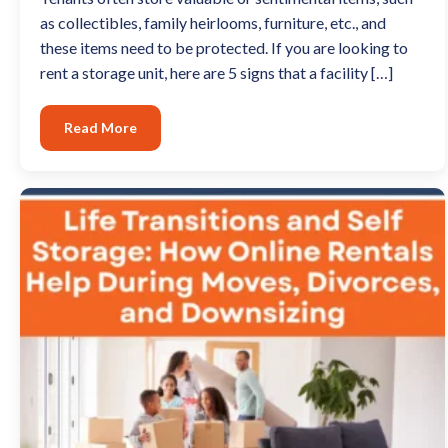
as collectibles, family heirlooms, furniture, etc., and
these items need to be protected. If you are looking to
rent a storage unit, here are 5 signs that a facility […]
Read More