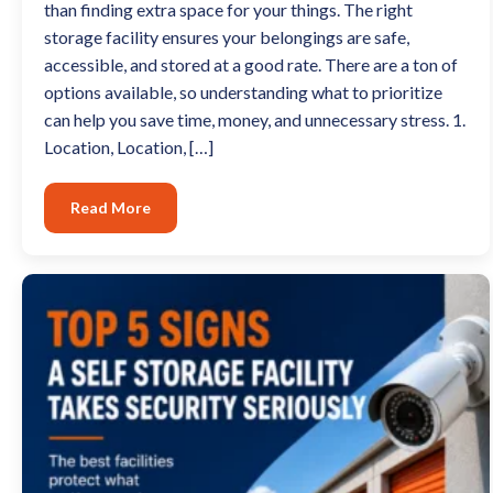
than finding extra space for your things. The right
storage facility ensures your belongings are safe,
accessible, and stored at a good rate. There are a ton of
options available, so understanding what to prioritize
can help you save time, money, and unnecessary stress. 1.
Location, Location, […]
Read More