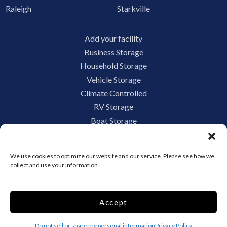
Raleigh
Starkville
Add your facility
Business Storage
Household Storage
Vehicle Storage
Climate Controlled
RV Storage
Boat Storage
Accessibility
Privacy Policy
We use cookies to optimize our website and our service. Please see how we
Terms and conditions
collect and use your information.
Do not sell or share my personal information
Limit the Use of My Sensitive Personal Information
Accept
Do not sell or share my personal information
Privacy Policy