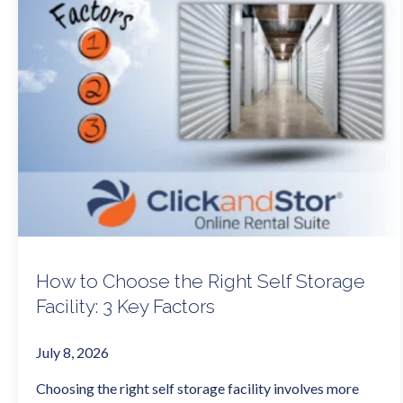
How to Choose the Right Self Storage
Facility: 3 Key Factors
July 8, 2026
Choosing the right self storage facility involves more