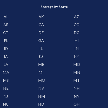
Storage by State
AL
AK
AZ
AR
CA
CO
CT
DE
DC
FL
GA
HI
ID
IL
IN
IA
KS
KY
LA
ME
MD
MA
MI
MN
MS
MO
MT
NE
NV
NH
NJ
NM
NY
NC
ND
OH