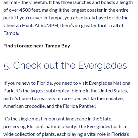
animal – the Cheetah. It has three launches and boasts a length
of over 4500 feet, making it the longest coaster in the entire
park. If you’re ever in Tampa, you absolutely have to ride the
Cheetah Hunt. At 60MPH, there’s no greater thrill in all of
Tampa.
Find storage near Tampa Bay
5. Check out the Everglades
If you’re new to Florida, you need to visit Everglades National
Park. It’s the largest subtropical biome in the United States,
and it’s home to a variety of rare species like the manatee,
American crocodile, and the Florida Panther.
It’s the single most important landscape in the State,
preserving Florida’s natural beauty. The Everglades hosts a
wide collection of plants, each playing a vital role in Florida’s