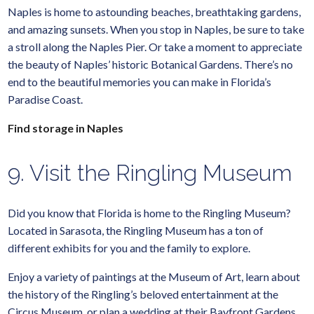
Naples is home to astounding beaches, breathtaking gardens,
and amazing sunsets. When you stop in Naples, be sure to take
a stroll along the Naples Pier. Or take a moment to appreciate
the beauty of Naples’ historic Botanical Gardens. There’s no
end to the beautiful memories you can make in Florida’s
Paradise Coast.
Find storage in Naples
9. Visit the Ringling Museum
Did you know that Florida is home to the Ringling Museum?
Located in Sarasota, the Ringling Museum has a ton of
different exhibits for you and the family to explore.
Enjoy a variety of paintings at the Museum of Art, learn about
the history of the Ringling’s beloved entertainment at the
Circus Museum, or plan a wedding at their Bayfront Gardens