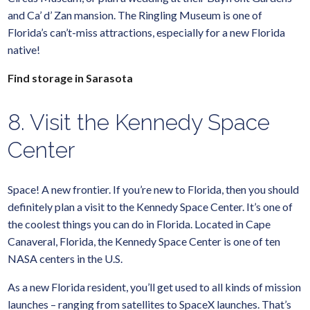
and Ca’ d’ Zan mansion. The Ringling Museum is one of
Florida’s can’t-miss attractions, especially for a new Florida
native!
Find storage in Sarasota
8. Visit the Kennedy Space
Center
Space! A new frontier. If you’re new to Florida, then you should
definitely plan a visit to the Kennedy Space Center. It’s one of
the coolest things you can do in Florida. Located in Cape
Canaveral, Florida, the Kennedy Space Center is one of ten
NASA centers in the U.S.
As a new Florida resident, you’ll get used to all kinds of mission
launches – ranging from satellites to SpaceX launches. That’s