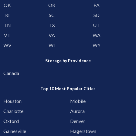
OK
OR
PA
RI
SC
SD
TN
TX
UT
VT
VA
WA
WV
WI
WY
Storage by Providence
Canada
Top 10 Most Popular Cities
Houston
Mobile
Charlotte
Aurora
Oxford
Denver
Gainesville
Hagerstown