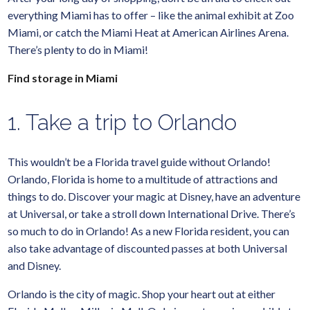
everything Miami has to offer – like the animal exhibit at Zoo
Miami, or catch the Miami Heat at American Airlines Arena.
There’s plenty to do in Miami!
Find storage in Miami
1. Take a trip to Orlando
This wouldn’t be a Florida travel guide without Orlando!
Orlando, Florida is home to a multitude of attractions and
things to do. Discover your magic at Disney, have an adventure
at Universal, or take a stroll down International Drive. There’s
so much to do in Orlando! As a new Florida resident, you can
also take advantage of discounted passes at both Universal
and Disney.
Orlando is the city of magic. Shop your heart out at either