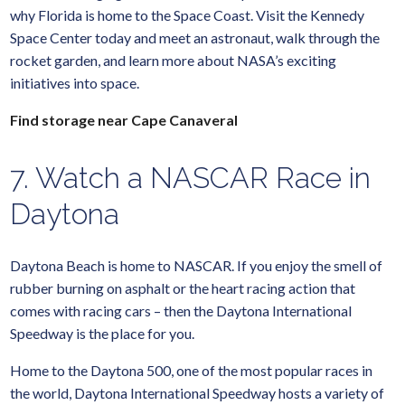
why Florida is home to the Space Coast. Visit the Kennedy
Space Center today and meet an astronaut, walk through the
rocket garden, and learn more about NASA’s exciting
initiatives into space.
Find storage near Cape Canaveral
7. Watch a NASCAR Race in
Daytona
Daytona Beach is home to NASCAR. If you enjoy the smell of
rubber burning on asphalt or the heart racing action that
comes with racing cars – then the Daytona International
Speedway is the place for you.
Home to the Daytona 500, one of the most popular races in
the world, Daytona International Speedway hosts a variety of