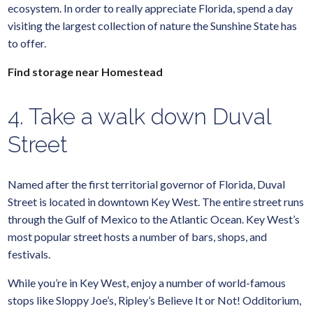
ecosystem. In order to really appreciate Florida, spend a day
visiting the largest collection of nature the Sunshine State has
to offer.
Find storage near Homestead
4. Take a walk down Duval
Street
Named after the first territorial governor of Florida, Duval
Street is located in downtown Key West. The entire street runs
through the Gulf of Mexico to the Atlantic Ocean. Key West’s
most popular street hosts a number of bars, shops, and
festivals.
While you’re in Key West, enjoy a number of world-famous
stops like Sloppy Joe’s, Ripley’s Believe It or Not! Odditorium,