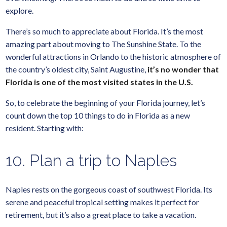
explore.
There’s so much to appreciate about Florida. It’s the most
amazing part about moving to The Sunshine State. To the
wonderful attractions in Orlando to the historic atmosphere of
the country’s oldest city, Saint Augustine,
it’s no wonder that
Florida is one of the most visited states in the U.S.
So, to celebrate the beginning of your Florida journey, let’s
count down the top 10 things to do in Florida as a new
resident. Starting with:
10. Plan a trip to Naples
Naples rests on the gorgeous coast of southwest Florida. Its
serene and peaceful tropical setting makes it perfect for
retirement, but it’s also a great place to take a vacation.