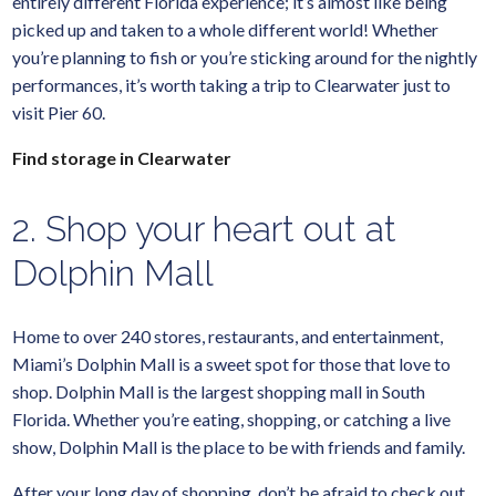
entirely different Florida experience; it’s almost like being
picked up and taken to a whole different world! Whether
you’re planning to fish or you’re sticking around for the nightly
performances, it’s worth taking a trip to Clearwater just to
visit Pier 60.
Find storage in Clearwater
2. Shop your heart out at
Dolphin Mall
Home to over 240 stores, restaurants, and entertainment,
Miami’s Dolphin Mall is a sweet spot for those that love to
shop. Dolphin Mall is the largest shopping mall in South
Florida. Whether you’re eating, shopping, or catching a live
show, Dolphin Mall is the place to be with friends and family.
After your long day of shopping, don’t be afraid to check out