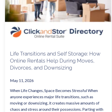
Life Transitions and Self Storage: How
Online Rentals Help During Moves,
Divorces, and Downsizing
May 11, 2026
When Life Changes, Space Becomes Stressful When
anyone experiences major life transitions, such as
moving or downsizing, it creates massive amounts of
chaos and stress around their possessions. Parting with