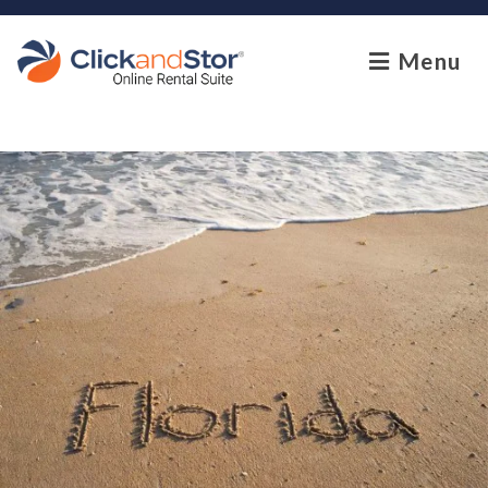
skip to content
Menu