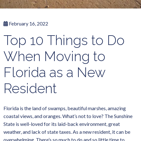
February 16, 2022
Top 10 Things to Do
When Moving to
Florida as a New
Resident
Florida is the land of swamps, beautiful marshes, amazing
coastal views, and oranges. What’s not to love? The Sunshine
State is well-loved for its laid-back environment, great
weather, and lack of state taxes. As a new resident, it can be
overwhelming. There’s so much to do and so little time to