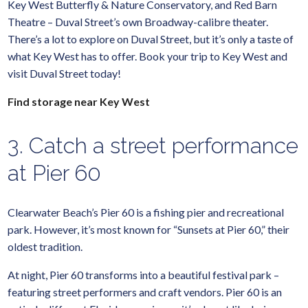
Key West Butterfly & Nature Conservatory, and Red Barn
Theatre – Duval Street’s own Broadway-calibre theater.
There’s a lot to explore on Duval Street, but it’s only a taste of
what Key West has to offer. Book your trip to Key West and
visit Duval Street today!
Find storage near Key West
3. Catch a street performance
at Pier 60
Clearwater Beach’s Pier 60 is a fishing pier and recreational
park. However, it’s most known for “Sunsets at Pier 60,” their
oldest tradition.
At night, Pier 60 transforms into a beautiful festival park –
featuring street performers and craft vendors. Pier 60 is an