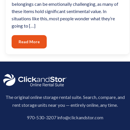
belongings can be emotionally challenging, as many of
these items hold significant sentimental value. In
situations like this, most people wonder what they’re
going to […]
Read More
The original online storage rental suite. Search, compare, and
rent storage units near you — entirely online, any time.
970-530-3207
info@clickandstor.com