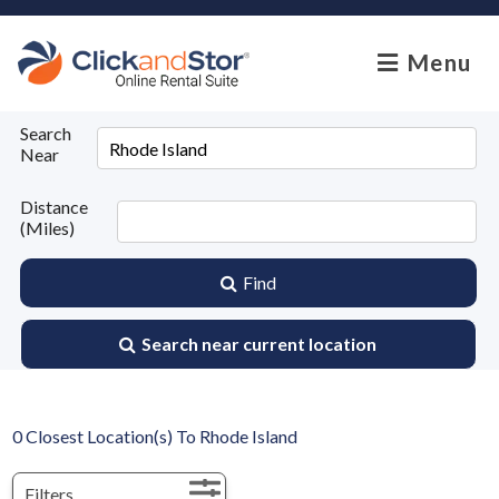
skip to content
Menu
Search
Near
Distance
(Miles)
Find
Search near current location
0
Closest Location(s) To
Rhode Island
Filters