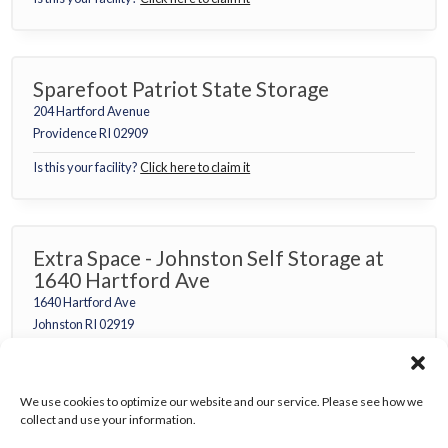
Sparefoot Patriot State Storage
204 Hartford Avenue
Providence RI 02909
Is this your facility?
Click here to claim it
Extra Space - Johnston Self Storage at
1640 Hartford Ave
1640 Hartford Ave
Johnston RI 02919
Is this your facility?
Click here to claim it
We use cookies to optimize our website and our service. Please see how we
collect and use your information.