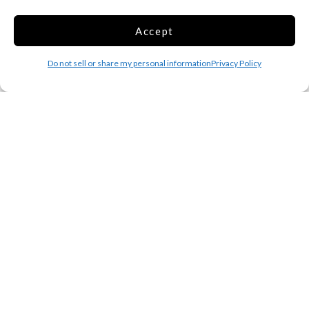
Extra Space - Self Storage Units off
Corliss St in Providence, RI
Accept
145 Corliss St
Providence RI 02904
Do not sell or share my personal information
Privacy Policy
Is this your facility?
Click here to claim it
Cubesmart - 61 Putnam Pike
61 Putnam Pike
Johnston RI 02919
Is this your facility?
Click here to claim it
Cubesmart - 525 S County Trl
525 S County Trl
Exeter RI 02822
Is this your facility?
Click here to claim it