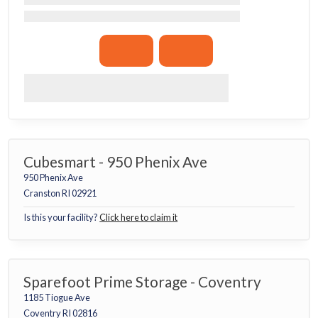
Cubesmart - 950 Phenix Ave
950 Phenix Ave
Cranston RI 02921
Is this your facility?
Click here to claim it
Sparefoot Prime Storage - Coventry
1185 Tiogue Ave
Coventry RI 02816