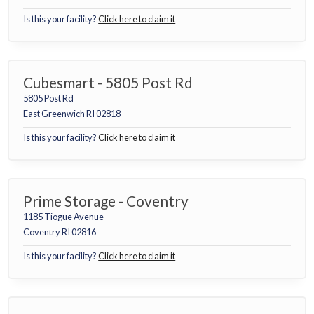
Is this your facility?
Click here to claim it
Cubesmart - 5805 Post Rd
5805 Post Rd
East Greenwich RI 02818
Is this your facility?
Click here to claim it
Prime Storage - Coventry
1185 Tiogue Avenue
Coventry RI 02816
Is this your facility?
Click here to claim it