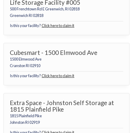
Life Storage Facility #005
500 Frenchtown Rd E Greenwich, RI 02818
Greenwich RI 02818
Is this your facility?
Click here to claim it
Cubesmart - 1500 Elmwood Ave
1500 Elmwood Ave
Cranston RI 02910
Is this your facility?
Click here to claim it
Extra Space - Johnston Self Storage at
1815 Plainfield Pike
1815 Plainfield Pike
Johnston RI 02919
Is this your facility?
Click here to claim it